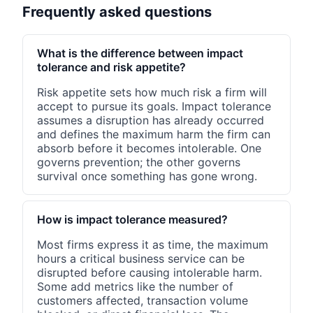
Frequently asked questions
What is the difference between impact
tolerance and risk appetite?
Risk appetite sets how much risk a firm will
accept to pursue its goals. Impact tolerance
assumes a disruption has already occurred
and defines the maximum harm the firm can
absorb before it becomes intolerable. One
governs prevention; the other governs
survival once something has gone wrong.
How is impact tolerance measured?
Most firms express it as time, the maximum
hours a critical business service can be
disrupted before causing intolerable harm.
Some add metrics like the number of
customers affected, transaction volume