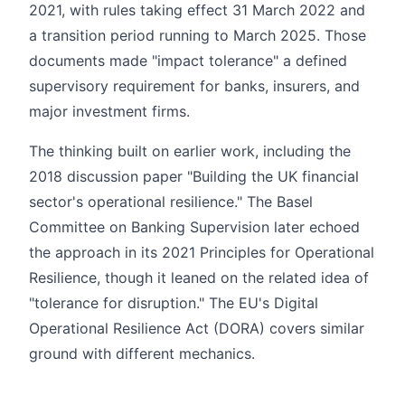
2021, with rules taking effect 31 March 2022 and
a transition period running to March 2025. Those
documents made "impact tolerance" a defined
supervisory requirement for banks, insurers, and
major investment firms.
The thinking built on earlier work, including the
2018 discussion paper "Building the UK financial
sector's operational resilience." The Basel
Committee on Banking Supervision later echoed
the approach in its 2021 Principles for Operational
Resilience, though it leaned on the related idea of
"tolerance for disruption." The EU's Digital
Operational Resilience Act (DORA) covers similar
ground with different mechanics.