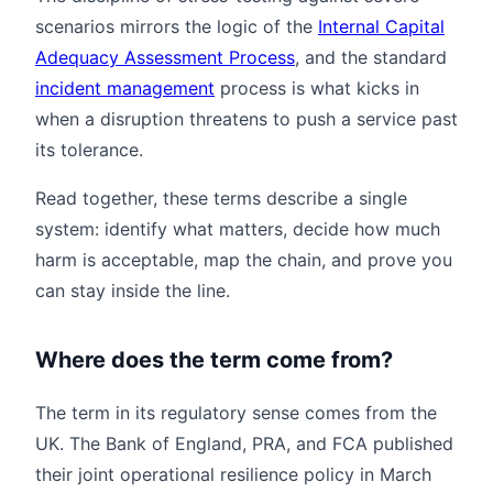
scenarios mirrors the logic of the
Internal Capital
Adequacy Assessment Process
, and the standard
incident management
process is what kicks in
when a disruption threatens to push a service past
its tolerance.
Read together, these terms describe a single
system: identify what matters, decide how much
harm is acceptable, map the chain, and prove you
can stay inside the line.
Where does the term come from?
The term in its regulatory sense comes from the
UK. The Bank of England, PRA, and FCA published
their joint operational resilience policy in March