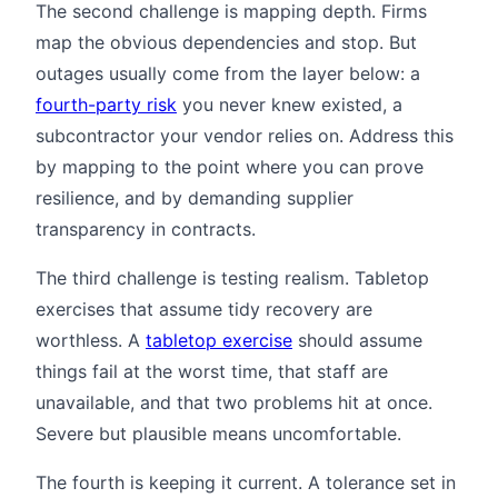
The second challenge is mapping depth. Firms
map the obvious dependencies and stop. But
outages usually come from the layer below: a
fourth-party risk
you never knew existed, a
subcontractor your vendor relies on. Address this
by mapping to the point where you can prove
resilience, and by demanding supplier
transparency in contracts.
The third challenge is testing realism. Tabletop
exercises that assume tidy recovery are
worthless. A
tabletop exercise
should assume
things fail at the worst time, that staff are
unavailable, and that two problems hit at once.
Severe but plausible means uncomfortable.
The fourth is keeping it current. A tolerance set in