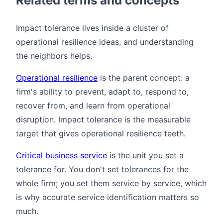
Related terms and concepts
Impact tolerance lives inside a cluster of
operational resilience ideas, and understanding
the neighbors helps.
Operational resilience
is the parent concept: a
firm's ability to prevent, adapt to, respond to,
recover from, and learn from operational
disruption. Impact tolerance is the measurable
target that gives operational resilience teeth.
Critical business service
is the unit you set a
tolerance for. You don't set tolerances for the
whole firm; you set them service by service, which
is why accurate service identification matters so
much.