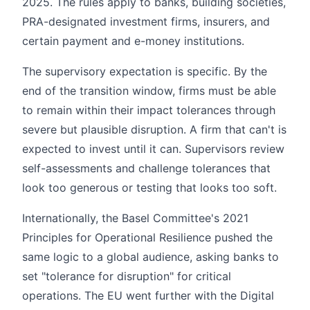
2025. The rules apply to banks, building societies,
PRA-designated investment firms, insurers, and
certain payment and e-money institutions.
The supervisory expectation is specific. By the
end of the transition window, firms must be able
to remain within their impact tolerances through
severe but plausible disruption. A firm that can't is
expected to invest until it can. Supervisors review
self-assessments and challenge tolerances that
look too generous or testing that looks too soft.
Internationally, the Basel Committee's 2021
Principles for Operational Resilience pushed the
same logic to a global audience, asking banks to
set "tolerance for disruption" for critical
operations. The EU went further with the Digital