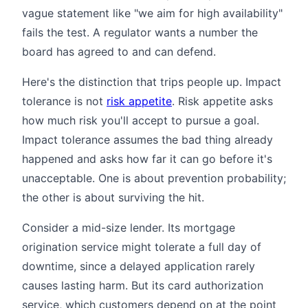
vague statement like "we aim for high availability"
fails the test. A regulator wants a number the
board has agreed to and can defend.
Here's the distinction that trips people up. Impact
tolerance is not
risk appetite
. Risk appetite asks
how much risk you'll accept to pursue a goal.
Impact tolerance assumes the bad thing already
happened and asks how far it can go before it's
unacceptable. One is about prevention probability;
the other is about surviving the hit.
Consider a mid-size lender. Its mortgage
origination service might tolerate a full day of
downtime, since a delayed application rarely
causes lasting harm. But its card authorization
service, which customers depend on at the point