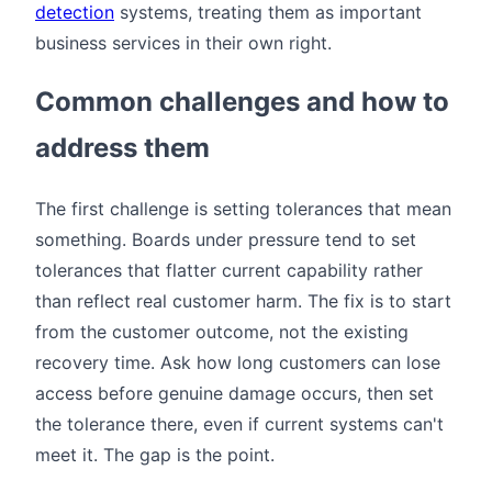
detection
systems, treating them as important
business services in their own right.
Common challenges and how to
address them
The first challenge is setting tolerances that mean
something. Boards under pressure tend to set
tolerances that flatter current capability rather
than reflect real customer harm. The fix is to start
from the customer outcome, not the existing
recovery time. Ask how long customers can lose
access before genuine damage occurs, then set
the tolerance there, even if current systems can't
meet it. The gap is the point.