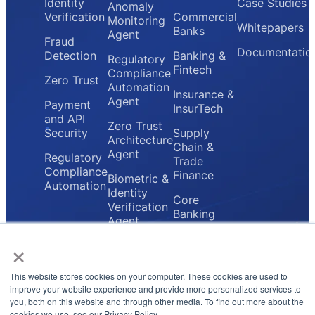
Identity
Case Studies
Anomaly
Verification
Commercial
Monitoring
Whitepapers
Banks
Agent
Fraud
Documentatio
Detection
Banking &
Regulatory
Fintech
Compliance
Zero Trust
Automation
Insurance &
Agent
Payment
InsurTech
and API
Zero Trust
Security
Supply
Architecture
Chain &
Agent
Regulatory
Trade
Compliance
Finance
Biometric &
Automation
Identity
Core
Verification
Banking
Agent
Providers
×
Secure
Payment
Gateway
This website stores cookies on your computer. These cookies are used to
Agent
improve your website experience and provide more personalized services to
you, both on this website and through other media. To find out more about the
cookies we use, see our Privacy Policy.