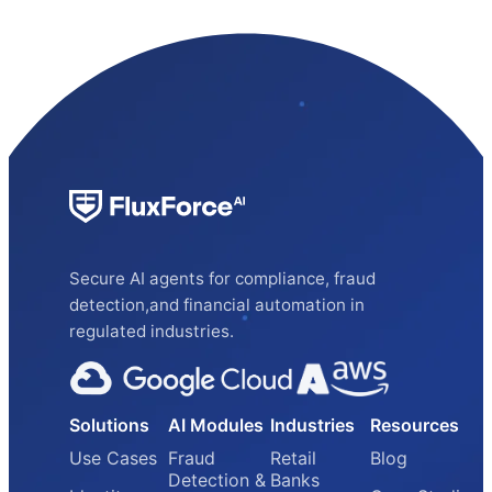
Secure AI agents for compliance, fraud
detection,and financial automation in
regulated industries.
Solutions
AI Modules
Industries
Resources
Use Cases
Fraud
Retail
Blog
Detection &
Banks