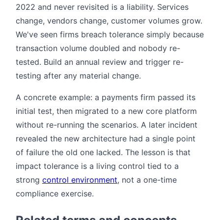
2022 and never revisited is a liability. Services
change, vendors change, customer volumes grow.
We've seen firms breach tolerance simply because
transaction volume doubled and nobody re-
tested. Build an annual review and trigger re-
testing after any material change.
A concrete example: a payments firm passed its
initial test, then migrated to a new core platform
without re-running the scenarios. A later incident
revealed the new architecture had a single point
of failure the old one lacked. The lesson is that
impact tolerance is a living control tied to a
strong
control environment
, not a one-time
compliance exercise.