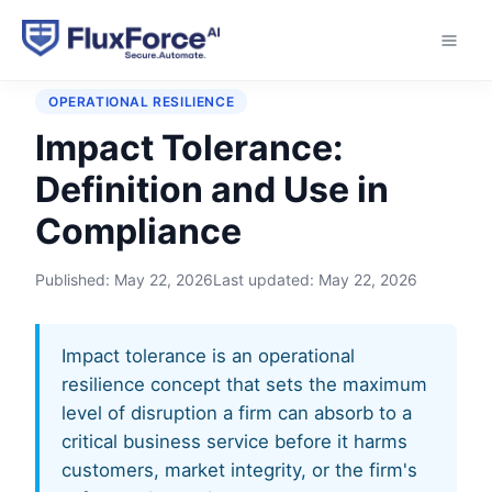
Home
›
Glossary
›
Impact Tolerance
OPERATIONAL RESILIENCE
Impact Tolerance:
Definition and Use in
Compliance
Published:
May 22, 2026
Last updated:
May 22, 2026
Impact tolerance is an operational
resilience concept that sets the maximum
level of disruption a firm can absorb to a
critical business service before it harms
customers, market integrity, or the firm's