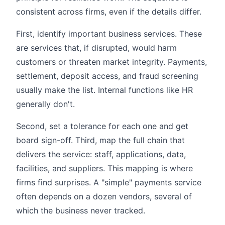
consistent across firms, even if the details differ.
First, identify important business services. These
are services that, if disrupted, would harm
customers or threaten market integrity. Payments,
settlement, deposit access, and fraud screening
usually make the list. Internal functions like HR
generally don't.
Second, set a tolerance for each one and get
board sign-off. Third, map the full chain that
delivers the service: staff, applications, data,
facilities, and suppliers. This mapping is where
firms find surprises. A "simple" payments service
often depends on a dozen vendors, several of
which the business never tracked.