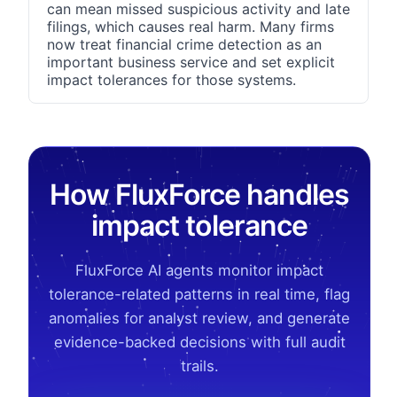
can mean missed suspicious activity and late
filings, which causes real harm. Many firms
now treat financial crime detection as an
important business service and set explicit
impact tolerances for those systems.
How FluxForce handles
impact tolerance
FluxForce AI agents monitor impact
tolerance-related patterns in real time, flag
anomalies for analyst review, and generate
evidence-backed decisions with full audit
trails.