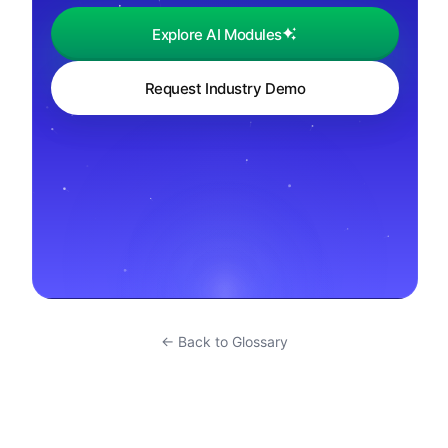
Explore AI Modules
Request Industry Demo
← Back to Glossary