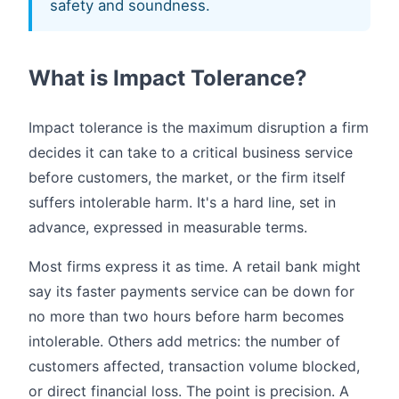
safety and soundness.
What is Impact Tolerance?
Impact tolerance is the maximum disruption a firm
decides it can take to a critical business service
before customers, the market, or the firm itself
suffers intolerable harm. It's a hard line, set in
advance, expressed in measurable terms.
Most firms express it as time. A retail bank might
say its faster payments service can be down for
no more than two hours before harm becomes
intolerable. Others add metrics: the number of
customers affected, transaction volume blocked,
or direct financial loss. The point is precision. A