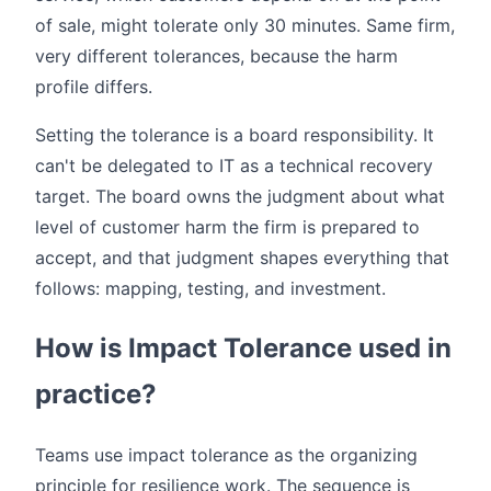
of sale, might tolerate only 30 minutes. Same firm,
very different tolerances, because the harm
profile differs.
Setting the tolerance is a board responsibility. It
can't be delegated to IT as a technical recovery
target. The board owns the judgment about what
level of customer harm the firm is prepared to
accept, and that judgment shapes everything that
follows: mapping, testing, and investment.
How is Impact Tolerance used in
practice?
Teams use impact tolerance as the organizing
principle for resilience work. The sequence is