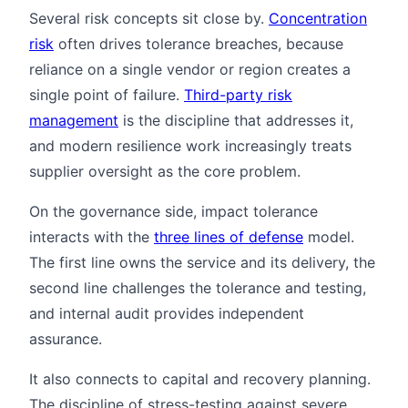
Several risk concepts sit close by.
Concentration
risk
often drives tolerance breaches, because
reliance on a single vendor or region creates a
single point of failure.
Third-party risk
management
is the discipline that addresses it,
and modern resilience work increasingly treats
supplier oversight as the core problem.
On the governance side, impact tolerance
interacts with the
three lines of defense
model.
The first line owns the service and its delivery, the
second line challenges the tolerance and testing,
and internal audit provides independent
assurance.
It also connects to capital and recovery planning.
The discipline of stress-testing against severe