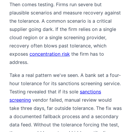
Then comes testing. Firms run severe but
plausible scenarios and measure recovery against
the tolerance. A common scenario is a critical
supplier going dark. If the firm relies on a single
cloud region or a single screening provider,
recovery often blows past tolerance, which
exposes
concentration risk
the firm has to
address.
Take a real pattern we've seen. A bank set a four-
hour tolerance for its sanctions screening service.
Testing revealed that if its sole
sanctions
screening
vendor failed, manual review would
take three days, far outside tolerance. The fix was
a documented fallback process and a secondary
data feed. Without the tolerance forcing the test,