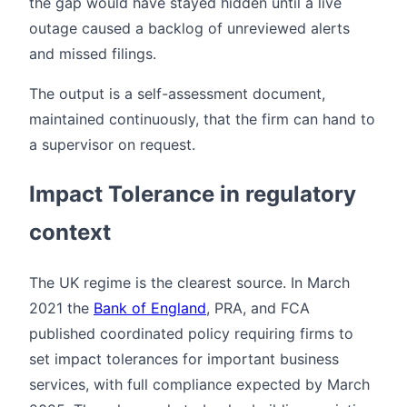
the gap would have stayed hidden until a live
outage caused a backlog of unreviewed alerts
and missed filings.
The output is a self-assessment document,
maintained continuously, that the firm can hand to
a supervisor on request.
Impact Tolerance in regulatory
context
The UK regime is the clearest source. In March
2021 the
Bank of England
, PRA, and FCA
published coordinated policy requiring firms to
set impact tolerances for important business
services, with full compliance expected by March