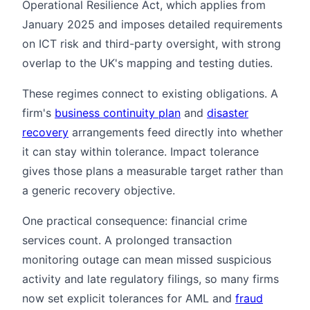
Operational Resilience Act, which applies from
January 2025 and imposes detailed requirements
on ICT risk and third-party oversight, with strong
overlap to the UK's mapping and testing duties.
These regimes connect to existing obligations. A
firm's
business continuity plan
and
disaster
recovery
arrangements feed directly into whether
it can stay within tolerance. Impact tolerance
gives those plans a measurable target rather than
a generic recovery objective.
One practical consequence: financial crime
services count. A prolonged transaction
monitoring outage can mean missed suspicious
activity and late regulatory filings, so many firms
now set explicit tolerances for AML and
fraud