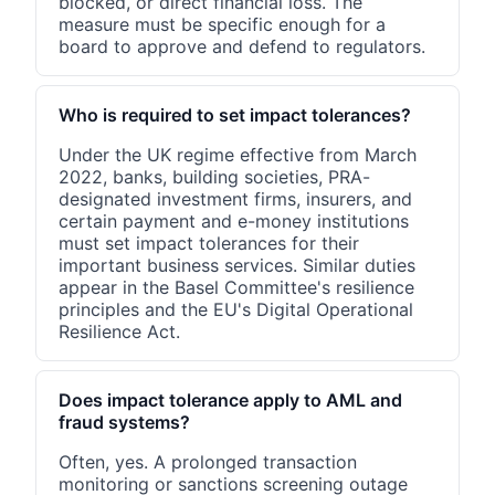
blocked, or direct financial loss. The
measure must be specific enough for a
board to approve and defend to regulators.
Who is required to set impact tolerances?
Under the UK regime effective from March
2022, banks, building societies, PRA-
designated investment firms, insurers, and
certain payment and e-money institutions
must set impact tolerances for their
important business services. Similar duties
appear in the Basel Committee's resilience
principles and the EU's Digital Operational
Resilience Act.
Does impact tolerance apply to AML and
fraud systems?
Often, yes. A prolonged transaction
monitoring or sanctions screening outage