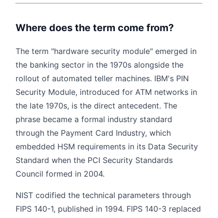
Where does the term come from?
The term "hardware security module" emerged in
the banking sector in the 1970s alongside the
rollout of automated teller machines. IBM's PIN
Security Module, introduced for ATM networks in
the late 1970s, is the direct antecedent. The
phrase became a formal industry standard
through the Payment Card Industry, which
embedded HSM requirements in its Data Security
Standard when the PCI Security Standards
Council formed in 2004.
NIST codified the technical parameters through
FIPS 140-1, published in 1994. FIPS 140-3 replaced