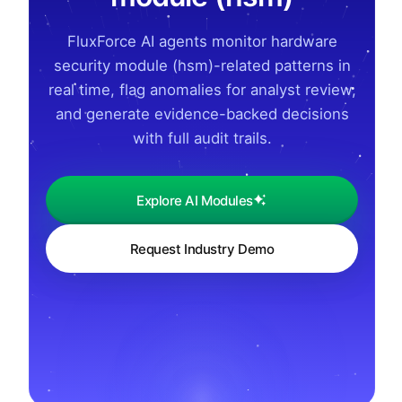
FluxForce AI agents monitor hardware
security module (hsm)-related patterns in
real time, flag anomalies for analyst review,
and generate evidence-backed decisions
with full audit trails.
Explore AI Modules
Request Industry Demo