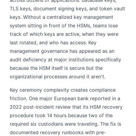
across dozens of applications: database keys,
TLS keys, document signing keys, and token vault
keys. Without a centralized key management
system sitting in front of the HSMs, teams lose
track of which keys are active, when they were
last rotated, and who has access. Key
management governance has appeared as an
audit deficiency at major institutions specifically
because the HSM itself is secure but the
organizational processes around it aren't.
Key ceremony complexity creates compliance
friction. One major European bank reported in a
2022 post-incident review that its HSM recovery
procedure took 14 hours because two of the
required six custodians were traveling. The fix is
documented recovery runbooks with pre-