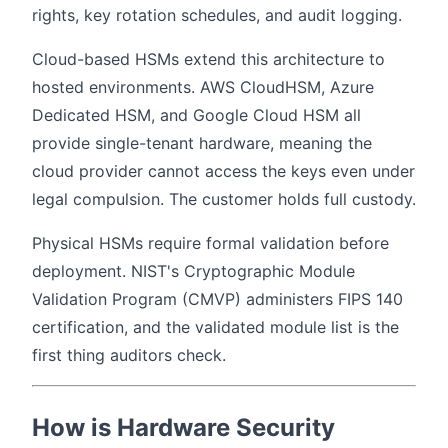
rights, key rotation schedules, and audit logging.
Cloud-based HSMs extend this architecture to
hosted environments. AWS CloudHSM, Azure
Dedicated HSM, and Google Cloud HSM all
provide single-tenant hardware, meaning the
cloud provider cannot access the keys even under
legal compulsion. The customer holds full custody.
Physical HSMs require formal validation before
deployment. NIST's Cryptographic Module
Validation Program (CMVP) administers FIPS 140
certification, and the validated module list is the
first thing auditors check.
How is Hardware Security