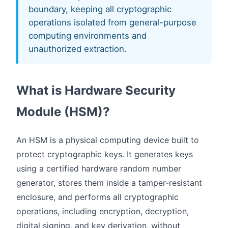
boundary, keeping all cryptographic
operations isolated from general-purpose
computing environments and
unauthorized extraction.
What is Hardware Security
Module (HSM)?
An HSM is a physical computing device built to
protect cryptographic keys. It generates keys
using a certified hardware random number
generator, stores them inside a tamper-resistant
enclosure, and performs all cryptographic
operations, including encryption, decryption,
digital signing, and key derivation, without