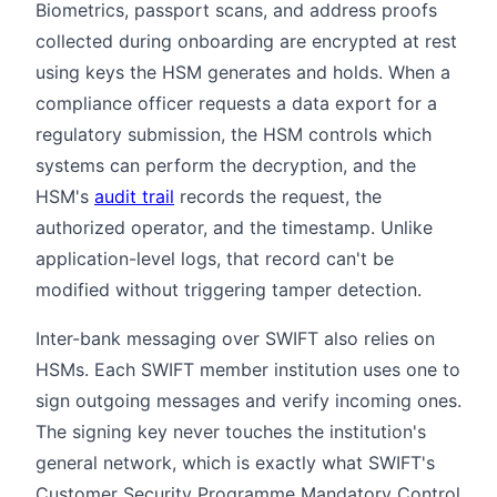
Biometrics, passport scans, and address proofs
collected during onboarding are encrypted at rest
using keys the HSM generates and holds. When a
compliance officer requests a data export for a
regulatory submission, the HSM controls which
systems can perform the decryption, and the
HSM's
audit trail
records the request, the
authorized operator, and the timestamp. Unlike
application-level logs, that record can't be
modified without triggering tamper detection.
Inter-bank messaging over SWIFT also relies on
HSMs. Each SWIFT member institution uses one to
sign outgoing messages and verify incoming ones.
The signing key never touches the institution's
general network, which is exactly what SWIFT's
Customer Security Programme Mandatory Control