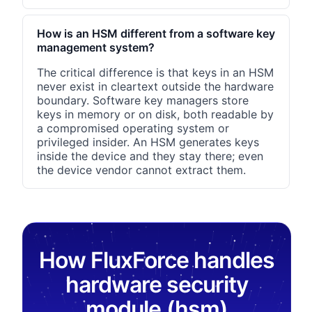
How is an HSM different from a software key
management system?
The critical difference is that keys in an HSM
never exist in cleartext outside the hardware
boundary. Software key managers store
keys in memory or on disk, both readable by
a compromised operating system or
privileged insider. An HSM generates keys
inside the device and they stay there; even
the device vendor cannot extract them.
How FluxForce handles
hardware security
module (hsm)