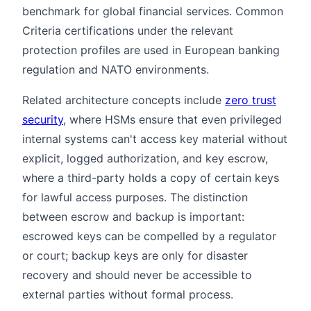
benchmark for global financial services. Common
Criteria certifications under the relevant
protection profiles are used in European banking
regulation and NATO environments.
Related architecture concepts include
zero trust
security
, where HSMs ensure that even privileged
internal systems can't access key material without
explicit, logged authorization, and key escrow,
where a third-party holds a copy of certain keys
for lawful access purposes. The distinction
between escrow and backup is important:
escrowed keys can be compelled by a regulator
or court; backup keys are only for disaster
recovery and should never be accessible to
external parties without formal process.