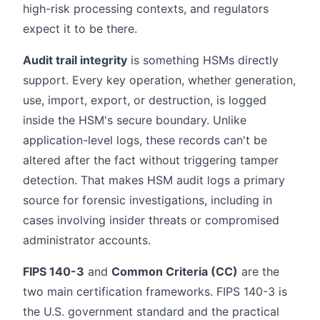
high-risk processing contexts, and regulators
expect it to be there.
Audit trail integrity
is something HSMs directly
support. Every key operation, whether generation,
use, import, export, or destruction, is logged
inside the HSM's secure boundary. Unlike
application-level logs, these records can't be
altered after the fact without triggering tamper
detection. That makes HSM audit logs a primary
source for forensic investigations, including in
cases involving insider threats or compromised
administrator accounts.
FIPS 140-3
and
Common Criteria (CC)
are the
two main certification frameworks. FIPS 140-3 is
the U.S. government standard and the practical