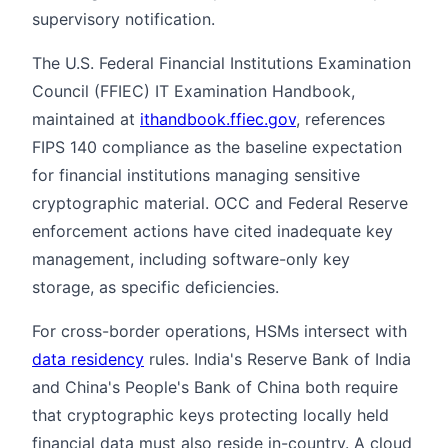
supervisory notification.
The U.S. Federal Financial Institutions Examination
Council (FFIEC) IT Examination Handbook,
maintained at
ithandbook.ffiec.gov
, references
FIPS 140 compliance as the baseline expectation
for financial institutions managing sensitive
cryptographic material. OCC and Federal Reserve
enforcement actions have cited inadequate key
management, including software-only key
storage, as specific deficiencies.
For cross-border operations, HSMs intersect with
data residency
rules. India's Reserve Bank of India
and China's People's Bank of China both require
that cryptographic keys protecting locally held
financial data must also reside in-country. A cloud