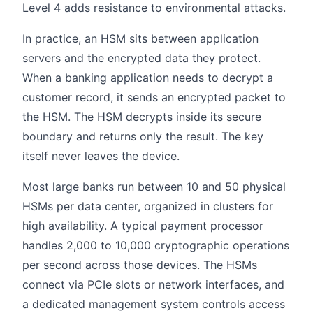
Level 4 adds resistance to environmental attacks.
In practice, an HSM sits between application
servers and the encrypted data they protect.
When a banking application needs to decrypt a
customer record, it sends an encrypted packet to
the HSM. The HSM decrypts inside its secure
boundary and returns only the result. The key
itself never leaves the device.
Most large banks run between 10 and 50 physical
HSMs per data center, organized in clusters for
high availability. A typical payment processor
handles 2,000 to 10,000 cryptographic operations
per second across those devices. The HSMs
connect via PCIe slots or network interfaces, and
a dedicated management system controls access