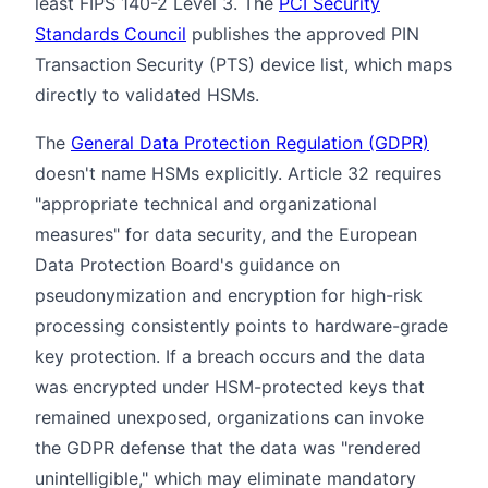
least FIPS 140-2 Level 3. The
PCI Security
Standards Council
publishes the approved PIN
Transaction Security (PTS) device list, which maps
directly to validated HSMs.
The
General Data Protection Regulation (GDPR)
doesn't name HSMs explicitly. Article 32 requires
"appropriate technical and organizational
measures" for data security, and the European
Data Protection Board's guidance on
pseudonymization and encryption for high-risk
processing consistently points to hardware-grade
key protection. If a breach occurs and the data
was encrypted under HSM-protected keys that
remained unexposed, organizations can invoke
the GDPR defense that the data was "rendered
unintelligible," which may eliminate mandatory