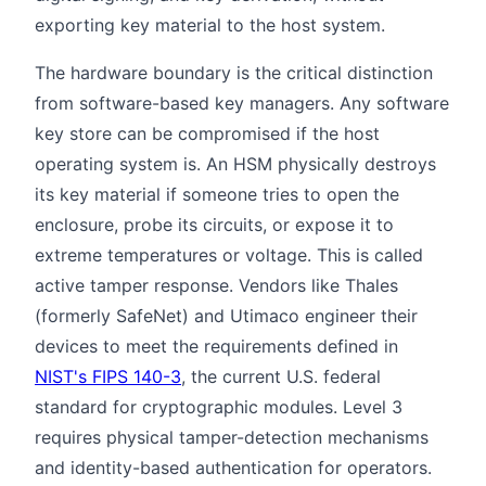
exporting key material to the host system.
The hardware boundary is the critical distinction
from software-based key managers. Any software
key store can be compromised if the host
operating system is. An HSM physically destroys
its key material if someone tries to open the
enclosure, probe its circuits, or expose it to
extreme temperatures or voltage. This is called
active tamper response. Vendors like Thales
(formerly SafeNet) and Utimaco engineer their
devices to meet the requirements defined in
NIST's FIPS 140-3
, the current U.S. federal
standard for cryptographic modules. Level 3
requires physical tamper-detection mechanisms
and identity-based authentication for operators.