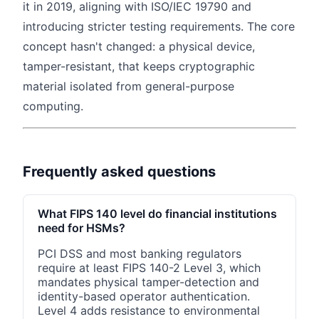
it in 2019, aligning with ISO/IEC 19790 and
introducing stricter testing requirements. The core
concept hasn't changed: a physical device,
tamper-resistant, that keeps cryptographic
material isolated from general-purpose
computing.
Frequently asked questions
What FIPS 140 level do financial institutions
need for HSMs?
PCI DSS and most banking regulators
require at least FIPS 140-2 Level 3, which
mandates physical tamper-detection and
identity-based operator authentication.
Level 4 adds resistance to environmental