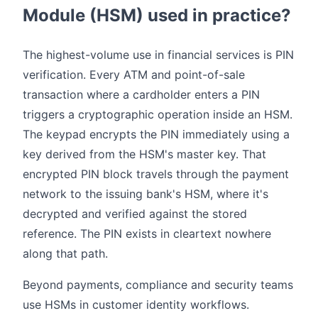
Module (HSM) used in practice?
The highest-volume use in financial services is PIN
verification. Every ATM and point-of-sale
transaction where a cardholder enters a PIN
triggers a cryptographic operation inside an HSM.
The keypad encrypts the PIN immediately using a
key derived from the HSM's master key. That
encrypted PIN block travels through the payment
network to the issuing bank's HSM, where it's
decrypted and verified against the stored
reference. The PIN exists in cleartext nowhere
along that path.
Beyond payments, compliance and security teams
use HSMs in customer identity workflows.