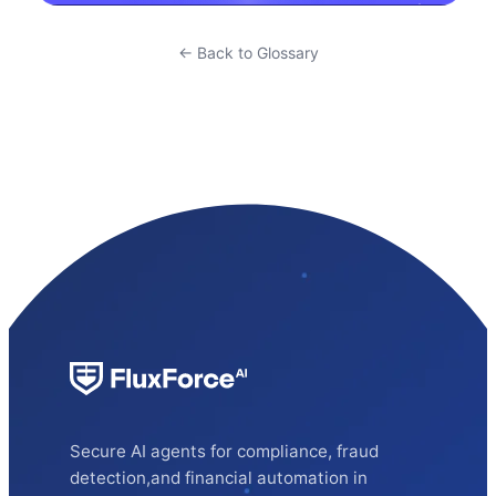
← Back to Glossary
Secure AI agents for compliance, fraud
detection,and financial automation in