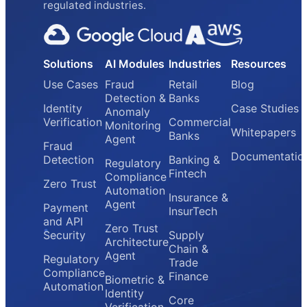
regulated industries.
Solutions
AI Modules
Industries
Resources
Use Cases
Fraud
Retail
Blog
Detection &
Banks
Identity
Case Studies
Anomaly
Verification
Commercial
Monitoring
Whitepapers
Banks
Agent
Fraud
Documentatio
Detection
Banking &
Regulatory
Fintech
Compliance
Zero Trust
Automation
Insurance &
Agent
Payment
InsurTech
and API
Zero Trust
Security
Supply
Architecture
Chain &
Agent
Regulatory
Trade
Compliance
Finance
Biometric &
Automation
Identity
Core