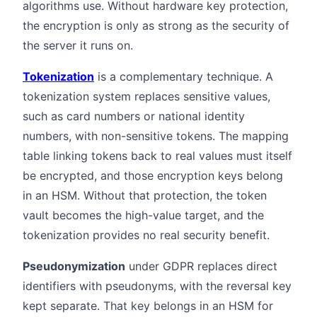
algorithms use. Without hardware key protection,
the encryption is only as strong as the security of
the server it runs on.
Tokenization
is a complementary technique. A
tokenization system replaces sensitive values,
such as card numbers or national identity
numbers, with non-sensitive tokens. The mapping
table linking tokens back to real values must itself
be encrypted, and those encryption keys belong
in an HSM. Without that protection, the token
vault becomes the high-value target, and the
tokenization provides no real security benefit.
Pseudonymization
under GDPR replaces direct
identifiers with pseudonyms, with the reversal key
kept separate. That key belongs in an HSM for