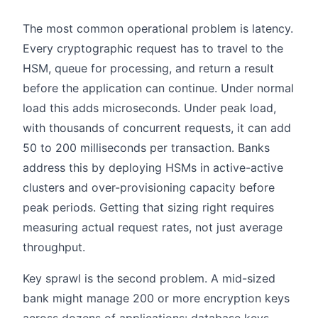
The most common operational problem is latency.
Every cryptographic request has to travel to the
HSM, queue for processing, and return a result
before the application can continue. Under normal
load this adds microseconds. Under peak load,
with thousands of concurrent requests, it can add
50 to 200 milliseconds per transaction. Banks
address this by deploying HSMs in active-active
clusters and over-provisioning capacity before
peak periods. Getting that sizing right requires
measuring actual request rates, not just average
throughput.
Key sprawl is the second problem. A mid-sized
bank might manage 200 or more encryption keys