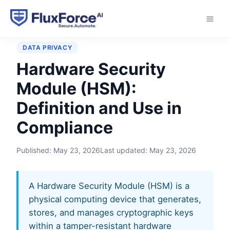
Home
›
Glossary
›
Hardware Security Module (HSM)
DATA PRIVACY
Hardware Security
Module (HSM):
Definition and Use in
Compliance
Published:
May 23, 2026
Last updated:
May 23, 2026
A Hardware Security Module (HSM) is a
physical computing device that generates,
stores, and manages cryptographic keys
within a tamper-resistant hardware