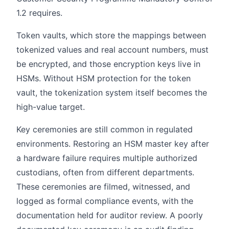
1.2 requires.
Token vaults, which store the mappings between
tokenized values and real account numbers, must
be encrypted, and those encryption keys live in
HSMs. Without HSM protection for the token
vault, the tokenization system itself becomes the
high-value target.
Key ceremonies are still common in regulated
environments. Restoring an HSM master key after
a hardware failure requires multiple authorized
custodians, often from different departments.
These ceremonies are filmed, witnessed, and
logged as formal compliance events, with the
documentation held for auditor review. A poorly