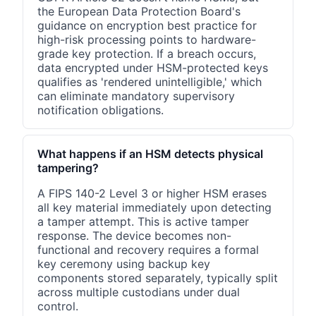
the European Data Protection Board's
guidance on encryption best practice for
high-risk processing points to hardware-
grade key protection. If a breach occurs,
data encrypted under HSM-protected keys
qualifies as 'rendered unintelligible,' which
can eliminate mandatory supervisory
notification obligations.
What happens if an HSM detects physical
tampering?
A FIPS 140-2 Level 3 or higher HSM erases
all key material immediately upon detecting
a tamper attempt. This is active tamper
response. The device becomes non-
functional and recovery requires a formal
key ceremony using backup key
components stored separately, typically split
across multiple custodians under dual
control.