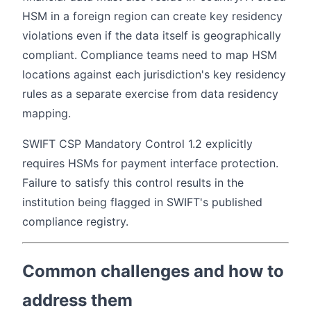
HSM in a foreign region can create key residency
violations even if the data itself is geographically
compliant. Compliance teams need to map HSM
locations against each jurisdiction's key residency
rules as a separate exercise from data residency
mapping.
SWIFT CSP Mandatory Control 1.2 explicitly
requires HSMs for payment interface protection.
Failure to satisfy this control results in the
institution being flagged in SWIFT's published
compliance registry.
Common challenges and how to
address them