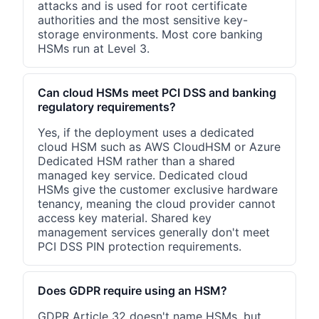
attacks and is used for root certificate
authorities and the most sensitive key-
storage environments. Most core banking
HSMs run at Level 3.
Can cloud HSMs meet PCI DSS and banking
regulatory requirements?
Yes, if the deployment uses a dedicated
cloud HSM such as AWS CloudHSM or Azure
Dedicated HSM rather than a shared
managed key service. Dedicated cloud
HSMs give the customer exclusive hardware
tenancy, meaning the cloud provider cannot
access key material. Shared key
management services generally don't meet
PCI DSS PIN protection requirements.
Does GDPR require using an HSM?
GDPR Article 32 doesn't name HSMs, but