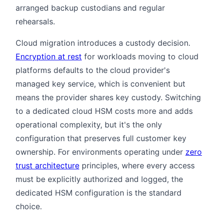
arranged backup custodians and regular
rehearsals.
Cloud migration introduces a custody decision.
Encryption at rest
for workloads moving to cloud
platforms defaults to the cloud provider's
managed key service, which is convenient but
means the provider shares key custody. Switching
to a dedicated cloud HSM costs more and adds
operational complexity, but it's the only
configuration that preserves full customer key
ownership. For environments operating under
zero
trust architecture
principles, where every access
must be explicitly authorized and logged, the
dedicated HSM configuration is the standard
choice.