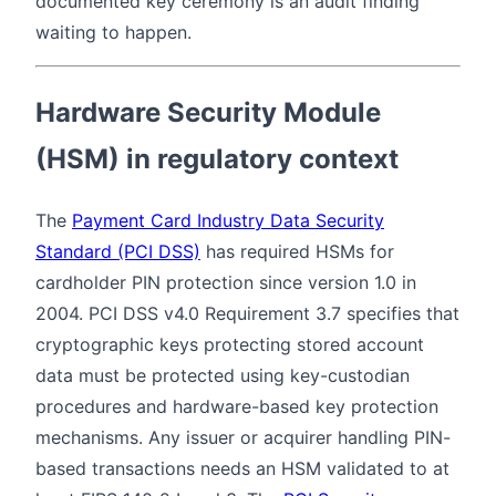
documented key ceremony is an audit finding
waiting to happen.
Hardware Security Module
(HSM) in regulatory context
The
Payment Card Industry Data Security
Standard (PCI DSS)
has required HSMs for
cardholder PIN protection since version 1.0 in
2004. PCI DSS v4.0 Requirement 3.7 specifies that
cryptographic keys protecting stored account
data must be protected using key-custodian
procedures and hardware-based key protection
mechanisms. Any issuer or acquirer handling PIN-
based transactions needs an HSM validated to at