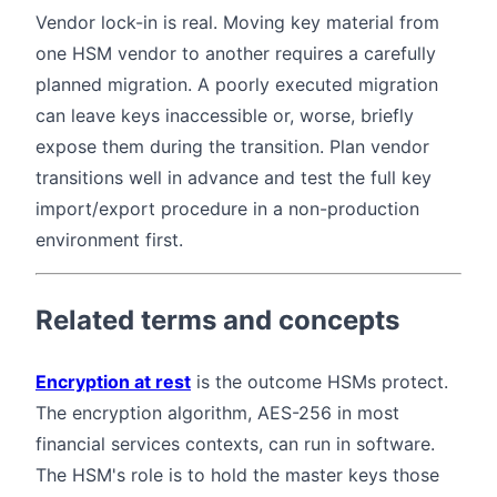
Vendor lock-in is real. Moving key material from
one HSM vendor to another requires a carefully
planned migration. A poorly executed migration
can leave keys inaccessible or, worse, briefly
expose them during the transition. Plan vendor
transitions well in advance and test the full key
import/export procedure in a non-production
environment first.
Related terms and concepts
Encryption at rest
is the outcome HSMs protect.
The encryption algorithm, AES-256 in most
financial services contexts, can run in software.
The HSM's role is to hold the master keys those