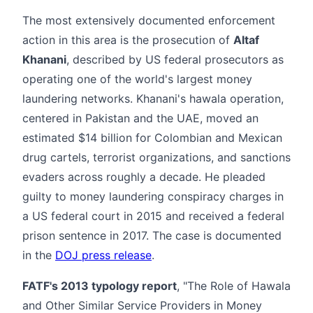
The most extensively documented enforcement
action in this area is the prosecution of
Altaf
Khanani
, described by US federal prosecutors as
operating one of the world's largest money
laundering networks. Khanani's hawala operation,
centered in Pakistan and the UAE, moved an
estimated $14 billion for Colombian and Mexican
drug cartels, terrorist organizations, and sanctions
evaders across roughly a decade. He pleaded
guilty to money laundering conspiracy charges in
a US federal court in 2015 and received a federal
prison sentence in 2017. The case is documented
in the
DOJ press release
.
FATF's 2013 typology report
, "The Role of Hawala
and Other Similar Service Providers in Money