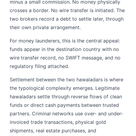
minus a small commission. No money physically
crosses a border. No wire transfer is initiated. The
two brokers record a debt to settle later, through
their own private arrangement.
For money launderers, this is the central appeal:
funds appear in the destination country with no
wire transfer record, no SWIFT message, and no
regulatory filing attached.
Settlement between the two hawaladars is where
the typological complexity emerges. Legitimate
hawaladars settle through reverse flows of clean
funds or direct cash payments between trusted
partners. Criminal networks use over- and under-
invoiced trade transactions, physical gold
shipments, real estate purchases, and