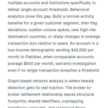
multiple accounts and institutions specifically to
defeat single-account thresholds. Behavioral
analytics close this gap. Build a normal-activity
baseline for a given customer segment, then flag
deviations: sudden volume spikes, new high-risk
destination countries, or sharp changes in average
transaction size relative to peers. An account in a
low-income demographic sending $45,000 per
month to Pakistan, when comparable accounts
average $600 per month, warrants investigation
even if no single transaction breaches a threshold.
Graph-based network analysis is where hawala
detection gets its real traction. The broker-to-
broker settlement relationship leaves structural
footprints: shared identifiers, overlapping
beneficiary accounts, and reciprocal flows