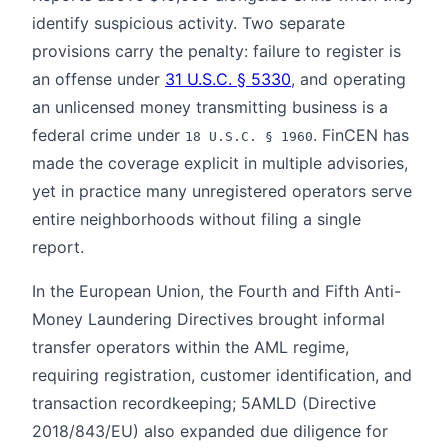
identify suspicious activity. Two separate
provisions carry the penalty: failure to register is
an offense under
31 U.S.C. § 5330
, and operating
an unlicensed money transmitting business is a
federal crime under
. FinCEN has
18 U.S.C. § 1960
made the coverage explicit in multiple advisories,
yet in practice many unregistered operators serve
entire neighborhoods without filing a single
report.
In the European Union, the Fourth and Fifth Anti-
Money Laundering Directives brought informal
transfer operators within the AML regime,
requiring registration, customer identification, and
transaction recordkeeping; 5AMLD (Directive
2018/843/EU) also expanded due diligence for