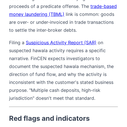
proceeds of a predicate offense. The
trade-based
money laundering (TBML)
link is common: goods
are over- or under-invoiced in trade transactions
to settle the inter-broker debts.
Filing a
Suspicious Activity Report (SAR)
on
suspected hawala activity requires a specific
narrative. FinCEN expects investigators to
document the suspected hawala mechanism, the
direction of fund flow, and why the activity is
inconsistent with the customer's stated business
purpose. "Multiple cash deposits, high-risk
jurisdiction" doesn't meet that standard.
Red flags and indicators