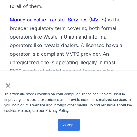
to all of them.
Money or Value Transfer Services (MVTS)
is the
broader regulatory term covering both formal
operators like Western Union and informal
operators like hawala dealers. A licensed hawala
operator is a compliant MVTS provider. An
unregistered one is operating illegally in most
FATF member jurisdictions and faces criminal
×
prosecution.
Remittance
is the legitimate use case that makes
This website stores cookies on your computer. These cookies are used to
improve your website experience and provide more personalized services to
hawala a persistent compliance challenge. For
you, both on this website and through other media. To find out more about the
certain corridors where formal banks have pulled
cookies we use, see our Privacy Policy.
back due to
de-risking
decisions, hawala is the
Accept
primary transfer mechanism available. Cutting it
off entirely creates financial exclusion without