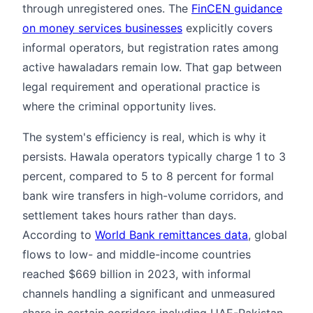
through unregistered ones. The
FinCEN guidance
on money services businesses
explicitly covers
informal operators, but registration rates among
active hawaladars remain low. That gap between
legal requirement and operational practice is
where the criminal opportunity lives.
The system's efficiency is real, which is why it
persists. Hawala operators typically charge 1 to 3
percent, compared to 5 to 8 percent for formal
bank wire transfers in high-volume corridors, and
settlement takes hours rather than days.
According to
World Bank remittances data
, global
flows to low- and middle-income countries
reached $669 billion in 2023, with informal
channels handling a significant and unmeasured
share in certain corridors including UAE-Pakistan