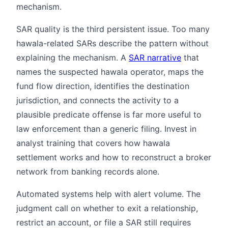
mechanism.
SAR quality is the third persistent issue. Too many
hawala-related SARs describe the pattern without
explaining the mechanism. A
SAR narrative
that
names the suspected hawala operator, maps the
fund flow direction, identifies the destination
jurisdiction, and connects the activity to a
plausible predicate offense is far more useful to
law enforcement than a generic filing. Invest in
analyst training that covers how hawala
settlement works and how to reconstruct a broker
network from banking records alone.
Automated systems help with alert volume. The
judgment call on whether to exit a relationship,
restrict an account, or file a SAR still requires