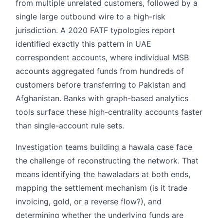
from multiple unrelated customers, followed by a
single large outbound wire to a high-risk
jurisdiction. A 2020 FATF typologies report
identified exactly this pattern in UAE
correspondent accounts, where individual MSB
accounts aggregated funds from hundreds of
customers before transferring to Pakistan and
Afghanistan. Banks with graph-based analytics
tools surface these high-centrality accounts faster
than single-account rule sets.
Investigation teams building a hawala case face
the challenge of reconstructing the network. That
means identifying the hawaladars at both ends,
mapping the settlement mechanism (is it trade
invoicing, gold, or a reverse flow?), and
determining whether the underlying funds are