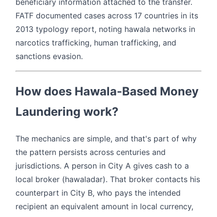
beneficiary information attached to the transfer.
FATF documented cases across 17 countries in its
2013 typology report, noting hawala networks in
narcotics trafficking, human trafficking, and
sanctions evasion.
How does Hawala-Based Money
Laundering work?
The mechanics are simple, and that's part of why
the pattern persists across centuries and
jurisdictions. A person in City A gives cash to a
local broker (hawaladar). That broker contacts his
counterpart in City B, who pays the intended
recipient an equivalent amount in local currency,