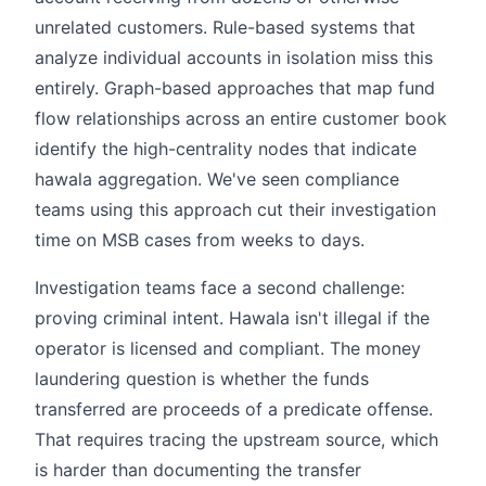
unrelated customers. Rule-based systems that
analyze individual accounts in isolation miss this
entirely. Graph-based approaches that map fund
flow relationships across an entire customer book
identify the high-centrality nodes that indicate
hawala aggregation. We've seen compliance
teams using this approach cut their investigation
time on MSB cases from weeks to days.
Investigation teams face a second challenge:
proving criminal intent. Hawala isn't illegal if the
operator is licensed and compliant. The money
laundering question is whether the funds
transferred are proceeds of a predicate offense.
That requires tracing the upstream source, which
is harder than documenting the transfer