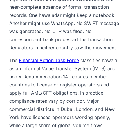
near-complete absence of formal transaction
records. One hawaladar might keep a notebook.
Another might use WhatsApp. No SWIFT message
was generated. No CTR was filed. No
correspondent bank processed the transaction.
Regulators in neither country saw the movement.
The
Financial Action Task Force
classifies hawala
as an Informal Value Transfer System (IVTS) and,
under Recommendation 14, requires member
countries to license or register operators and
apply full AML/CFT obligations. In practice,
compliance rates vary by corridor. Major
commercial districts in Dubai, London, and New
York have licensed operators working openly,
while a large share of global volume flows