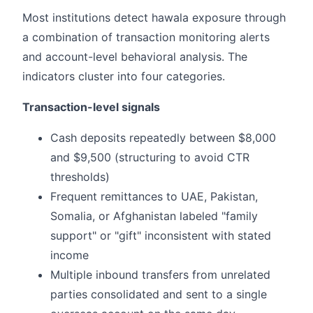
Most institutions detect hawala exposure through
a combination of transaction monitoring alerts
and account-level behavioral analysis. The
indicators cluster into four categories.
Transaction-level signals
Cash deposits repeatedly between $8,000
and $9,500 (structuring to avoid CTR
thresholds)
Frequent remittances to UAE, Pakistan,
Somalia, or Afghanistan labeled "family
support" or "gift" inconsistent with stated
income
Multiple inbound transfers from unrelated
parties consolidated and sent to a single