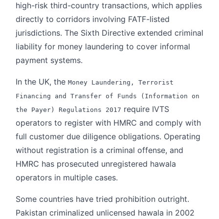
high-risk third-country transactions, which applies
directly to corridors involving FATF-listed
jurisdictions. The Sixth Directive extended criminal
liability for money laundering to cover informal
payment systems.
In the UK, the
Money Laundering, Terrorist
Financing and Transfer of Funds (Information on
require IVTS
the Payer) Regulations 2017
operators to register with HMRC and comply with
full customer due diligence obligations. Operating
without registration is a criminal offense, and
HMRC has prosecuted unregistered hawala
operators in multiple cases.
Some countries have tried prohibition outright.
Pakistan criminalized unlicensed hawala in 2002