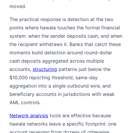
moved.
The practical response is detection at the two
points where hawala touches the formal financial
system: when the sender deposits cash, and when
the recipient withdraws it. Banks that catch these
moments build detection around round-dollar
cash deposits aggregated across multiple
accounts,
structuring
patterns just below the
$10,000 reporting threshold, same-day
aggregation into a single outbound wire, and
beneficiary accounts in jurisdictions with weak
AML controls.
Network analysis
tools are effective because
hawala networks leave a specific footprint: one
account receiving from dozens of otherwise