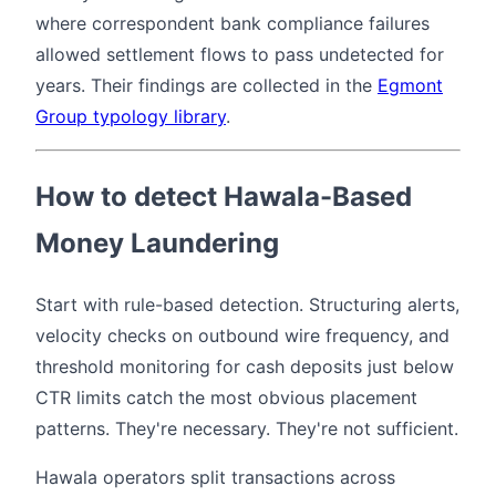
where correspondent bank compliance failures
allowed settlement flows to pass undetected for
years. Their findings are collected in the
Egmont
Group typology library
.
How to detect Hawala-Based
Money Laundering
Start with rule-based detection. Structuring alerts,
velocity checks on outbound wire frequency, and
threshold monitoring for cash deposits just below
CTR limits catch the most obvious placement
patterns. They're necessary. They're not sufficient.
Hawala operators split transactions across