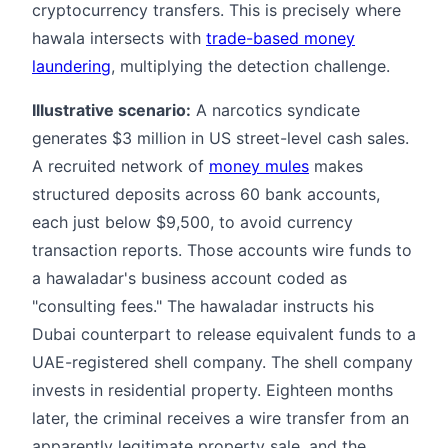
cryptocurrency transfers. This is precisely where
hawala intersects with
trade-based money
laundering
, multiplying the detection challenge.
Illustrative scenario:
A narcotics syndicate
generates $3 million in US street-level cash sales.
A recruited network of
money mules
makes
structured deposits across 60 bank accounts,
each just below $9,500, to avoid currency
transaction reports. Those accounts wire funds to
a hawaladar's business account coded as
"consulting fees." The hawaladar instructs his
Dubai counterpart to release equivalent funds to a
UAE-registered shell company. The shell company
invests in residential property. Eighteen months
later, the criminal receives a wire transfer from an
apparently legitimate property sale, and the