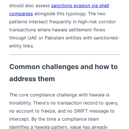
should also assess
sanctions evasion via shell
companies
alongside this typology. The two
patterns intersect frequently in high-risk corridor
transactions where hawala settlement flows
through UAE or Pakistani entities with sanctioned-
entity links.
Common challenges and how to
address them
The core compliance challenge with hawala is
invisibility. There's no transaction record to query,
no account to freeze, and no SWIFT message to
intercept. By the time a compliance team
identifies a hawala pattern, value has already