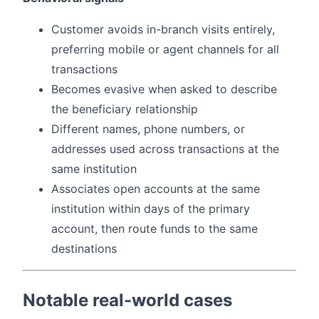
Customer avoids in-branch visits entirely,
preferring mobile or agent channels for all
transactions
Becomes evasive when asked to describe
the beneficiary relationship
Different names, phone numbers, or
addresses used across transactions at the
same institution
Associates open accounts at the same
institution within days of the primary
account, then route funds to the same
destinations
Notable real-world cases