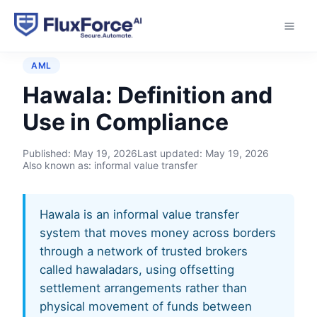
Home
›
Glossary
›
Hawala
AML
Hawala: Definition and
Use in Compliance
Published:
May 19, 2026
Last updated:
May 19, 2026
Also known as: informal value transfer
Hawala is an informal value transfer
system that moves money across borders
through a network of trusted brokers
called hawaladars, using offsetting
settlement arrangements rather than
physical movement of funds between