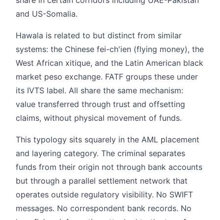
and US-Somalia.
Hawala is related to but distinct from similar
systems: the Chinese fei-ch'ien (flying money), the
West African xitique, and the Latin American black
market peso exchange. FATF groups these under
its IVTS label. All share the same mechanism:
value transferred through trust and offsetting
claims, without physical movement of funds.
This typology sits squarely in the AML placement
and layering category. The criminal separates
funds from their origin not through bank accounts
but through a parallel settlement network that
operates outside regulatory visibility. No SWIFT
messages. No correspondent bank records. No