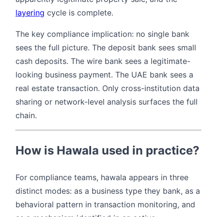
layering
cycle is complete.
The key compliance implication: no single bank
sees the full picture. The deposit bank sees small
cash deposits. The wire bank sees a legitimate-
looking business payment. The UAE bank sees a
real estate transaction. Only cross-institution data
sharing or network-level analysis surfaces the full
chain.
How is Hawala used in practice?
For compliance teams, hawala appears in three
distinct modes: as a business type they bank, as a
behavioral pattern in transaction monitoring, and