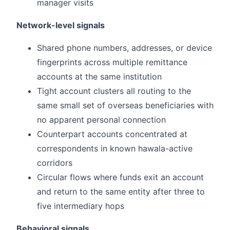
manager visits
Network-level signals
Shared phone numbers, addresses, or device
fingerprints across multiple remittance
accounts at the same institution
Tight account clusters all routing to the
same small set of overseas beneficiaries with
no apparent personal connection
Counterpart accounts concentrated at
correspondents in known hawala-active
corridors
Circular flows where funds exit an account
and return to the same entity after three to
five intermediary hops
Behavioral signals