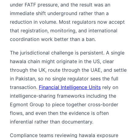
under FATF pressure, and the result was an
immediate shift underground rather than a
reduction in volume. Most regulators now accept
that registration, monitoring, and international
coordination work better than a ban.
The jurisdictional challenge is persistent. A single
hawala chain might originate in the US, clear
through the UK, route through the UAE, and settle
in Pakistan, so no single regulator sees the full
transaction.
Financial Intelligence Units
rely on
intelligence-sharing frameworks including the
Egmont Group to piece together cross-border
flows, and even then the evidence is often
inferential rather than documentary.
Compliance teams reviewing hawala exposure