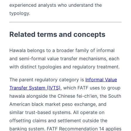
experienced analysts who understand the
typology.
Related terms and concepts
Hawala belongs to a broader family of informal
and semi-formal value transfer mechanisms, each
with distinct typologies and regulatory treatment.
The parent regulatory category is
Informal Value
Transfer System (IVTS)
, which FATF uses to group
hawala alongside the Chinese fei-ch'ien, the South
American black market peso exchange, and
similar trust-based systems. All operate on
offsetting claims and settlement outside the
banking system. FATF Recommendation 14 applies