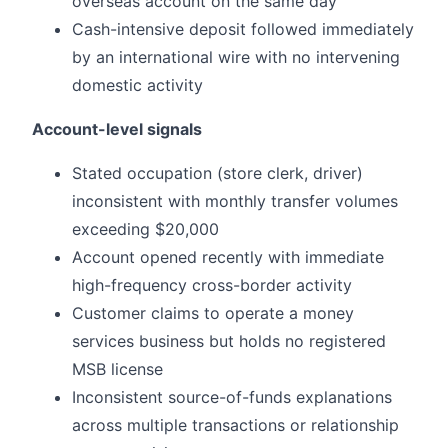
overseas account on the same day
Cash-intensive deposit followed immediately
by an international wire with no intervening
domestic activity
Account-level signals
Stated occupation (store clerk, driver)
inconsistent with monthly transfer volumes
exceeding $20,000
Account opened recently with immediate
high-frequency cross-border activity
Customer claims to operate a money
services business but holds no registered
MSB license
Inconsistent source-of-funds explanations
across multiple transactions or relationship