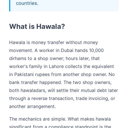
countries.
What is Hawala?
Hawala is money transfer without money
movement. A worker in Dubai hands 10,000
dirhams to a shop owner; hours later, that
worker's family in Lahore collects the equivalent
in Pakistani rupees from another shop owner. No
bank transfer happened. The two shop owners,
both hawaladars, will settle their mutual debt later
through a reverse transaction, trade invoicing, or
another arrangement.
The mechanics are simple. What makes hawala
significant from a compliance standpoint is the