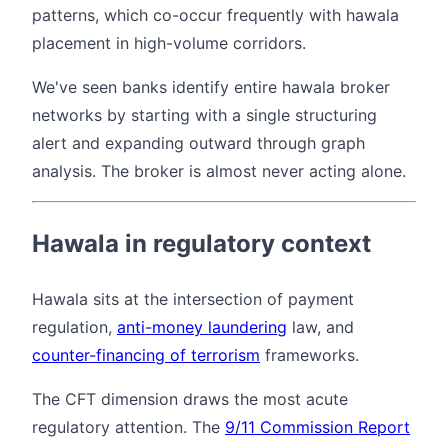
patterns, which co-occur frequently with hawala
placement in high-volume corridors.
We've seen banks identify entire hawala broker
networks by starting with a single structuring
alert and expanding outward through graph
analysis. The broker is almost never acting alone.
Hawala in regulatory context
Hawala sits at the intersection of payment
regulation,
anti-money laundering
law, and
counter-financing of terrorism
frameworks.
The CFT dimension draws the most acute
regulatory attention. The
9/11 Commission Report