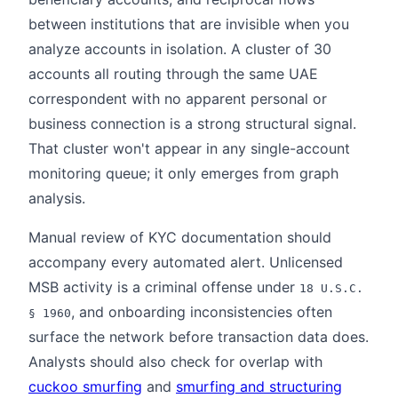
between institutions that are invisible when you
analyze accounts in isolation. A cluster of 30
accounts all routing through the same UAE
correspondent with no apparent personal or
business connection is a strong structural signal.
That cluster won't appear in any single-account
monitoring queue; it only emerges from graph
analysis.
Manual review of KYC documentation should
accompany every automated alert. Unlicensed
MSB activity is a criminal offense under
18 U.S.C.
, and onboarding inconsistencies often
§ 1960
surface the network before transaction data does.
Analysts should also check for overlap with
cuckoo smurfing
and
smurfing and structuring