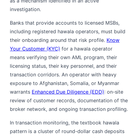
as a mechanism identified in an active
investigation.
Banks that provide accounts to licensed MSBs,
including registered hawala operators, must build
their onboarding around that risk profile.
Know
Your Customer (KYC)
for a hawala operator
means verifying their own AML program, their
licensing status, their key personnel, and their
transaction corridors. An operator with heavy
exposure to Afghanistan, Somalia, or Myanmar
warrants
Enhanced Due Diligence (EDD)
: on-site
review of customer records, documentation of the
broker network, and ongoing transaction profiling.
In transaction monitoring, the textbook hawala
pattern is a cluster of round-dollar cash deposits