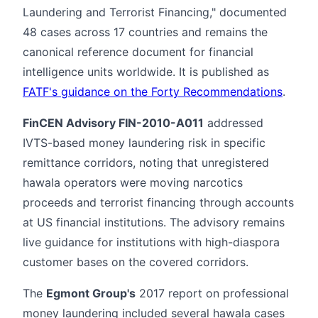
Laundering and Terrorist Financing," documented
48 cases across 17 countries and remains the
canonical reference document for financial
intelligence units worldwide. It is published as
FATF's guidance on the Forty Recommendations
.
FinCEN Advisory FIN-2010-A011
addressed
IVTS-based money laundering risk in specific
remittance corridors, noting that unregistered
hawala operators were moving narcotics
proceeds and terrorist financing through accounts
at US financial institutions. The advisory remains
live guidance for institutions with high-diaspora
customer bases on the covered corridors.
The
Egmont Group's
2017 report on professional
money laundering included several hawala cases