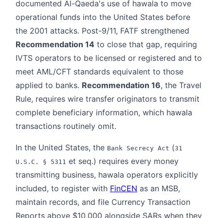
documented Al-Qaeda's use of hawala to move
operational funds into the United States before
the 2001 attacks. Post-9/11, FATF strengthened
Recommendation 14
to close that gap, requiring
IVTS operators to be licensed or registered and to
meet AML/CFT standards equivalent to those
applied to banks.
Recommendation 16
, the Travel
Rule, requires wire transfer originators to transmit
complete beneficiary information, which hawala
transactions routinely omit.
In the United States, the
(
Bank Secrecy Act
31
et seq.) requires every money
U.S.C. § 5311
transmitting business, hawala operators explicitly
included, to register with
FinCEN
as an MSB,
maintain records, and file Currency Transaction
Reports above $10,000 alongside SARs when they