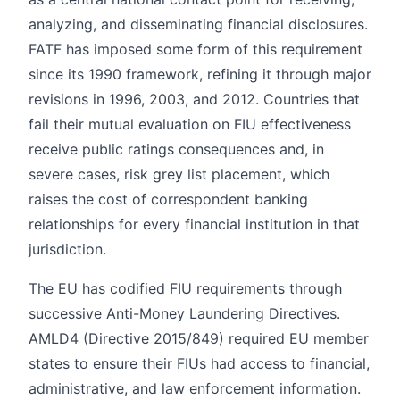
analyzing, and disseminating financial disclosures.
FATF has imposed some form of this requirement
since its 1990 framework, refining it through major
revisions in 1996, 2003, and 2012. Countries that
fail their mutual evaluation on FIU effectiveness
receive public ratings consequences and, in
severe cases, risk grey list placement, which
raises the cost of correspondent banking
relationships for every financial institution in that
jurisdiction.
The EU has codified FIU requirements through
successive Anti-Money Laundering Directives.
AMLD4 (Directive 2015/849) required EU member
states to ensure their FIUs had access to financial,
administrative, and law enforcement information.