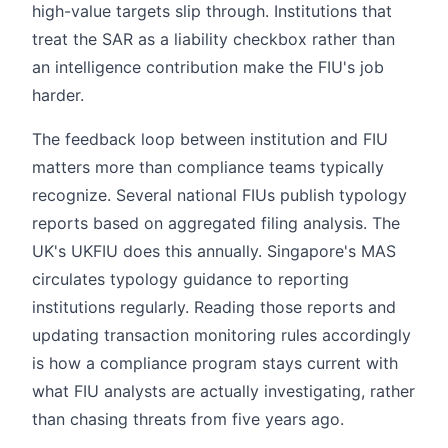
high-value targets slip through. Institutions that
treat the SAR as a liability checkbox rather than
an intelligence contribution make the FIU's job
harder.
The feedback loop between institution and FIU
matters more than compliance teams typically
recognize. Several national FIUs publish typology
reports based on aggregated filing analysis. The
UK's UKFIU does this annually. Singapore's MAS
circulates typology guidance to reporting
institutions regularly. Reading those reports and
updating transaction monitoring rules accordingly
is how a compliance program stays current with
what FIU analysts are actually investigating, rather
than chasing threats from five years ago.