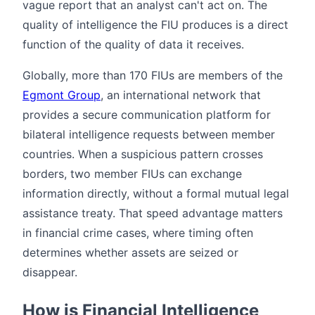
vague report that an analyst can't act on. The
quality of intelligence the FIU produces is a direct
function of the quality of data it receives.
Globally, more than 170 FIUs are members of the
Egmont Group
, an international network that
provides a secure communication platform for
bilateral intelligence requests between member
countries. When a suspicious pattern crosses
borders, two member FIUs can exchange
information directly, without a formal mutual legal
assistance treaty. That speed advantage matters
in financial crime cases, where timing often
determines whether assets are seized or
disappear.
How is Financial Intelligence