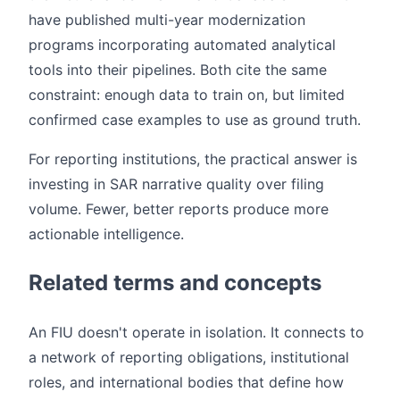
have published multi-year modernization
programs incorporating automated analytical
tools into their pipelines. Both cite the same
constraint: enough data to train on, but limited
confirmed case examples to use as ground truth.
For reporting institutions, the practical answer is
investing in SAR narrative quality over filing
volume. Fewer, better reports produce more
actionable intelligence.
Related terms and concepts
An FIU doesn't operate in isolation. It connects to
a network of reporting obligations, institutional
roles, and international bodies that define how