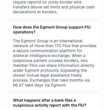
require reports on cross-border wire
transfers above set limits and physical cash
declarations at borders.
How does the Egmont Group support FIU
operations?
The Egmont Group is an international
network of more than 170 FIUs that provides
a secure communication platform for
bilateral intelligence exchange. When a
suspicious pattern crosses borders, two
member FIUs can share information directly
under Egmont protocols, bypassing the
slower mutual legal assistance treaty
process. Exchanges that take months via
MLAT take days via Egmont.
What happens after a bank files a
suspicious activity report with the FIU?