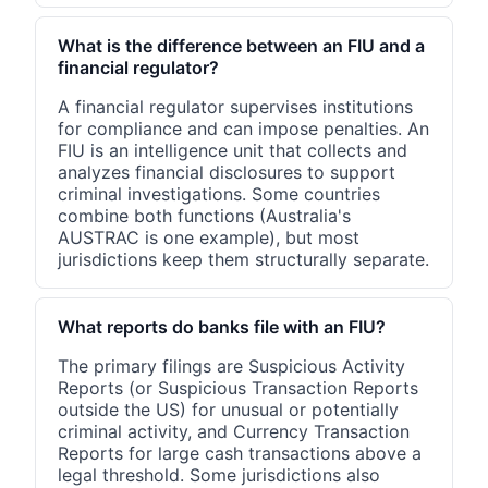
What is the difference between an FIU and a
financial regulator?
A financial regulator supervises institutions
for compliance and can impose penalties. An
FIU is an intelligence unit that collects and
analyzes financial disclosures to support
criminal investigations. Some countries
combine both functions (Australia's
AUSTRAC is one example), but most
jurisdictions keep them structurally separate.
What reports do banks file with an FIU?
The primary filings are Suspicious Activity
Reports (or Suspicious Transaction Reports
outside the US) for unusual or potentially
criminal activity, and Currency Transaction
Reports for large cash transactions above a
legal threshold. Some jurisdictions also