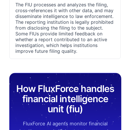
The FIU processes and analyzes the filing,
cross-references it with other data, and may
disseminate intelligence to law enforcement.
The reporting institution is legally prohibited
from disclosing the filing to the subject.
Some FIUs provide limited feedback on
whether a report contributed to an active
investigation, which helps institutions
improve future filing quality.
How FluxForce handles
financial intelligence
unit (fiu)
FluxForce AI agents monitor financial