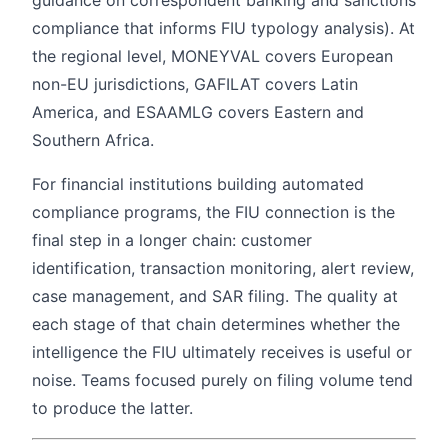
guidance on correspondent banking and sanctions
compliance that informs FIU typology analysis). At
the regional level, MONEYVAL covers European
non-EU jurisdictions, GAFILAT covers Latin
America, and ESAAMLG covers Eastern and
Southern Africa.
For financial institutions building automated
compliance programs, the FIU connection is the
final step in a longer chain: customer
identification, transaction monitoring, alert review,
case management, and SAR filing. The quality at
each stage of that chain determines whether the
intelligence the FIU ultimately receives is useful or
noise. Teams focused purely on filing volume tend
to produce the latter.