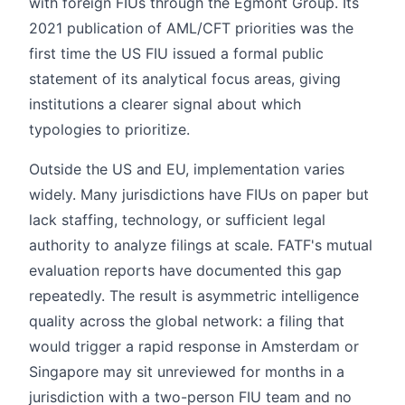
with foreign FIUs through the Egmont Group. Its
2021 publication of AML/CFT priorities was the
first time the US FIU issued a formal public
statement of its analytical focus areas, giving
institutions a clearer signal about which
typologies to prioritize.
Outside the US and EU, implementation varies
widely. Many jurisdictions have FIUs on paper but
lack staffing, technology, or sufficient legal
authority to analyze filings at scale. FATF's mutual
evaluation reports have documented this gap
repeatedly. The result is asymmetric intelligence
quality across the global network: a filing that
would trigger a rapid response in Amsterdam or
Singapore may sit unreviewed for months in a
jurisdiction with a two-person FIU team and no