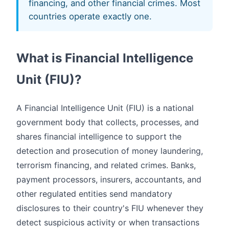
financing, and other financial crimes. Most
countries operate exactly one.
What is Financial Intelligence
Unit (FIU)?
A Financial Intelligence Unit (FIU) is a national
government body that collects, processes, and
shares financial intelligence to support the
detection and prosecution of money laundering,
terrorism financing, and related crimes. Banks,
payment processors, insurers, accountants, and
other regulated entities send mandatory
disclosures to their country's FIU whenever they
detect suspicious activity or when transactions