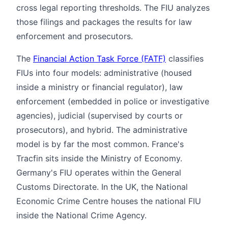
cross legal reporting thresholds. The FIU analyzes
those filings and packages the results for law
enforcement and prosecutors.
The
Financial Action Task Force (FATF)
classifies
FIUs into four models: administrative (housed
inside a ministry or financial regulator), law
enforcement (embedded in police or investigative
agencies), judicial (supervised by courts or
prosecutors), and hybrid. The administrative
model is by far the most common. France's
Tracfin sits inside the Ministry of Economy.
Germany's FIU operates within the General
Customs Directorate. In the UK, the National
Economic Crime Centre houses the national FIU
inside the National Crime Agency.