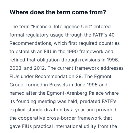
Where does the term come from?
The term "Financial Intelligence Unit" entered
formal regulatory usage through the FATF's 40
Recommendations, which first required countries
to establish an FIU in the 1990 framework and
refined that obligation through revisions in 1996,
2003, and 2012. The current framework addresses
FIUs under Recommendation 29. The Egmont
Group, formed in Brussels in June 1995 and
named after the Egmont-Arenberg Palace where
its founding meeting was held, predated FATF's
explicit standardization by a year and provided
the cooperative cross-border framework that
gave FIUs practical international utility from the