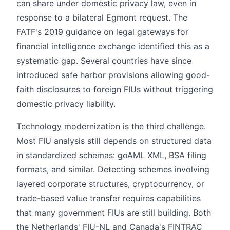
can share under domestic privacy law, even in
response to a bilateral Egmont request. The
FATF's 2019 guidance on legal gateways for
financial intelligence exchange identified this as a
systematic gap. Several countries have since
introduced safe harbor provisions allowing good-
faith disclosures to foreign FIUs without triggering
domestic privacy liability.
Technology modernization is the third challenge.
Most FIU analysis still depends on structured data
in standardized schemas: goAML XML, BSA filing
formats, and similar. Detecting schemes involving
layered corporate structures, cryptocurrency, or
trade-based value transfer requires capabilities
that many government FIUs are still building. Both
the Netherlands' FIU-NL and Canada's FINTRAC