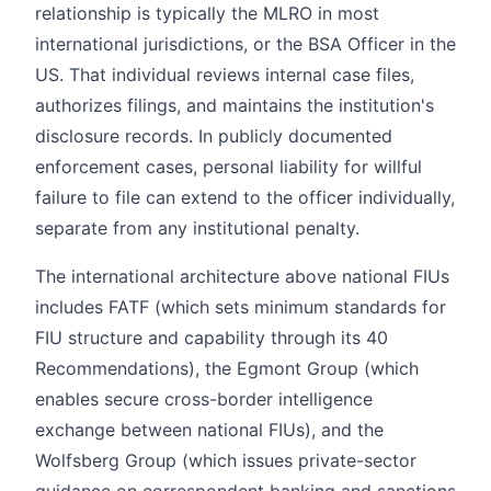
relationship is typically the MLRO in most
international jurisdictions, or the BSA Officer in the
US. That individual reviews internal case files,
authorizes filings, and maintains the institution's
disclosure records. In publicly documented
enforcement cases, personal liability for willful
failure to file can extend to the officer individually,
separate from any institutional penalty.
The international architecture above national FIUs
includes FATF (which sets minimum standards for
FIU structure and capability through its 40
Recommendations), the Egmont Group (which
enables secure cross-border intelligence
exchange between national FIUs), and the
Wolfsberg Group (which issues private-sector