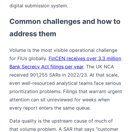
digital submission system.
Common challenges and how to
address them
Volume is the most visible operational challenge
for FIUs globally.
FinCEN receives over 3.3 million
Bank Secrecy Act filings per year
. The UK NCA
received 901,255 SARs in 2022/23. At that scale,
even well-resourced analytical teams face serious
prioritization problems. Filings that warrant urgent
attention can sit unreviewed for weeks when
every report enters the same queue.
Data quality is the upstream cause of much of
that volume problem. A SAR that says "customer