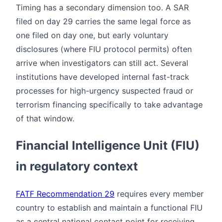
Timing has a secondary dimension too. A SAR
filed on day 29 carries the same legal force as
one filed on day one, but early voluntary
disclosures (where FIU protocol permits) often
arrive when investigators can still act. Several
institutions have developed internal fast-track
processes for high-urgency suspected fraud or
terrorism financing specifically to take advantage
of that window.
Financial Intelligence Unit (FIU)
in regulatory context
FATF Recommendation 29
requires every member
country to establish and maintain a functional FIU
as a central national contact point for receiving,