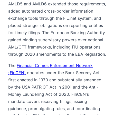
AMLD5 and AMLD6 extended those requirements,
added automated cross-border information
exchange tools through the FIU.net system, and
placed stronger obligations on reporting entities
for timely filings. The European Banking Authority
gained binding supervisory powers over national
AML/CFT frameworks, including FIU operations,
through 2020 amendments to the EBA Regulation.
The
Financial Crimes Enforcement Network
(FinCEN)
operates under the Bank Secrecy Act,
first enacted in 1970 and substantially amended
by the USA PATRIOT Act in 2001 and the Anti-
Money Laundering Act of 2020. FinCEN's
mandate covers receiving filings, issuing
guidance, promulgating rules, and coordinating