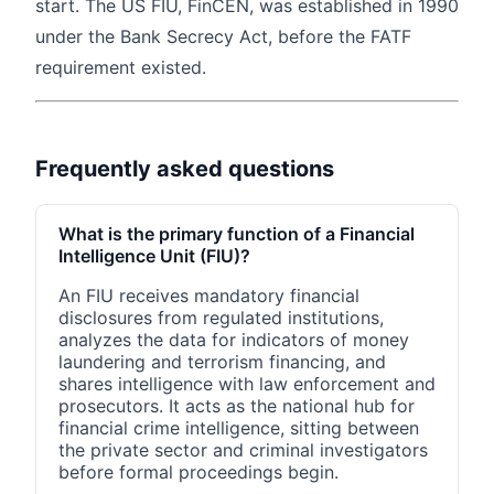
start. The US FIU, FinCEN, was established in 1990
under the Bank Secrecy Act, before the FATF
requirement existed.
Frequently asked questions
What is the primary function of a Financial
Intelligence Unit (FIU)?
An FIU receives mandatory financial
disclosures from regulated institutions,
analyzes the data for indicators of money
laundering and terrorism financing, and
shares intelligence with law enforcement and
prosecutors. It acts as the national hub for
financial crime intelligence, sitting between
the private sector and criminal investigators
before formal proceedings begin.