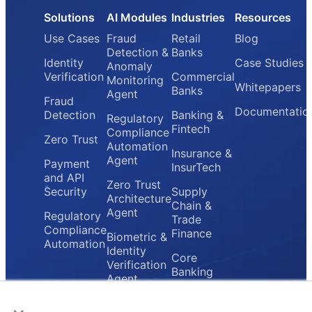
Solutions
AI Modules
Industries
Resources
Use Cases
Fraud
Retail
Blog
Detection &
Banks
Identity
Case Studies
Anomaly
Verification
Commercial
Monitoring
Whitepapers
Banks
Agent
Fraud
Documentatio
Detection
Banking &
Regulatory
Fintech
Compliance
Zero Trust
Automation
Insurance &
Agent
Payment
InsurTech
and API
Zero Trust
Security
Supply
Architecture
Chain &
Agent
Regulatory
Trade
Compliance
Finance
Biometric &
Automation
Identity
Core
Verification
Banking
Agent
Providers
×
Secure