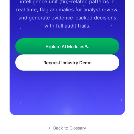
intelligence unit (fiu)-related patterns in
real time, flag anomalies for analyst review,
and generate evidence-backed decisions
with full audit trails.
Explore AI Modules
Request Industry Demo
← Back to Glossary