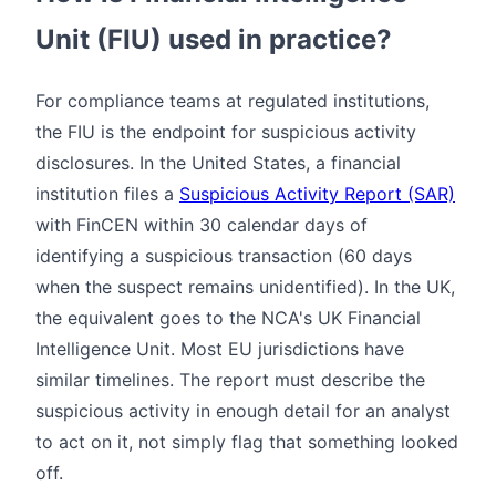
Unit (FIU) used in practice?
For compliance teams at regulated institutions,
the FIU is the endpoint for suspicious activity
disclosures. In the United States, a financial
institution files a
Suspicious Activity Report (SAR)
with FinCEN within 30 calendar days of
identifying a suspicious transaction (60 days
when the suspect remains unidentified). In the UK,
the equivalent goes to the NCA's UK Financial
Intelligence Unit. Most EU jurisdictions have
similar timelines. The report must describe the
suspicious activity in enough detail for an analyst
to act on it, not simply flag that something looked
off.