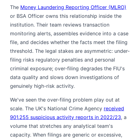
The
Money Laundering Reporting Officer (MLRO)
or BSA Officer owns this relationship inside the
institution. Their team reviews transaction
monitoring alerts, assembles evidence into a case
file, and decides whether the facts meet the filing
threshold. The legal stakes are asymmetric: under-
filing risks regulatory penalties and personal
criminal exposure; over-filing degrades the FIU's
data quality and slows down investigations of
genuinely high-risk activity.
We've seen the over-filing problem play out at
scale. The UK's National Crime Agency
received
901,255 suspicious activity reports in 2022/23
, a
volume that stretches any analytical team's
capacity. When filings are generic or excessive,