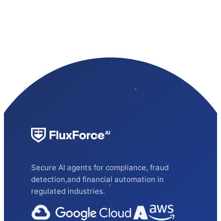
Secure AI agents for compliance, fraud
detection,and financial automation in
regulated industries.