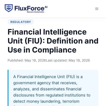
Home
›
Glossary
›
Financial Intelligence Unit (FIU)
REGULATORY
Financial Intelligence
Unit (FIU): Definition and
Use in Compliance
Published:
May 18, 2026
Last updated:
May 18, 2026
A Financial Intelligence Unit (FIU) is a
government agency that receives,
analyzes, and disseminates financial
disclosures from regulated institutions to
detect money laundering, terrorism