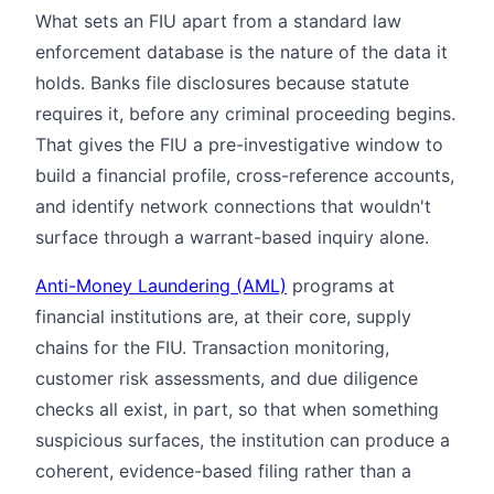
What sets an FIU apart from a standard law
enforcement database is the nature of the data it
holds. Banks file disclosures because statute
requires it, before any criminal proceeding begins.
That gives the FIU a pre-investigative window to
build a financial profile, cross-reference accounts,
and identify network connections that wouldn't
surface through a warrant-based inquiry alone.
Anti-Money Laundering (AML)
programs at
financial institutions are, at their core, supply
chains for the FIU. Transaction monitoring,
customer risk assessments, and due diligence
checks all exist, in part, so that when something
suspicious surfaces, the institution can produce a
coherent, evidence-based filing rather than a