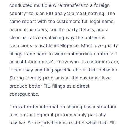
conducted multiple wire transfers to a foreign
country" tells an FIU analyst almost nothing. The
same report with the customer's full legal name,
account numbers, counterparty details, and a
clear narrative explaining why the pattern is
suspicious is usable intelligence. Most low-quality
filings trace back to weak onboarding controls: if
an institution doesn't know who its customers are,
it can't say anything specific about their behavior.
Strong identity programs at the customer level
produce better FIU filings as a direct
consequence.
Cross-border information sharing has a structural
tension that Egmont protocols only partially
resolve. Some jurisdictions restrict what their FIU