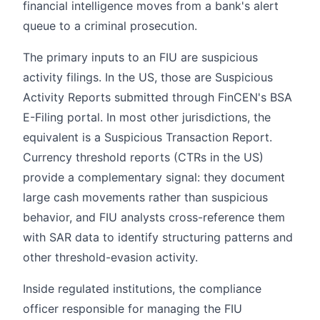
financial intelligence moves from a bank's alert
queue to a criminal prosecution.
The primary inputs to an FIU are suspicious
activity filings. In the US, those are Suspicious
Activity Reports submitted through FinCEN's BSA
E-Filing portal. In most other jurisdictions, the
equivalent is a Suspicious Transaction Report.
Currency threshold reports (CTRs in the US)
provide a complementary signal: they document
large cash movements rather than suspicious
behavior, and FIU analysts cross-reference them
with SAR data to identify structuring patterns and
other threshold-evasion activity.
Inside regulated institutions, the compliance
officer responsible for managing the FIU