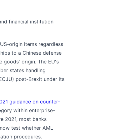
nd financial institution
 US-origin items regardless
hips to a Chinese defense
 goods' origin. The EU's
ber states handling
ECJU) post-Brexit under its
021 guidance on counter-
egory within enterprise-
re 2021, most banks
s now test whether AML
lation procedures.