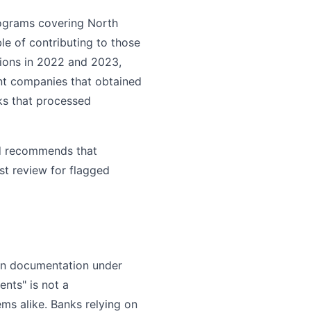
rograms covering North
le of contributing to those
tions in 2022 and 2023,
ont companies that obtained
nks that processed
nd recommends that
st review for flagged
ion documentation under
nts" is not a
ems alike. Banks relying on