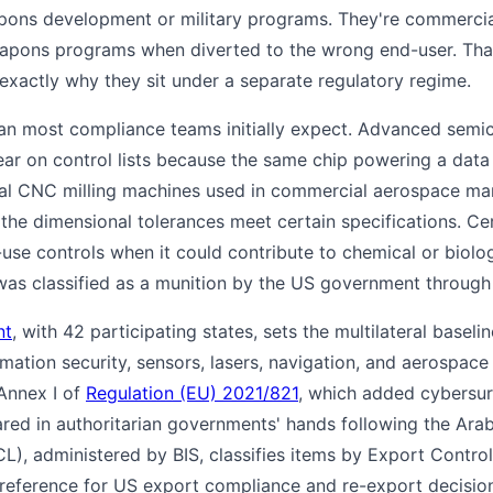
pons development or military programs. They're commercial
eapons programs when diverted to the wrong end-user. That
 exactly why they sit under a separate regulatory regime.
han most compliance teams initially expect. Advanced semi
ar on control lists because the same chip powering a data
rial CNC milling machines used in commercial aerospace m
the dimensional tolerances meet certain specifications. Cer
-use controls when it could contribute to chemical or biol
as classified as a munition by the US government through
nt
, with 42 participating states, sets the multilateral baseli
ormation security, sensors, lasers, navigation, and aerospac
Annex I of
Regulation (EU) 2021/821
, which added cybersur
ed in authoritarian governments' hands following the Ara
), administered by BIS, classifies items by Export Contro
reference for US export compliance and re-export decisio