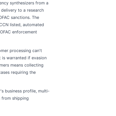
ency synthesizers from a
delivery to a research
 OFAC sanctions. The
ECCN listed, automated
in OFAC enforcement
tomer processing can't
 is warranted if evasion
omers means collecting
cases requiring the
s business profile, multi-
s from shipping