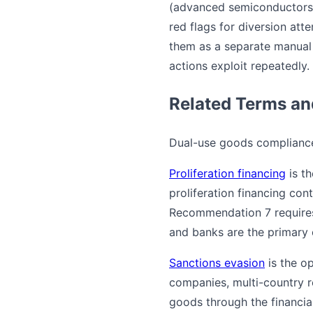
(advanced semiconductors,
red flags for diversion atte
them as a separate manual 
actions exploit repeatedly.
Related Terms a
Dual-use goods compliance 
Proliferation financing
is th
proliferation financing cont
Recommendation 7 requires 
and banks are the primary 
Sanctions evasion
is the o
companies, multi-country r
goods through the financial