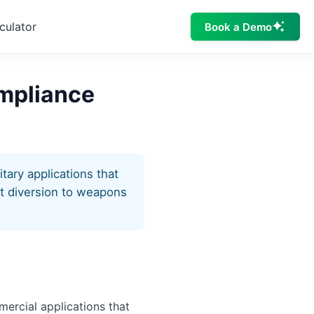
culator
Book a Demo
ompliance
tary applications that
nt diversion to weapons
mercial applications that