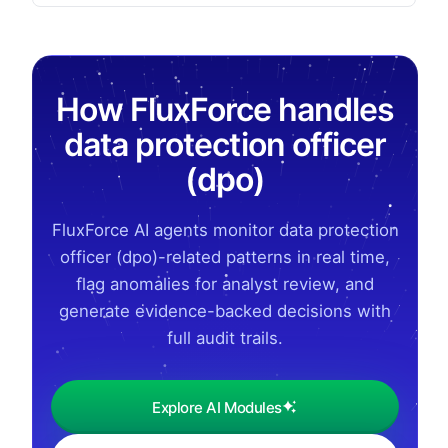
How FluxForce handles
data protection officer
(dpo)
FluxForce AI agents monitor data protection
officer (dpo)-related patterns in real time,
flag anomalies for analyst review, and
generate evidence-backed decisions with
full audit trails.
Explore AI Modules