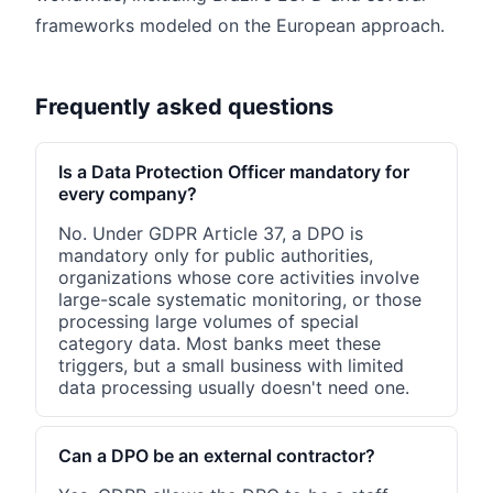
frameworks modeled on the European approach.
Frequently asked questions
Is a Data Protection Officer mandatory for
every company?
No. Under GDPR Article 37, a DPO is
mandatory only for public authorities,
organizations whose core activities involve
large-scale systematic monitoring, or those
processing large volumes of special
category data. Most banks meet these
triggers, but a small business with limited
data processing usually doesn't need one.
Can a DPO be an external contractor?