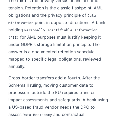
The third is the privacy versus financial crime
tension. Retention is the classic flashpoint. AML
obligations and the privacy principle of
Data
point in opposite directions. A bank
Minimization
holding
Personally Identifiable Information
for AML purposes must justify keeping it
(PII)
under GDPR's storage limitation principle. The
answer is a documented retention schedule
mapped to specific legal obligations, reviewed
annually.
Cross-border transfers add a fourth. After the
Schrems II ruling, moving customer data to
processors outside the EU requires transfer
impact assessments and safeguards. A bank using
a US-based fraud vendor needs the DPO to
assess
and contractual
Data Residency