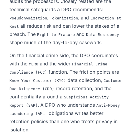
audits the processors. Closely related are the
technical safeguards a DPO recommends:
,
, and
Pseudonymization
Tokenization
Encryption at
all reduce risk and can lower the stakes of a
Rest
breach. The
and
Right to Erasure
Data Residency
shape much of the day-to-day casework.
On the financial crime side, the DPO coordinates
with the
and the wider
MLRO
Financial Crime
function. The friction points are
Compliance (FCC)
data collection,
Know Your Customer (KYC)
Customer
record retention, and the
Due Diligence (CDD)
confidentiality around a
Suspicious Activity
. A DPO who understands
Report (SAR)
Anti-Money
obligations writes better
Laundering (AML)
retention policies than one who treats privacy in
isolation.