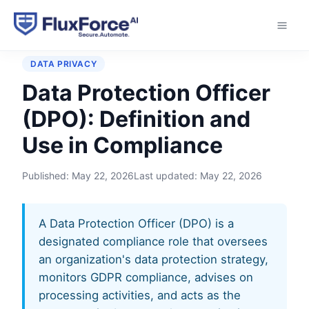
Home
›
Glossary
›
Data Protection Officer (DPO)
DATA PRIVACY
Data Protection Officer
(DPO): Definition and
Use in Compliance
Published:
May 22, 2026
Last updated:
May 22, 2026
A Data Protection Officer (DPO) is a
designated compliance role that oversees
an organization's data protection strategy,
monitors GDPR compliance, advises on
processing activities, and acts as the