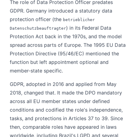
The role of Data Protection Officer predates
GDPR. Germany introduced a statutory data
protection officer (the
betrieblicher
) in its Federal Data
Datenschutzbeauftragter
Protection Act back in the 1970s, and the model
spread across parts of Europe. The 1995 EU Data
Protection Directive (95/46/EC) mentioned the
function but left appointment optional and
member-state specific.
GDPR, adopted in 2016 and applied from May
2018, changed that. It made the DPO mandatory
across all EU member states under defined
conditions and codified the role's independence,
tasks, and protections in Articles 37 to 39. Since
then, comparable roles have appeared in laws
worldwide, including Brazil's LGPD and several