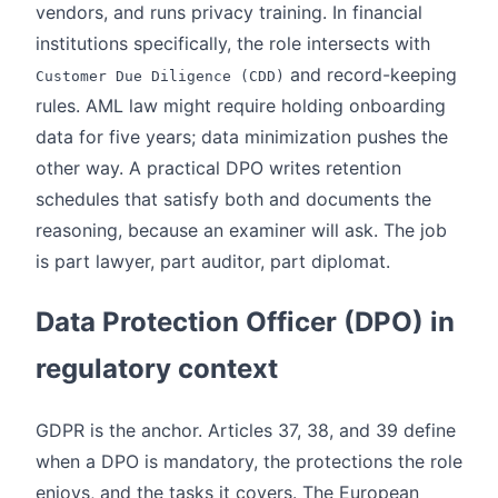
vendors, and runs privacy training. In financial
institutions specifically, the role intersects with
and record-keeping
Customer Due Diligence (CDD)
rules. AML law might require holding onboarding
data for five years; data minimization pushes the
other way. A practical DPO writes retention
schedules that satisfy both and documents the
reasoning, because an examiner will ask. The job
is part lawyer, part auditor, part diplomat.
Data Protection Officer (DPO) in
regulatory context
GDPR is the anchor. Articles 37, 38, and 39 define
when a DPO is mandatory, the protections the role
enjoys, and the tasks it covers. The European