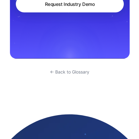
Request Industry Demo
← Back to Glossary