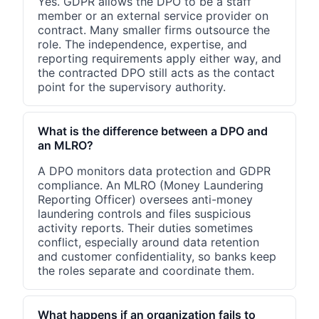
Yes. GDPR allows the DPO to be a staff
member or an external service provider on
contract. Many smaller firms outsource the
role. The independence, expertise, and
reporting requirements apply either way, and
the contracted DPO still acts as the contact
point for the supervisory authority.
What is the difference between a DPO and
an MLRO?
A DPO monitors data protection and GDPR
compliance. An MLRO (Money Laundering
Reporting Officer) oversees anti-money
laundering controls and files suspicious
activity reports. Their duties sometimes
conflict, especially around data retention
and customer confidentiality, so banks keep
the roles separate and coordinate them.
What happens if an organization fails to