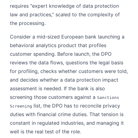
requires "expert knowledge of data protection
law and practices," scaled to the complexity of
the processing.
Consider a mid-sized European bank launching a
behavioral analytics product that profiles
customer spending. Before launch, the DPO
reviews the data flows, questions the legal basis
for profiling, checks whether customers were told,
and decides whether a data protection impact
assessment is needed. If the bank is also
screening those customers against a
Sanctions
list, the DPO has to reconcile privacy
Screening
duties with financial crime duties. That tension is
constant in regulated industries, and managing it
well is the real test of the role.