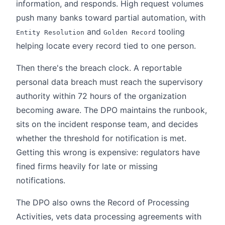
information, and responds. High request volumes
push many banks toward partial automation, with
and
tooling
Entity Resolution
Golden Record
helping locate every record tied to one person.
Then there's the breach clock. A reportable
personal data breach must reach the supervisory
authority within 72 hours of the organization
becoming aware. The DPO maintains the runbook,
sits on the incident response team, and decides
whether the threshold for notification is met.
Getting this wrong is expensive: regulators have
fined firms heavily for late or missing
notifications.
The DPO also owns the Record of Processing
Activities, vets data processing agreements with