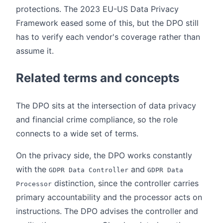
protections. The 2023 EU-US Data Privacy
Framework eased some of this, but the DPO still
has to verify each vendor's coverage rather than
assume it.
Related terms and concepts
The DPO sits at the intersection of data privacy
and financial crime compliance, so the role
connects to a wide set of terms.
On the privacy side, the DPO works constantly
with the
and
GDPR Data Controller
GDPR Data
distinction, since the controller carries
Processor
primary accountability and the processor acts on
instructions. The DPO advises the controller and