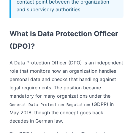
contact point between the organization
and supervisory authorities.
What is Data Protection Officer
(DPO)?
A Data Protection Officer (DPO) is an independent
role that monitors how an organization handles
personal data and checks that handling against
legal requirements. The position became
mandatory for many organizations under the
(GDPR) in
General Data Protection Regulation
May 2018, though the concept goes back
decades in German law.