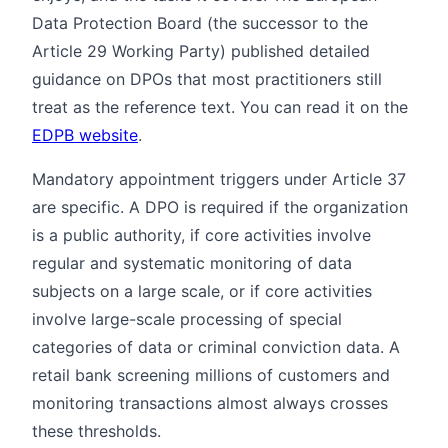
Data Protection Board (the successor to the
Article 29 Working Party) published detailed
guidance on DPOs that most practitioners still
treat as the reference text. You can read it on the
EDPB website
.
Mandatory appointment triggers under Article 37
are specific. A DPO is required if the organization
is a public authority, if core activities involve
regular and systematic monitoring of data
subjects on a large scale, or if core activities
involve large-scale processing of special
categories of data or criminal conviction data. A
retail bank screening millions of customers and
monitoring transactions almost always crosses
these thresholds.