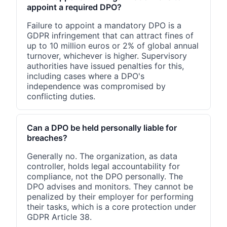
appoint a required DPO?
Failure to appoint a mandatory DPO is a
GDPR infringement that can attract fines of
up to 10 million euros or 2% of global annual
turnover, whichever is higher. Supervisory
authorities have issued penalties for this,
including cases where a DPO's
independence was compromised by
conflicting duties.
Can a DPO be held personally liable for
breaches?
Generally no. The organization, as data
controller, holds legal accountability for
compliance, not the DPO personally. The
DPO advises and monitors. They cannot be
penalized by their employer for performing
their tasks, which is a core protection under
GDPR Article 38.