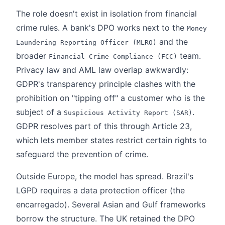
The role doesn't exist in isolation from financial
crime rules. A bank's DPO works next to the
Money
and the
Laundering Reporting Officer (MLRO)
broader
team.
Financial Crime Compliance (FCC)
Privacy law and AML law overlap awkwardly:
GDPR's transparency principle clashes with the
prohibition on "tipping off" a customer who is the
subject of a
.
Suspicious Activity Report (SAR)
GDPR resolves part of this through Article 23,
which lets member states restrict certain rights to
safeguard the prevention of crime.
Outside Europe, the model has spread. Brazil's
LGPD requires a data protection officer (the
encarregado). Several Asian and Gulf frameworks
borrow the structure. The UK retained the DPO