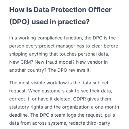
How is Data Protection Officer
(DPO) used in practice?
In a working compliance function, the DPO is the
person every project manager has to clear before
shipping anything that touches personal data.
New CRM? New fraud model? New vendor in
another country? The DPO reviews it.
The most visible workflow is the data subject
request. When customers ask to see their data,
correct it, or have it deleted, GDPR gives them
statutory rights and the organization a one-month
deadline. The DPO's team logs the request, pulls
data from across systems, redacts third-party