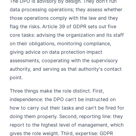
The DPO is advisory by design. They don't run
data processing operations; they assess whether
those operations comply with the law and they
flag the risks. Article 39 of GDPR sets out five
core tasks: advising the organization and its staff
on their obligations, monitoring compliance,
giving advice on data protection impact
assessments, cooperating with the supervisory
authority, and serving as that authority's contact
point.
Three things make the role distinct. First,
independence: the DPO can't be instructed on
how to carry out their tasks and can't be fired for
doing them properly. Second, reporting line: they
report to the highest level of management, which
gives the role weight. Third, expertise: GDPR