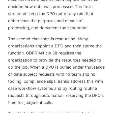
decided how data was processed. The fix is
structural: keep the DPO out of any role that
determines the purposes and means of
processing, and document the separation.
The second challenge is resourcing. Many
organizations appoint a DPO and then starve the
function. GDPR Article 38 requires the
organization to provide the resources needed to
do the job. When a DPO is buried under thousands
of data subject requests with no team and no
tooling, compliance slips. Banks address this with
case workflow systems and by routing routine
requests through automation, reserving the DPO's
time for judgment calls.