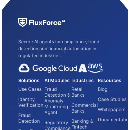
Secure AI agents for compliance, fraud
detection,and financial automation in
regulated industries.
Solutions
AI Modules
Industries
Resources
Use Cases
Fraud
Retail
Blog
Detection &
Banks
Identity
Case Studies
Anomaly
Verification
Commercial
Monitoring
Whitepapers
Banks
Agent
Fraud
Documentatio
Detection
Banking &
Regulatory
Fintech
Compliance