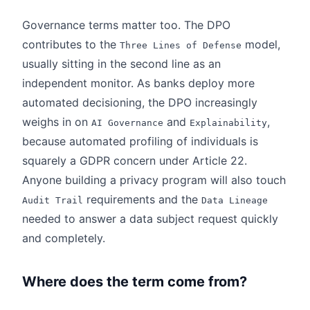
Governance terms matter too. The DPO
contributes to the
model,
Three Lines of Defense
usually sitting in the second line as an
independent monitor. As banks deploy more
automated decisioning, the DPO increasingly
weighs in on
and
,
AI Governance
Explainability
because automated profiling of individuals is
squarely a GDPR concern under Article 22.
Anyone building a privacy program will also touch
requirements and the
Audit Trail
Data Lineage
needed to answer a data subject request quickly
and completely.
Where does the term come from?