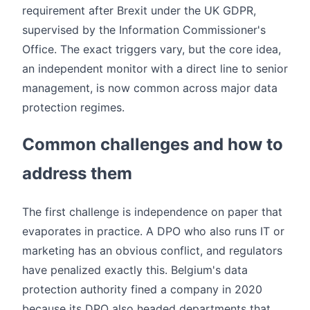
requirement after Brexit under the UK GDPR,
supervised by the Information Commissioner's
Office. The exact triggers vary, but the core idea,
an independent monitor with a direct line to senior
management, is now common across major data
protection regimes.
Common challenges and how to
address them
The first challenge is independence on paper that
evaporates in practice. A DPO who also runs IT or
marketing has an obvious conflict, and regulators
have penalized exactly this. Belgium's data
protection authority fined a company in 2020
because its DPO also headed departments that