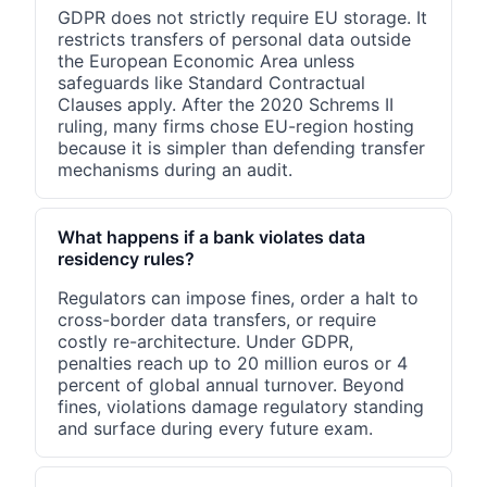
GDPR does not strictly require EU storage. It
restricts transfers of personal data outside
the European Economic Area unless
safeguards like Standard Contractual
Clauses apply. After the 2020 Schrems II
ruling, many firms chose EU-region hosting
because it is simpler than defending transfer
mechanisms during an audit.
What happens if a bank violates data
residency rules?
Regulators can impose fines, order a halt to
cross-border data transfers, or require
costly re-architecture. Under GDPR,
penalties reach up to 20 million euros or 4
percent of global annual turnover. Beyond
fines, violations damage regulatory standing
and surface during every future exam.