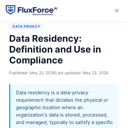
Home
›
Glossary
›
Data Residency
DATA PRIVACY
Data Residency:
Definition and Use in
Compliance
Published:
May 22, 2026
Last updated:
May 22, 2026
Data residency is a data-privacy
requirement that dictates the physical or
geographic location where an
organization's data is stored, processed,
and managed, typically to satisfy a specific