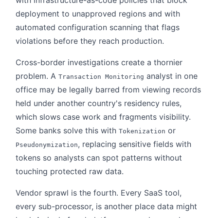
with infrastructure-as-code policies that block
deployment to unapproved regions and with
automated configuration scanning that flags
violations before they reach production.
Cross-border investigations create a thornier
problem. A
analyst in one
Transaction Monitoring
office may be legally barred from viewing records
held under another country's residency rules,
which slows case work and fragments visibility.
Some banks solve this with
or
Tokenization
, replacing sensitive fields with
Pseudonymization
tokens so analysts can spot patterns without
touching protected raw data.
Vendor sprawl is the fourth. Every SaaS tool,
every sub-processor, is another place data might