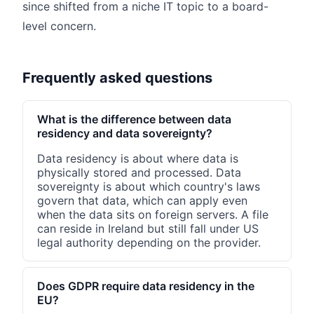
since shifted from a niche IT topic to a board-
level concern.
Frequently asked questions
What is the difference between data
residency and data sovereignty?
Data residency is about where data is
physically stored and processed. Data
sovereignty is about which country's laws
govern that data, which can apply even
when the data sits on foreign servers. A file
can reside in Ireland but still fall under US
legal authority depending on the provider.
Does GDPR require data residency in the
EU?