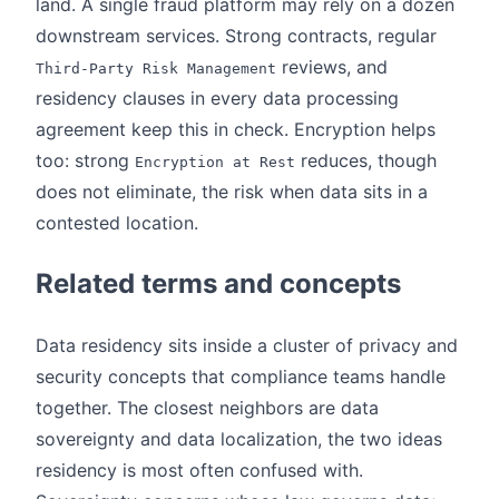
land. A single fraud platform may rely on a dozen
downstream services. Strong contracts, regular
reviews, and
Third-Party Risk Management
residency clauses in every data processing
agreement keep this in check. Encryption helps
too: strong
reduces, though
Encryption at Rest
does not eliminate, the risk when data sits in a
contested location.
Related terms and concepts
Data residency sits inside a cluster of privacy and
security concepts that compliance teams handle
together. The closest neighbors are data
sovereignty and data localization, the two ideas
residency is most often confused with.