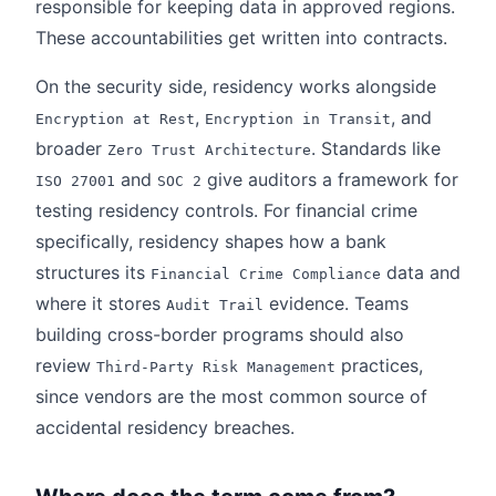
responsible for keeping data in approved regions.
These accountabilities get written into contracts.
On the security side, residency works alongside
,
, and
Encryption at Rest
Encryption in Transit
broader
. Standards like
Zero Trust Architecture
and
give auditors a framework for
ISO 27001
SOC 2
testing residency controls. For financial crime
specifically, residency shapes how a bank
structures its
data and
Financial Crime Compliance
where it stores
evidence. Teams
Audit Trail
building cross-border programs should also
review
practices,
Third-Party Risk Management
since vendors are the most common source of
accidental residency breaches.