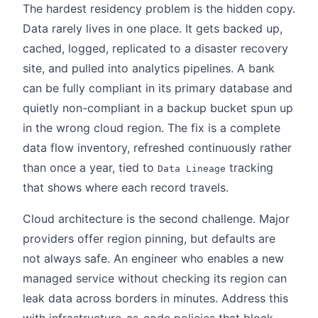
The hardest residency problem is the hidden copy.
Data rarely lives in one place. It gets backed up,
cached, logged, replicated to a disaster recovery
site, and pulled into analytics pipelines. A bank
can be fully compliant in its primary database and
quietly non-compliant in a backup bucket spun up
in the wrong cloud region. The fix is a complete
data flow inventory, refreshed continuously rather
than once a year, tied to
tracking
Data Lineage
that shows where each record travels.
Cloud architecture is the second challenge. Major
providers offer region pinning, but defaults are
not always safe. An engineer who enables a new
managed service without checking its region can
leak data across borders in minutes. Address this