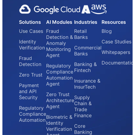
Solutions
AI Modules
Industries
Resources
Use Cases
Fraud
Retail
Blog
Detection &
Banks
Identity
Case Studies
Anomaly
Verification
Commercial
Monitoring
Whitepapers
Banks
Agent
Fraud
Documentatio
Detection
Banking &
Regulatory
Fintech
Compliance
Zero Trust
Automation
Insurance &
Agent
Payment
InsurTech
and API
Zero Trust
Security
Supply
Architecture
Chain &
Agent
Regulatory
Trade
Compliance
Finance
Biometric &
Automation
Identity
Core
Verification
Banking