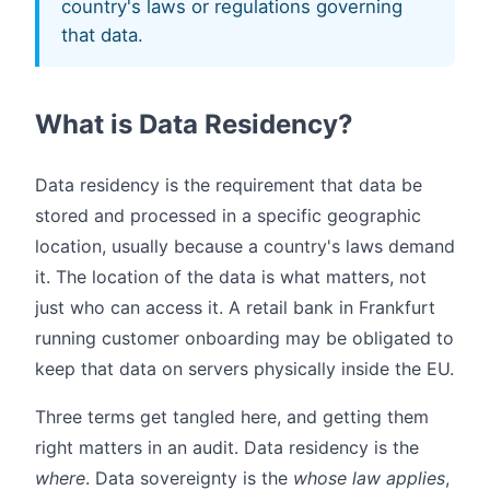
country's laws or regulations governing
that data.
What is Data Residency?
Data residency is the requirement that data be
stored and processed in a specific geographic
location, usually because a country's laws demand
it. The location of the data is what matters, not
just who can access it. A retail bank in Frankfurt
running customer onboarding may be obligated to
keep that data on servers physically inside the EU.
Three terms get tangled here, and getting them
right matters in an audit. Data residency is the
where
. Data sovereignty is the
whose law applies
,