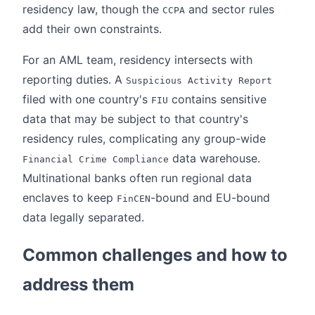
residency law, though the
and sector rules
CCPA
add their own constraints.
For an AML team, residency intersects with
reporting duties. A
Suspicious Activity Report
filed with one country's
contains sensitive
FIU
data that may be subject to that country's
residency rules, complicating any group-wide
data warehouse.
Financial Crime Compliance
Multinational banks often run regional data
enclaves to keep
-bound and EU-bound
FinCEN
data legally separated.
Common challenges and how to
address them