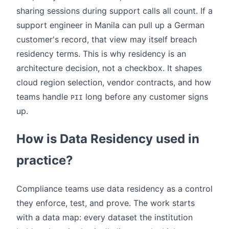
sharing sessions during support calls all count. If a
support engineer in Manila can pull up a German
customer's record, that view may itself breach
residency terms. This is why residency is an
architecture decision, not a checkbox. It shapes
cloud region selection, vendor contracts, and how
teams handle
long before any customer signs
PII
up.
How is Data Residency used in
practice?
Compliance teams use data residency as a control
they enforce, test, and prove. The work starts
with a data map: every dataset the institution