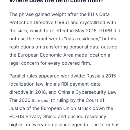
Where does the term come from?
The phrase gained weight after the EU's Data
Protection Directive (1995) and crystallized with
the
, which took effect in May 2018. GDPR did
GDPR
not use the exact words "data residency," but its
restrictions on transferring personal data outside
the European Economic Area made location a
legal concern for every covered firm.
Parallel rules appeared worldwide: Russia's 2015
localization law, India's RBI payment-data
directive in 2018, and China's Cybersecurity Law.
The 2020
ruling by the Court of
Schrems II
Justice of the European Union struck down the
EU-US Privacy Shield and pushed residency
higher on every compliance agenda. The term has