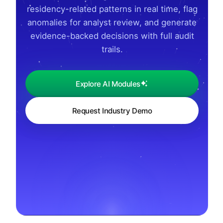
residency-related patterns in real time, flag
anomalies for analyst review, and generate
evidence-backed decisions with full audit
trails.
Explore AI Modules
Request Industry Demo