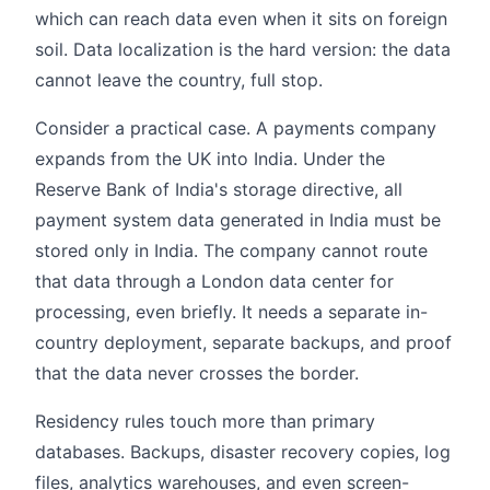
which can reach data even when it sits on foreign
soil. Data localization is the hard version: the data
cannot leave the country, full stop.
Consider a practical case. A payments company
expands from the UK into India. Under the
Reserve Bank of India's storage directive, all
payment system data generated in India must be
stored only in India. The company cannot route
that data through a London data center for
processing, even briefly. It needs a separate in-
country deployment, separate backups, and proof
that the data never crosses the border.
Residency rules touch more than primary
databases. Backups, disaster recovery copies, log
files, analytics warehouses, and even screen-