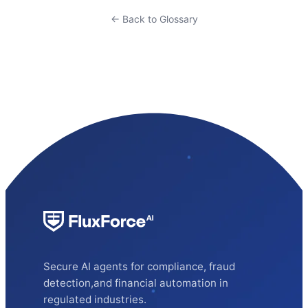
← Back to Glossary
Secure AI agents for compliance, fraud
detection,and financial automation in
regulated industries.