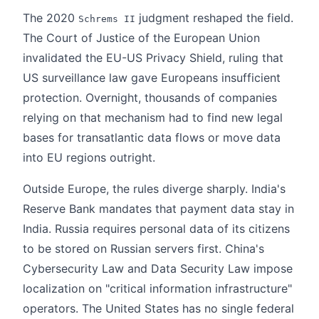
The 2020
judgment reshaped the field.
Schrems II
The Court of Justice of the European Union
invalidated the EU-US Privacy Shield, ruling that
US surveillance law gave Europeans insufficient
protection. Overnight, thousands of companies
relying on that mechanism had to find new legal
bases for transatlantic data flows or move data
into EU regions outright.
Outside Europe, the rules diverge sharply. India's
Reserve Bank mandates that payment data stay in
India. Russia requires personal data of its citizens
to be stored on Russian servers first. China's
Cybersecurity Law and Data Security Law impose
localization on "critical information infrastructure"
operators. The United States has no single federal