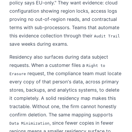
policy says EU-only." They want evidence: cloud
configuration showing region locks, access logs
proving no out-of-region reads, and contractual
terms with sub-processors. Teams that automate
this evidence collection through their
Audit Trail
save weeks during exams.
Residency also surfaces during data subject
requests. When a customer files a
Right to
request, the compliance team must locate
Erasure
every copy of that person's data, across primary
stores, backups, and analytics systems, to delete
it completely. A solid residency map makes this
tractable. Without one, the firm cannot honestly
confirm deletion. The same mapping supports
, since fewer copies in fewer
Data Minimization
regions means a smaller residency surface to