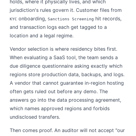
holds, where it physically lives, and which
jurisdiction's rules govern it. Customer files from
onboarding,
hit records,
KYC
Sanctions Screening
and transaction logs each get tagged to a
location and a legal regime.
Vendor selection is where residency bites first.
When evaluating a SaaS tool, the team sends a
due diligence questionnaire asking exactly which
regions store production data, backups, and logs.
A vendor that cannot guarantee in-region hosting
often gets ruled out before any demo. The
answers go into the data processing agreement,
which names approved regions and forbids
undisclosed transfers.
Then comes proof. An auditor will not accept "our