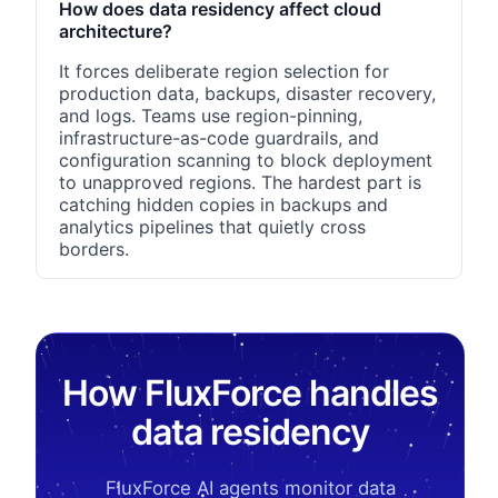
How does data residency affect cloud
architecture?
It forces deliberate region selection for
production data, backups, disaster recovery,
and logs. Teams use region-pinning,
infrastructure-as-code guardrails, and
configuration scanning to block deployment
to unapproved regions. The hardest part is
catching hidden copies in backups and
analytics pipelines that quietly cross
borders.
How FluxForce handles
data residency
FluxForce AI agents monitor data