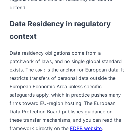
defend.
Data Residency in regulatory
context
Data residency obligations come from a
patchwork of laws, and no single global standard
exists. The
is the anchor for European data. It
GDPR
restricts transfers of personal data outside the
European Economic Area unless specific
safeguards apply, which in practice pushes many
firms toward EU-region hosting. The European
Data Protection Board publishes guidance on
these transfer mechanisms, and you can read the
framework directly on the
EDPB website
.