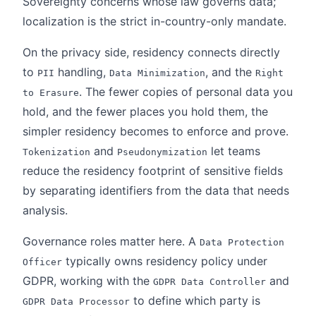
Sovereignty concerns whose law governs data;
localization is the strict in-country-only mandate.
On the privacy side, residency connects directly
to
handling,
, and the
PII
Data Minimization
Right
. The fewer copies of personal data you
to Erasure
hold, and the fewer places you hold them, the
simpler residency becomes to enforce and prove.
and
let teams
Tokenization
Pseudonymization
reduce the residency footprint of sensitive fields
by separating identifiers from the data that needs
analysis.
Governance roles matter here. A
Data Protection
typically owns residency policy under
Officer
GDPR, working with the
and
GDPR Data Controller
to define which party is
GDPR Data Processor