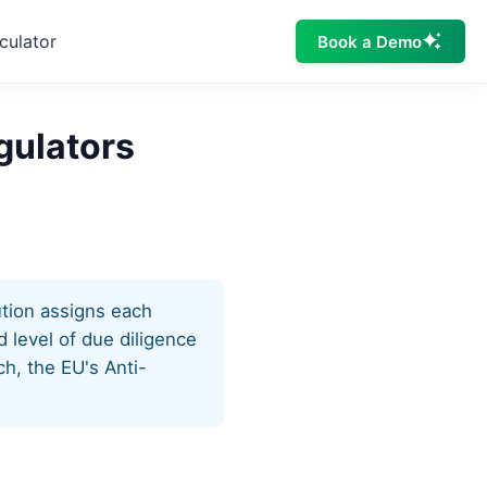
culator
Book a Demo
gulators
ution assigns each
 level of due diligence
h, the EU's Anti-