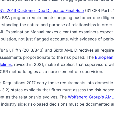
N's 2016 Customer Due Diligence Final Rule
(31 CFR Parts 
 to BSA program requirements: ongoing customer due diligenc
rstanding the nature and purpose of relationships in order
AML Examination Manual makes clear that examiners expect 
pulation, not just flagged accounts, with evidence of period
/849), Fifth (2018/843) and Sixth AML Directives all requir
assessments proportionate to the risk posed. The
European 
elines
, revised in 2021, make it explicit that supervisors wi
 CRR methodologies as a core element of supervision.
 Regulations 2017 carry those requirements into domestic
3.2) states explicitly that firms must assess the risk pos
nt as the relationship evolves. The
Wolfsberg Group's AML 
industry side: risk-based decisions must be documented a