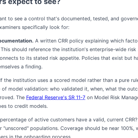
rs expect to see?
nt to see a control that's documented, tested, and governed
aminers specifically look for:
ocumentation.
A written CRR policy explaining which facto
 This should reference the institution's enterprise-wide ri
nects to its stated risk appetite. Policies that exist but 
emselves a finding.
If the institution uses a scored model rather than a pure ru
 of model validation: who validated it, when, what the ou
proved. The
Federal Reserve's SR 11-7
on Model Risk Manag
oes to credit models.
ercentage of active customers have a valid, current CRR?
 or "unscored" populations. Coverage should be near 100%,
ers in the onboarding process.