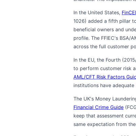
In the United States,
FinCE
1026) added a fifth pillar
beneficial owners and unde
profile. The FFIEC's BSA/
across the full customer po
In the EU, the Fourth (2015
to perform customer risk 
AML/CFT Risk Factors Guid
institutions have adequate
The UK's Money Laundering
Financial Crime Guide
(FCG 
keep that assessment curre
same expectation from the 