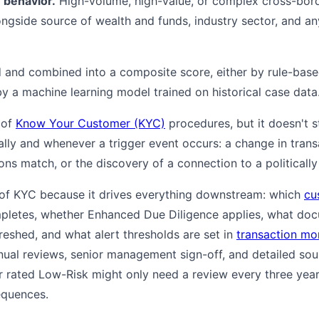
 behavior.
High-volume, high-value, or complex cross-borde
ongside source of wealth and funds, industry sector, and a
 and combined into a composite score, either by rule-base
 by a machine learning model trained on historical case data
 of
Know Your Customer (KYC)
procedures, but it doesn't 
ally and whenever a trigger event occurs: a change in trans
ons match, or the discovery of a connection to a politicall
 of KYC because it drives everything downstream: which
cu
letes, whether Enhanced Due Diligence applies, what docu
freshed, and what alert thresholds are set in
transaction mo
nual reviews, senior management sign-off, and detailed so
rated Low-Risk might only need a review every three years.
equences.