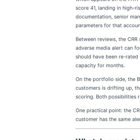
score 41, landing in high-r
documentation, senior mana
parameters for that account
Between reviews, the CRR s
adverse media alert can fo
should have been re-rated y
capacity for months.
On the portfolio side, the 
customers is drifting up, t
scoring. Both possibilities 
One practical point: the CR
customer has the same alert