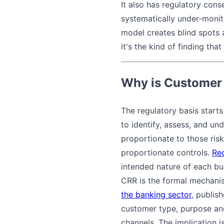
It also has regulatory conse
systematically under-monit
model creates blind spots 
it's the kind of finding t
Why is Customer 
The regulatory basis start
to identify, assess, and un
proportionate to those risk
proportionate controls.
Re
intended nature of each bu
CRR is the formal mechani
the banking sector
, publis
customer type, purpose and
channels. The implication i