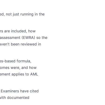
, not just running in the
rs are included, how
sk assessment (EWRA) so the
haven't been reviewed in
les-based formula,
tcomes were, and how
ement applies to AML
 Examiners have cited
 with documented