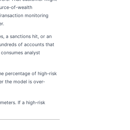
urce-of-wealth
Transaction monitoring
r.
, a sanctions hit, or an
hundreds of accounts that
ly consumes analyst
the percentage of high-risk
er the model is over-
eters. If a high-risk