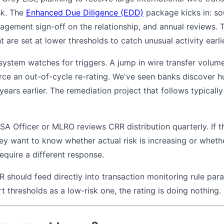
isk. The
Enhanced Due Diligence (EDD)
package kicks in: so
gement sign-off on the relationship, and annual reviews. 
 are set at lower thresholds to catch unusual activity earlie
ystem watches for triggers. A jump in wire transfer volumes
rce an out-of-cycle re-rating. We've seen banks discover 
ears earlier. The remediation project that follows typical
BSA Officer or MLRO reviews CRR distribution quarterly. If 
hey want to know whether actual risk is increasing or wheth
require a different response.
R should feed directly into transaction monitoring rule param
 thresholds as a low-risk one, the rating is doing nothing.