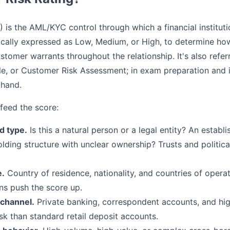
 is the AML/KYC control through which a financial institut
ypically expressed as Low, Medium, or High, to determine h
stomer warrants throughout the relationship. It's also refe
le, or Customer Risk Assessment; in exam preparation and in
thand.
 feed the score:
d type.
Is this a natural person or a legal entity? An establ
lding structure with unclear ownership? Trusts and politic
e.
Country of residence, nationality, and countries of operati
ons push the score up.
 channel.
Private banking, correspondent accounts, and hi
sk than standard retail deposit accounts.