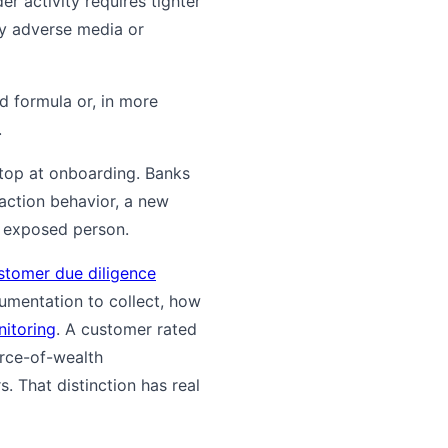
r activity requires tighter
ny adverse media or
d formula or, in more
.
stop at onboarding. Banks
action behavior, a new
y exposed person.
stomer due diligence
mentation to collect, how
nitoring
. A customer rated
urce-of-wealth
 That distinction has real