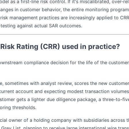
l as a first-line risk control. If it's miscalibrated, over-rel
anges in customer behavior, the entire monitoring program b
risk management practices are increasingly applied to CRR
-testing against actual SAR outcomes.
Risk Rating (CRR) used in practice?
ownstream compliance decision for the life of the customer 
ne, sometimes with analyst review, scores the new customer
current account and expecting modest transaction volumes
ustomer gets a lighter due diligence package, a three-to-fi
oring thresholds.
ficial owner of a holding company with subsidiaries across t
rey List, planning to receive large international wire tran