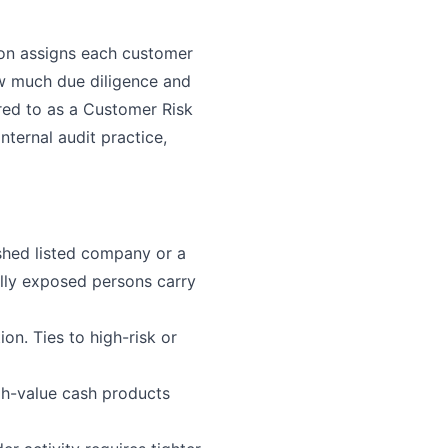
ion assigns each customer
ow much due diligence and
rred to as a Customer Risk
ternal audit practice,
ished listed company or a
ally exposed persons carry
on. Ties to high-risk or
gh-value cash products