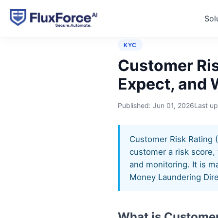
Sol
Home
›
Controls
›
Customer
KYC
Customer Ris
Expect, and 
Published:
Jun 01, 2026
Last u
Customer Risk Rating (
customer a risk score, 
and monitoring. It is 
Money Laundering Dire
What is Customer