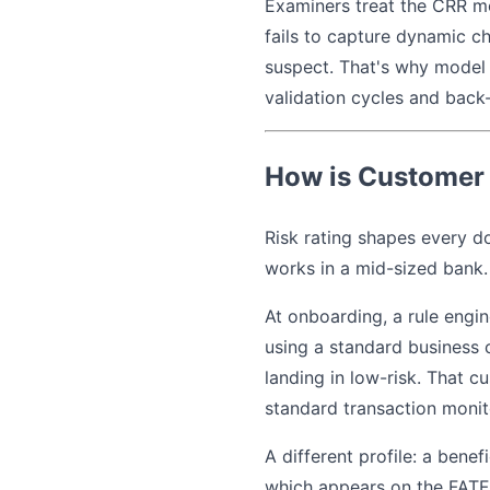
Examiners treat the CRR mode
fails to capture dynamic ch
suspect. That's why model 
validation cycles and back
How is Customer 
Risk rating shapes every d
works in a mid-sized bank.
At onboarding, a rule engi
using a standard business 
landing in low-risk. That c
standard transaction monit
A different profile: a bene
which appears on the FATF G