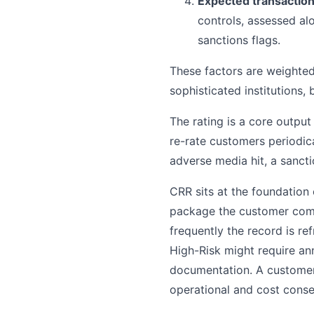
Expected transaction
controls, assessed al
sanctions flags.
These factors are weighted
sophisticated institutions,
The rating is a core output
re-rate customers periodic
adverse media hit, a sancti
CRR sits at the foundation
package the customer comp
frequently the record is re
High-Risk might require an
documentation. A customer 
operational and cost cons