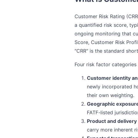
Customer Risk Rating (CRR)
a quantified risk score, t
ongoing monitoring that cu
Score, Customer Risk Profi
"CRR" is the standard shor
Four risk factor categories
Customer identity an
newly incorporated ho
their own weighting.
Geographic exposur
FATF-listed jurisdicti
Product and delivery
carry more inherent ri