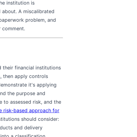
e institution is
 about. A miscalibrated
a paperwork problem, and
er comment.
their financial institutions
s, then apply controls
demonstrate it's applying
tand the purpose and
 to assessed risk, and the
e risk-based approach for
stitutions should consider:
oducts and delivery
nto a classification.