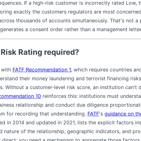
quences. If a high-risk customer is incorrectly rated Low, th
oring exactly the customers regulators are most concerned
across thousands of accounts simultaneously. That's not 
hat generates a consent order rather than a management lett
Risk Rating required?
s with
FATF Recommendation 1
, which requires countries and 
derstand their money laundering and terrorist financing risk
s. Without a customer-level risk score, an institution can't 
commendation 10
reinforces this: institutions must unders
siness relationship and conduct due diligence proportionate
sm for recording that understanding.
FATF
's
guidance on th
hed in 2014 and updated in 2021, lists the explicit factors in
 nature of the relationship, geographic indicators, and pr
s direct: you need a mechanism to aggregate those factors i