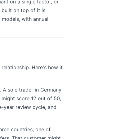
iant on a single factor, or
uilt on top of it is
 models, with annual
relationship. Here's how it
. A sole trader in Germany
 might score 12 out of 50,
ve-year review cycle, and
hree countries, one of
sfers. That customer might