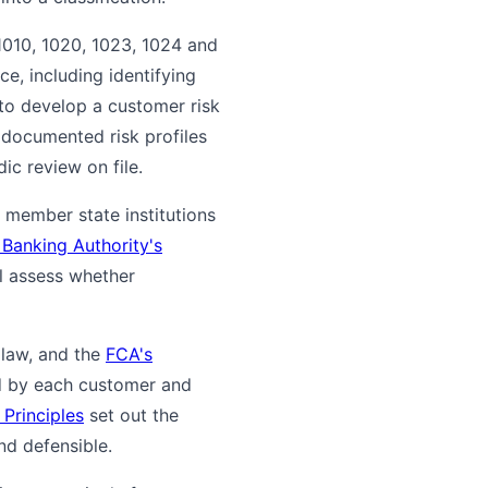
1010, 1020, 1023, 1024 and
e, including identifying
 to develop a customer risk
documented risk profiles
ic review on file.
e member state institutions
Banking Authority's
ll assess whether
 law, and the
FCA's
ed by each customer and
Principles
set out the
nd defensible.