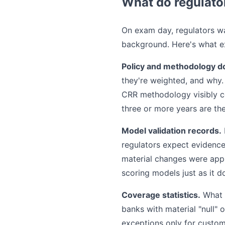
What do regulato
On exam day, regulators wa
background. Here's what ex
Policy and methodology d
they're weighted, and why.
CRR methodology visibly con
three or more years are th
Model validation records.
regulators expect evidence
material changes were ap
scoring models just as it d
Coverage statistics.
What p
banks with material "null"
exceptions only for custom