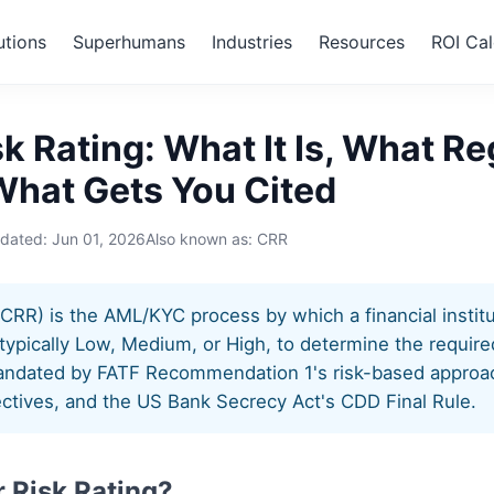
utions
Superhumans
Industries
Resources
ROI Cal
 Risk Rating
k Rating: What It Is, What Re
What Gets You Cited
pdated:
Jun 01, 2026
Also known as: CRR
CRR) is the AML/KYC process by which a financial instit
typically Low, Medium, or High, to determine the required
mandated by FATF Recommendation 1's risk-based approac
ctives, and the US Bank Secrecy Act's CDD Final Rule.
 Risk Rating?