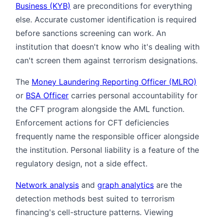
Business (KYB)
are preconditions for everything
else. Accurate customer identification is required
before sanctions screening can work. An
institution that doesn't know who it's dealing with
can't screen them against terrorism designations.
The
Money Laundering Reporting Officer (MLRO)
or
BSA Officer
carries personal accountability for
the CFT program alongside the AML function.
Enforcement actions for CFT deficiencies
frequently name the responsible officer alongside
the institution. Personal liability is a feature of the
regulatory design, not a side effect.
Network analysis
and
graph analytics
are the
detection methods best suited to terrorism
financing's cell-structure patterns. Viewing