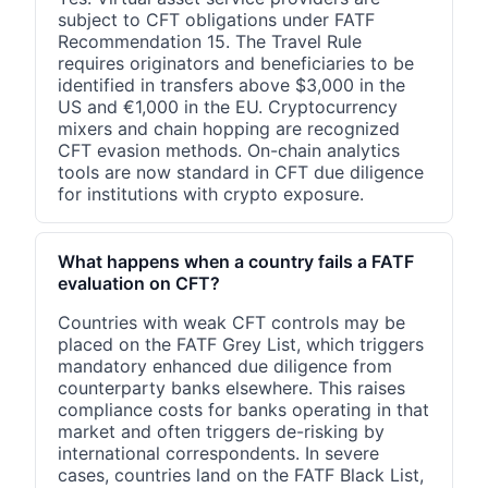
subject to CFT obligations under FATF
Recommendation 15. The Travel Rule
requires originators and beneficiaries to be
identified in transfers above $3,000 in the
US and €1,000 in the EU. Cryptocurrency
mixers and chain hopping are recognized
CFT evasion methods. On-chain analytics
tools are now standard in CFT due diligence
for institutions with crypto exposure.
What happens when a country fails a FATF
evaluation on CFT?
Countries with weak CFT controls may be
placed on the FATF Grey List, which triggers
mandatory enhanced due diligence from
counterparty banks elsewhere. This raises
compliance costs for banks operating in that
market and often triggers de-risking by
international correspondents. In severe
cases, countries land on the FATF Black List,