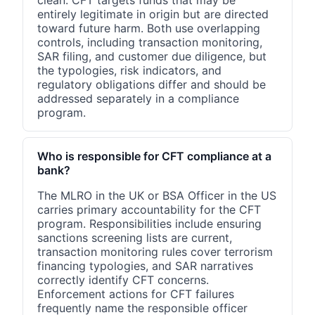
clean. CFT targets funds that may be
entirely legitimate in origin but are directed
toward future harm. Both use overlapping
controls, including transaction monitoring,
SAR filing, and customer due diligence, but
the typologies, risk indicators, and
regulatory obligations differ and should be
addressed separately in a compliance
program.
Who is responsible for CFT compliance at a
bank?
The MLRO in the UK or BSA Officer in the US
carries primary accountability for the CFT
program. Responsibilities include ensuring
sanctions screening lists are current,
transaction monitoring rules cover terrorism
financing typologies, and SAR narratives
correctly identify CFT concerns.
Enforcement actions for CFT failures
frequently name the responsible officer