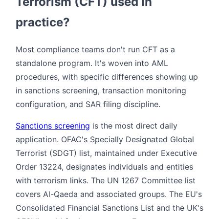
Terrorism (CFT) used in
practice?
Most compliance teams don't run CFT as a
standalone program. It's woven into AML
procedures, with specific differences showing up
in sanctions screening, transaction monitoring
configuration, and SAR filing discipline.
Sanctions screening
is the most direct daily
application. OFAC's Specially Designated Global
Terrorist (SDGT) list, maintained under Executive
Order 13224, designates individuals and entities
with terrorism links. The UN 1267 Committee list
covers Al-Qaeda and associated groups. The EU's
Consolidated Financial Sanctions List and the UK's