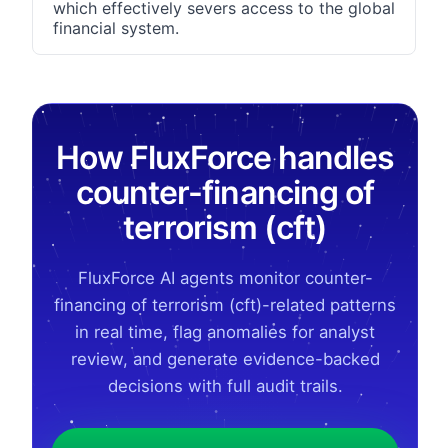
which effectively severs access to the global
financial system.
How FluxForce handles
counter-financing of
terrorism (cft)
FluxForce AI agents monitor counter-
financing of terrorism (cft)-related patterns
in real time, flag anomalies for analyst
review, and generate evidence-backed
decisions with full audit trails.