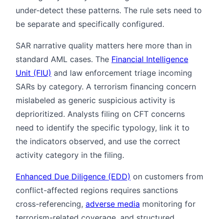
under-detect these patterns. The rule sets need to
be separate and specifically configured.
SAR narrative quality matters here more than in
standard AML cases. The
Financial Intelligence
Unit (FIU)
and law enforcement triage incoming
SARs by category. A terrorism financing concern
mislabeled as generic suspicious activity is
deprioritized. Analysts filing on CFT concerns
need to identify the specific typology, link it to
the indicators observed, and use the correct
activity category in the filing.
Enhanced Due Diligence (EDD)
on customers from
conflict-affected regions requires sanctions
cross-referencing,
adverse media
monitoring for
terrorism-related coverage, and structured