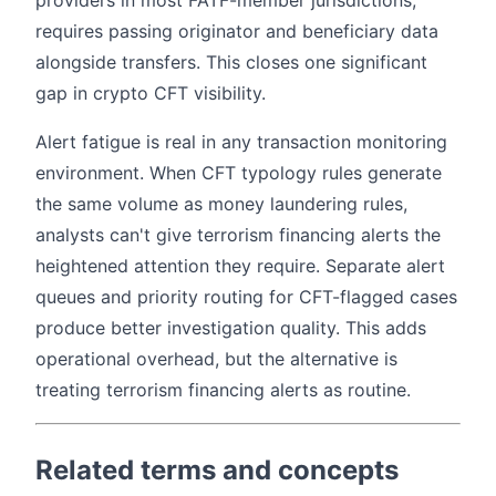
providers in most FATF-member jurisdictions,
requires passing originator and beneficiary data
alongside transfers. This closes one significant
gap in crypto CFT visibility.
Alert fatigue is real in any transaction monitoring
environment. When CFT typology rules generate
the same volume as money laundering rules,
analysts can't give terrorism financing alerts the
heightened attention they require. Separate alert
queues and priority routing for CFT-flagged cases
produce better investigation quality. This adds
operational overhead, but the alternative is
treating terrorism financing alerts as routine.
Related terms and concepts