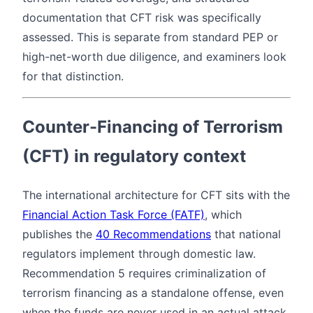
documentation that CFT risk was specifically
assessed. This is separate from standard PEP or
high-net-worth due diligence, and examiners look
for that distinction.
Counter-Financing of Terrorism
(CFT) in regulatory context
The international architecture for CFT sits with the
Financial Action Task Force (FATF)
, which
publishes the
40 Recommendations
that national
regulators implement through domestic law.
Recommendation 5 requires criminalization of
terrorism financing as a standalone offense, even
when the funds are never used in an actual attack.