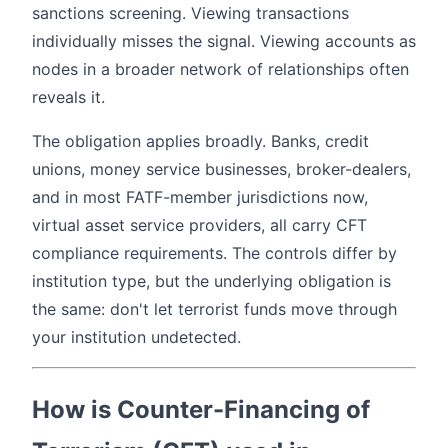
sanctions screening. Viewing transactions
individually misses the signal. Viewing accounts as
nodes in a broader network of relationships often
reveals it.
The obligation applies broadly. Banks, credit
unions, money service businesses, broker-dealers,
and in most FATF-member jurisdictions now,
virtual asset service providers, all carry CFT
compliance requirements. The controls differ by
institution type, but the underlying obligation is
the same: don't let terrorist funds move through
your institution undetected.
How is Counter-Financing of