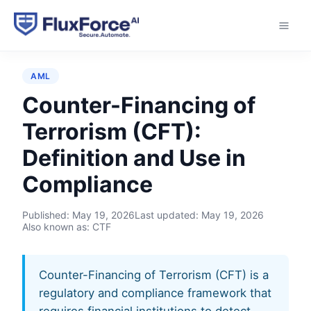
Home
›
Glossary
›
Counter-Financing of Terrorism
(CFT)
AML
Counter-Financing of
Terrorism (CFT):
Definition and Use in
Compliance
Published:
May 19, 2026
Last updated:
May 19, 2026
Also known as: CTF
Counter-Financing of Terrorism (CFT) is a
regulatory and compliance framework that