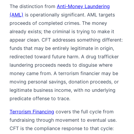
The distinction from
Anti-Money Laundering
(AML)
is operationally significant. AML targets
proceeds of completed crimes. The money
already exists; the criminal is trying to make it
appear clean. CFT addresses something different:
funds that may be entirely legitimate in origin,
redirected toward future harm. A drug trafficker
laundering proceeds needs to disguise where
money came from. A terrorism financier may be
moving personal savings, donation proceeds, or
legitimate business income, with no underlying
predicate offense to trace.
Terrorism Financing
covers the full cycle from
fundraising through movement to eventual use.
CFT is the compliance response to that cycle: