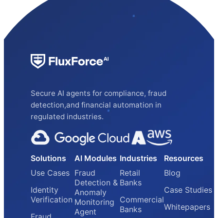
Secure AI agents for compliance, fraud
detection,and financial automation in
regulated industries.
Solutions
AI Modules
Industries
Resources
Use Cases
Fraud
Retail
Blog
Detection &
Banks
Identity
Case Studies
Anomaly
Verification
Commercial
Monitoring
Whitepapers
Banks
Agent
Fraud