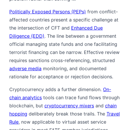
Politically Exposed Persons (PEPs)
from conflict-
affected countries present a specific challenge at
the intersection of CFT and
Enhanced Due
Diligence (EDD)
. The line between a government
official managing state funds and one facilitating
terrorist financing can be narrow. Effective review
requires sanctions cross-referencing, structured
adverse media
monitoring, and documented
rationale for acceptance or rejection decisions.
Cryptocurrency adds a further dimension.
On-
chain analytics
tools can trace fund flows through
blockchain, but
cryptocurrency mixers
and
chain
hopping
deliberately break those trails. The
Travel
Rule
, now applicable to virtual asset service