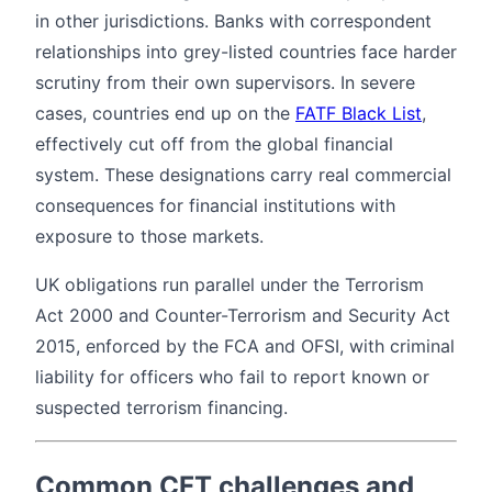
in other jurisdictions. Banks with correspondent
relationships into grey-listed countries face harder
scrutiny from their own supervisors. In severe
cases, countries end up on the
FATF Black List
,
effectively cut off from the global financial
system. These designations carry real commercial
consequences for financial institutions with
exposure to those markets.
UK obligations run parallel under the Terrorism
Act 2000 and Counter-Terrorism and Security Act
2015, enforced by the FCA and OFSI, with criminal
liability for officers who fail to report known or
suspected terrorism financing.
Common CFT challenges and