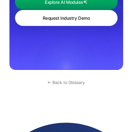
Explore AI Modules
Request Industry Demo
← Back to Glossary