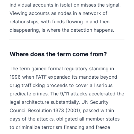
individual accounts in isolation misses the signal.
Viewing accounts as nodes in a network of
relationships, with funds flowing in and then
disappearing, is where the detection happens.
Where does the term come from?
The term gained formal regulatory standing in
1996 when FATF expanded its mandate beyond
drug trafficking proceeds to cover all serious
predicate crimes. The 9/11 attacks accelerated the
legal architecture substantially. UN Security
Council Resolution 1373 (2001), passed within
days of the attacks, obligated all member states
to criminalize terrorism financing and freeze