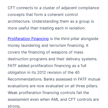
CFT connects to a cluster of adjacent compliance
concepts that form a coherent control
architecture. Understanding them as a group is
more useful than treating each in isolation.
Proliferation Financing
is the third pillar alongside
money laundering and terrorism financing. It
covers the financing of weapons of mass
destruction programs and their delivery systems.
FATF added proliferation financing as a full
obligation in its 2012 revision of the 40
Recommendations. Banks assessed in FATF mutual
evaluations are now evaluated on all three pillars.
Weak proliferation financing controls fail the
assessment even when AML and CFT controls are
strong.