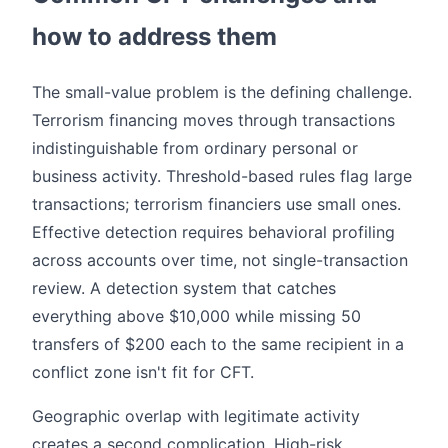
how to address them
The small-value problem is the defining challenge.
Terrorism financing moves through transactions
indistinguishable from ordinary personal or
business activity. Threshold-based rules flag large
transactions; terrorism financiers use small ones.
Effective detection requires behavioral profiling
across accounts over time, not single-transaction
review. A detection system that catches
everything above $10,000 while missing 50
transfers of $200 each to the same recipient in a
conflict zone isn't fit for CFT.
Geographic overlap with legitimate activity
creates a second complication. High-risk