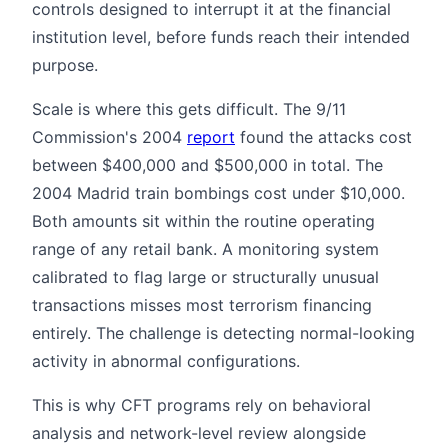
controls designed to interrupt it at the financial
institution level, before funds reach their intended
purpose.
Scale is where this gets difficult. The 9/11
Commission's 2004
report
found the attacks cost
between $400,000 and $500,000 in total. The
2004 Madrid train bombings cost under $10,000.
Both amounts sit within the routine operating
range of any retail bank. A monitoring system
calibrated to flag large or structurally unusual
transactions misses most terrorism financing
entirely. The challenge is detecting normal-looking
activity in abnormal configurations.
This is why CFT programs rely on behavioral
analysis and network-level review alongside