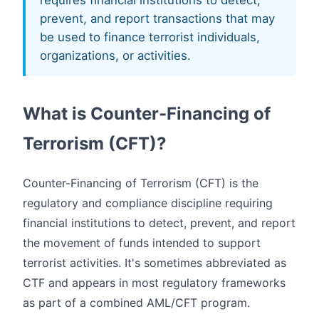
requires financial institutions to detect,
prevent, and report transactions that may
be used to finance terrorist individuals,
organizations, or activities.
What is Counter-Financing of
Terrorism (CFT)?
Counter-Financing of Terrorism (CFT) is the
regulatory and compliance discipline requiring
financial institutions to detect, prevent, and report
the movement of funds intended to support
terrorist activities. It's sometimes abbreviated as
CTF and appears in most regulatory frameworks
as part of a combined AML/CFT program.