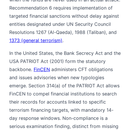
Recommendation 6 requires implementation of
targeted financial sanctions without delay against
entities designated under UN Security Council
Resolutions 1267 (Al-Qaeda), 1988 (Taliban), and
1373 (general terrorism)
.
In the United States, the Bank Secrecy Act and the
USA PATRIOT Act (2001) form the statutory
backbone.
FinCEN
administers CFT obligations
and issues advisories when new typologies
emerge. Section 314(a) of the PATRIOT Act allows
FinCEN to compel financial institutions to search
their records for accounts linked to specific
terrorism financing targets, with mandatory 14-
day response windows. Non-compliance is a
serious examination finding, distinct from missing