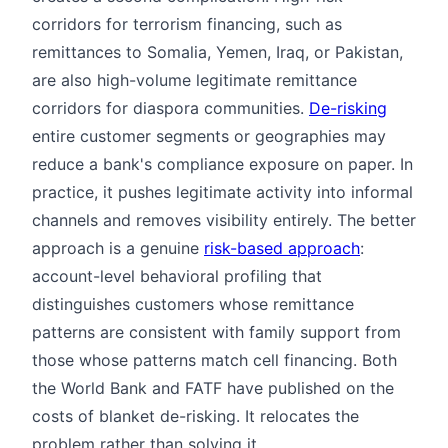
corridors for terrorism financing, such as
remittances to Somalia, Yemen, Iraq, or Pakistan,
are also high-volume legitimate remittance
corridors for diaspora communities.
De-risking
entire customer segments or geographies may
reduce a bank's compliance exposure on paper. In
practice, it pushes legitimate activity into informal
channels and removes visibility entirely. The better
approach is a genuine
risk-based approach
:
account-level behavioral profiling that
distinguishes customers whose remittance
patterns are consistent with family support from
those whose patterns match cell financing. Both
the World Bank and FATF have published on the
costs of blanket de-risking. It relocates the
problem rather than solving it.