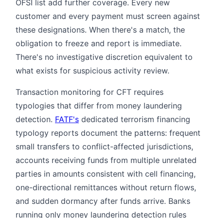
OFSI list add further coverage. Every new
customer and every payment must screen against
these designations. When there's a match, the
obligation to freeze and report is immediate.
There's no investigative discretion equivalent to
what exists for suspicious activity review.
Transaction monitoring for CFT requires
typologies that differ from money laundering
detection.
FATF's
dedicated terrorism financing
typology reports document the patterns: frequent
small transfers to conflict-affected jurisdictions,
accounts receiving funds from multiple unrelated
parties in amounts consistent with cell financing,
one-directional remittances without return flows,
and sudden dormancy after funds arrive. Banks
running only money laundering detection rules