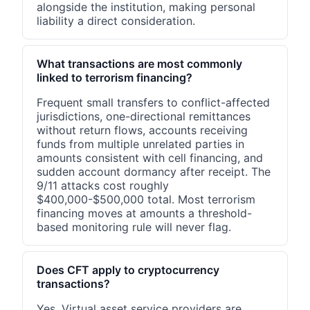
alongside the institution, making personal
liability a direct consideration.
What transactions are most commonly
linked to terrorism financing?
Frequent small transfers to conflict-affected
jurisdictions, one-directional remittances
without return flows, accounts receiving
funds from multiple unrelated parties in
amounts consistent with cell financing, and
sudden account dormancy after receipt. The
9/11 attacks cost roughly
$400,000-$500,000 total. Most terrorism
financing moves at amounts a threshold-
based monitoring rule will never flag.
Does CFT apply to cryptocurrency
transactions?
Yes. Virtual asset service providers are