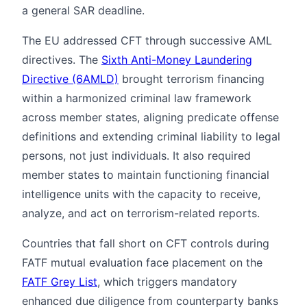
a general SAR deadline.
The EU addressed CFT through successive AML
directives. The
Sixth Anti-Money Laundering
Directive (6AMLD)
brought terrorism financing
within a harmonized criminal law framework
across member states, aligning predicate offense
definitions and extending criminal liability to legal
persons, not just individuals. It also required
member states to maintain functioning financial
intelligence units with the capacity to receive,
analyze, and act on terrorism-related reports.
Countries that fall short on CFT controls during
FATF mutual evaluation face placement on the
FATF Grey List
, which triggers mandatory
enhanced due diligence from counterparty banks