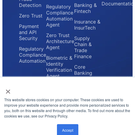
Documentatio
Detection
Banking &
Regulatory
Fintech
Compliance
Zero Trust
Automation
Insurance &
Agent
Payment
InsurTech
and API
Zero Trust
Security
Supply
Architecture
Chain &
Agent
Regulatory
Trade
Compliance
Finance
Biometric &
Automation
Identity
Core
Verification
Banking
Agent
Providers
×
Secure
Payment
Gateway
This website stores cookies on your computer. These cookies are used to
Agent
improve your website experience and provide more personalized services to
you, both on this website and through other media. To find out more about the
cookies we use, see our Privacy Policy.
Privacy Policy
Terms & Conditions
© 2026 FluxForce.ai. All rights reserved.
Accept
LinkedIn
Instagram
Twitter
Email