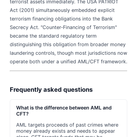
terrorist assets immediately. The USA PATRIOT
Act (2001) simultaneously embedded explicit
terrorism financing obligations into the Bank
Secrecy Act. "Counter-Financing of Terrorism"
became the standard regulatory term
distinguishing this obligation from broader money
laundering controls, though most jurisdictions now
operate both under a unified AML/CFT framework.
Frequently asked questions
What is the difference between AML and
CFT?
AML targets proceeds of past crimes where
money already exists and needs to appear