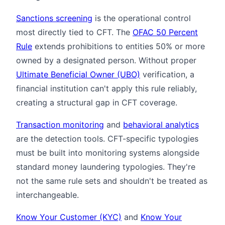
Sanctions screening
is the operational control
most directly tied to CFT. The
OFAC 50 Percent
Rule
extends prohibitions to entities 50% or more
owned by a designated person. Without proper
Ultimate Beneficial Owner (UBO)
verification, a
financial institution can't apply this rule reliably,
creating a structural gap in CFT coverage.
Transaction monitoring
and
behavioral analytics
are the detection tools. CFT-specific typologies
must be built into monitoring systems alongside
standard money laundering typologies. They're
not the same rule sets and shouldn't be treated as
interchangeable.
Know Your Customer (KYC)
and
Know Your