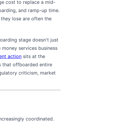
ge cost to replace a mid-
oarding, and ramp-up time.
they lose are often the
oarding stage doesn't just
te money services business
nt action
sits at the
 that offboarded entire
ulatory criticism, market
increasingly coordinated.