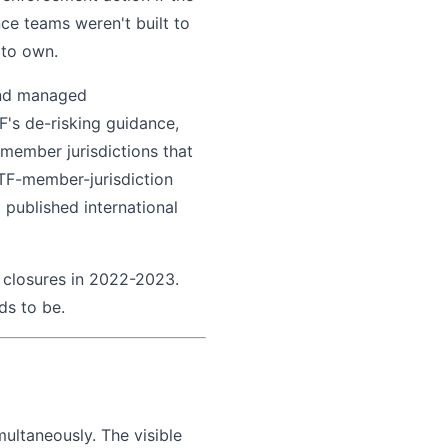
ce teams weren't built to
 to own.
 and managed
F's de-risking guidance,
 member jurisdictions that
FATF-member-jurisdiction
published international
 closures in 2022-2023.
eds to be.
ultaneously. The visible