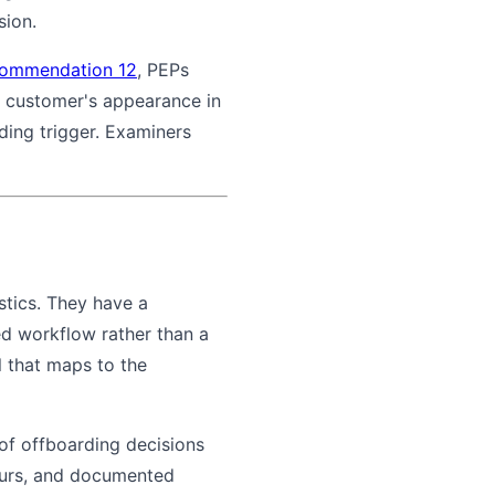
sion.
ommendation 12
, PEPs
A customer's appearance in
ding trigger. Examiners
stics. They have a
ed workflow rather than a
 that maps to the
of offboarding decisions
hours, and documented