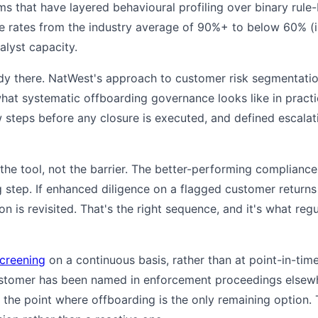
irms that have layered behavioural profiling over binary rule
ve rates from the industry average of 90%+ to below 60% (ill
alyst capacity.
dy there. NatWest's approach to customer risk segmentation
what systematic offboarding governance looks like in practice
w steps before any closure is executed, and defined escala
 the tool, not the barrier. The better-performing complianc
step. If enhanced diligence on a flagged customer returns a
is revisited. That's the right sequence, and it's what reg
creening
on a continuous basis, rather than at point-in-tim
ustomer has been named in enforcement proceedings elsew
o the point where offboarding is the only remaining option