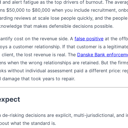
 and alert fatigue as the top drivers of burnout. The avera
runs $50,000 to $80,000 when you include recruitment, onb
ding reviews at scale lose people quickly, and the people 
l knowledge that makes defensible decisions possible.
uantify cost on the revenue side. A
false positive
at the offb
roys a customer relationship. If that customer is a legitima
client, the lost revenue is real. The
Danske Bank enforceme
s when the wrong relationships are retained. But the firms
s without individual assessment paid a different price: reg
l damage that took years to repair.
expect
de-risking decisions are explicit, multi-jurisdictional, and 
bout what the standard is.