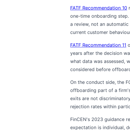
FATF Recommendation 10
r
one-time onboarding step.
a review, not an automatic
current customer behaviour
FATF Recommendation 11
o
years after the decision w
what data was assessed, wh
considered before offboard
On the conduct side, the F
offboarding part of a firm
exits are not discriminator
rejection rates within par
FinCEN's 2023 guidance rei
expectation is individual