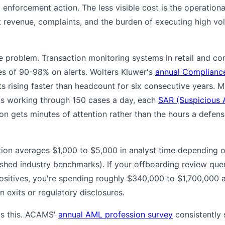
d enforcement action. The less visible cost is the operatio
t revenue, complaints, and the burden of executing high vo
ve problem. Transaction monitoring systems in retail and c
tes of 90-98% on alerts. Wolters Kluwer's
annual Compliance
 rising faster than headcount for six consecutive years. M
 is working through 150 cases a day, each
SAR (Suspicious A
 gets minutes of attention rather than the hours a defensi
gation averages $1,000 to $5,000 in analyst time depending
lished industry benchmarks). If your offboarding review qu
sitives, you're spending roughly $340,000 to $1,700,000 a 
in exits or regulatory disclosures.
ds this. ACAMS'
annual AML profession survey
consistently