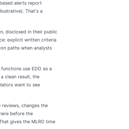
-based alerts report
ustrative). That's a
, disclosed in their public
: explicit written criteria
tion paths when analysts
e functions use EDD as a
 clean result, the
ulators want to see
e reviews, changes the
here before the
. That gives the MLRO time