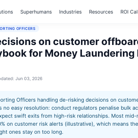
utions
Superhumans
Industries
Resources
ROI Cal
king decisions on customer offboarding
ORTING OFFICERS
ecisions on customer offboar
aybook for Money Laundering
pdated:
Jun 03, 2026
ting Officers handling de-risking decisions on custome
s no easy resolution: conduct regulators penalise bulk a
xpect swift exits from high-risk relationships. Most mid
0% on customer risk alerts (illustrative), which means t
right ones stay on too long.