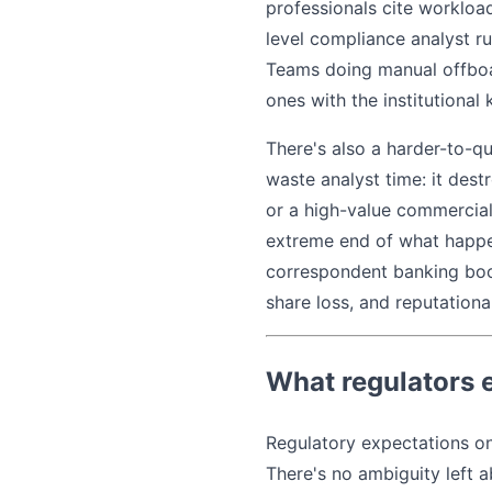
professionals cite workload
level compliance analyst 
Teams doing manual offboar
ones with the institutiona
There's also a harder-to-q
waste analyst time: it dest
or a high-value commercial 
extreme end of what happen
correspondent banking book
share loss, and reputationa
What regulators 
Regulatory expectations on 
There's no ambiguity left a