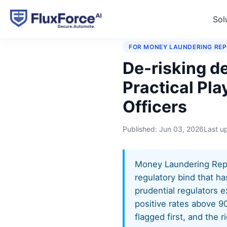
Sol
Home
›
Playbooks
›
De-ris
FOR MONEY LAUNDERING REP
De-risking d
Practical Pl
Officers
Published:
Jun 03, 2026
Last u
Money Laundering Repor
regulatory bind that ha
prudential regulators e
positive rates above 9
flagged first, and the 