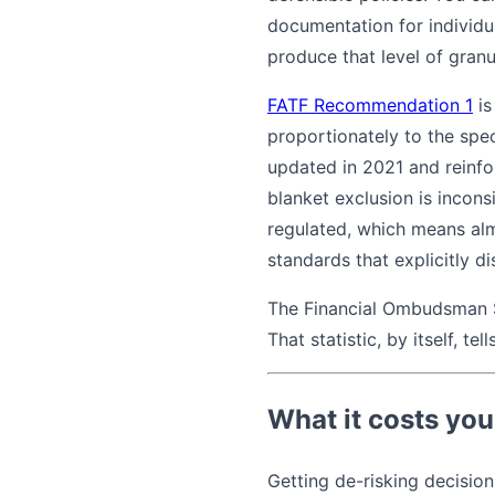
documentation for individu
produce that level of granu
FATF Recommendation 1
is
proportionately to the spe
updated in 2021 and reinf
blanket exclusion is incons
regulated, which means alm
standards that explicitly di
The Financial Ombudsman S
That statistic, by itself, t
What it costs you
Getting de-risking decisio