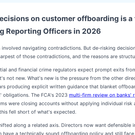
cisions on customer offboarding is a 
 Reporting Officers in 2026
involved navigating contradictions. But de-risking decisi
pest of those contradictions, and the reasons are structura
tial and financial crime regulators expect prompt exits fro
t's not new. What's new is the pressure from the other dire
ars producing explicit written guidance that blanket offboa
' obligations. The FCA's 2023
multi-firm review on banks' 
irms were closing accounts without applying individual risk
this fell short of what's expected.
fted along a related axis. Directors now want defensible in
n have a technically sound offboarding policy and still face