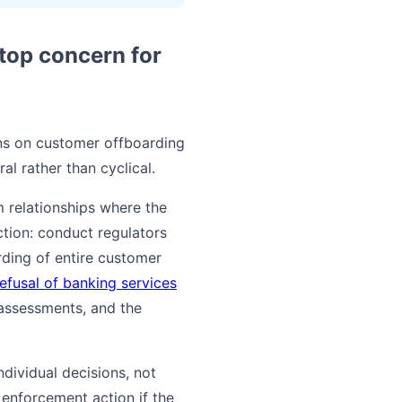
top concern for
ons on customer offboarding
l rather than cyclical.
m relationships where the
ction: conduct regulators
rding of entire customer
refusal of banking services
 assessments, and the
dividual decisions, not
 enforcement action if the