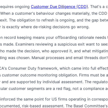
equires ongoing
Customer Due Diligence (CDD)
. That's a 
 When a customer's behaviour changes materially, the CDD
 exit. The obligation to refresh is ongoing, and the gap 
 is exactly where de-risking decisions go wrong.
n record keeping means your offboarding rationale needs 
as made. Examiners reviewing a suspicious exit want to see:
o made the decision, who approved it, and what mitigatin
ing was chosen. Manual processes and email threads don't pr
CA's Consumer Duty framework, which came into full effec
's customer outcome monitoring obligation. Firms must be 
y and are supported by individual assessment. The regulato
ticular customer segments are a red flag, not a compliance 
nforced the same point for US firms operating in correspo
, documented, risk-based assessment. The Basel Committee'