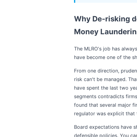
Why De-risking de
Money Laundering
The MLRO's job has always 
have become one of the shar
From one direction, pruden
risk can't be managed. Tha
have spent the last two ye
segments contradicts firms
found that several major f
regulator was explicit that 
Board expectations have shi
defensible policies. You ca