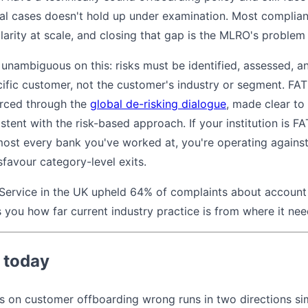
al cases doesn't hold up under examination. Most complian
larity at scale, and closing that gap is the MLRO's problem
 unambiguous on this: risks must be identified, assessed,
cific customer, not the customer's industry or segment. FAT
orced through the
global de-risking dialogue
, made clear to
istent with the risk-based approach. If your institution is 
ost every bank you've worked at, you're operating against 
sfavour category-level exits.
ervice in the UK upheld 64% of complaints about account
ells you how far current industry practice is from where it ne
 today
ns on customer offboarding wrong runs in two directions sim