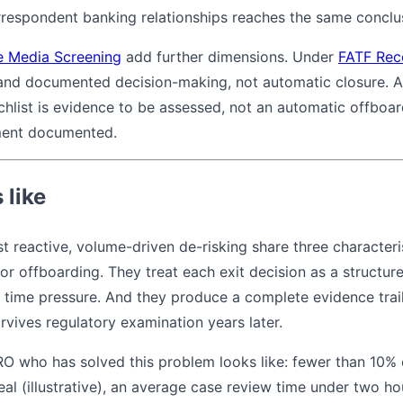
respondent banking relationships reaches the same conclu
e Media Screening
add further dimensions. Under
FATF Rec
 and documented decision-making, not automatic closure. 
hlist is evidence to be assessed, not an automatic offboar
ment documented.
 like
 reactive, volume-driven de-risking share three characteri
or offboarding. They treat each exit decision as a structur
time pressure. And they produce a complete evidence trail
rvives regulatory examination years later.
RO who has solved this problem looks like: fewer than 10% 
eal (illustrative), an average case review time under two 