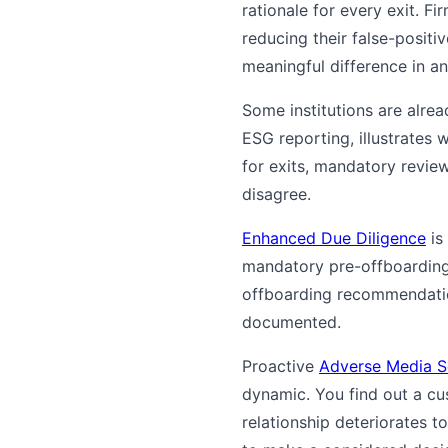
rationale for every exit. F
reducing their false-positi
meaningful difference in an
Some institutions are alrea
ESG reporting, illustrates 
for exits, mandatory revie
disagree.
Enhanced Due Diligence
is
mandatory pre-offboarding 
offboarding recommendation 
documented.
Proactive
Adverse Media S
dynamic. You find out a c
relationship deteriorates t