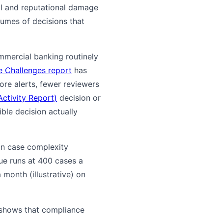
nal and reputational damage
lumes of decisions that
ommercial banking routinely
 Challenges report
has
ore alerts, fewer reviewers
ctivity Report)
decision or
ble decision actually
 on case complexity
eue runs at 400 cases a
month (illustrative) on
 shows that compliance