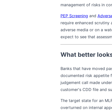
management of risks in cor
PEP Screening
and
Advers
require enhanced scrutiny
adverse media or on a watc
expect to see that assess
What better looks
Banks that have moved past
documented risk appetite f
judgement call made under 
customer's CDD file and su
The target state for an ML
overturned on internal app