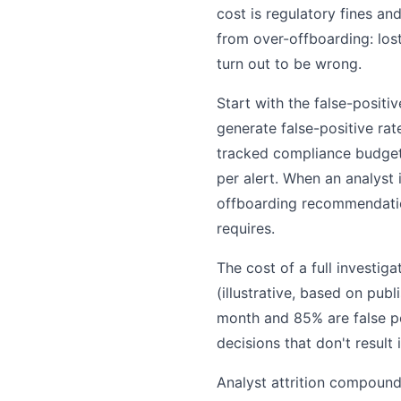
cost is regulatory fines an
from over-offboarding: los
turn out to be wrong.
Start with the false-positi
generate false-positive ra
tracked compliance budgets
per alert. When an analyst
offboarding recommendation
requires.
The cost of a full investi
(illustrative, based on pub
month and 85% are false po
decisions that don't result 
Analyst attrition compoun