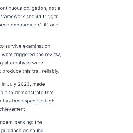
continuous obligation, not a
 framework should trigger
between onboarding CDD and
to survive examination
 what triggered the review,
g alternatives were
oduce this trail reliably.
t in July 2023, made
able to demonstrate that
r has been specific: high
achievement.
ndent banking: the
s guidance on sound