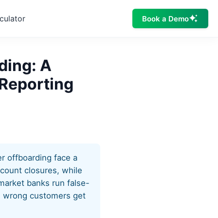
culator
Book a Demo
ding: A
 Reporting
r offboarding face a
ccount closures, while
-market banks run false-
he wrong customers get