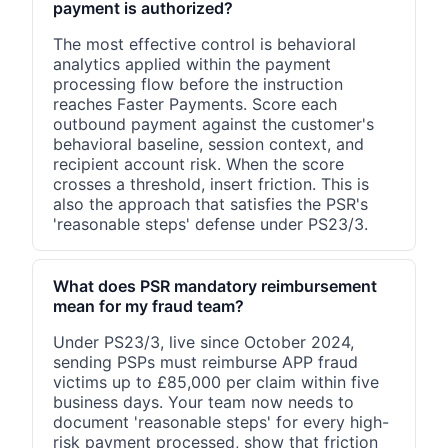
payment is authorized?
The most effective control is behavioral
analytics applied within the payment
processing flow before the instruction
reaches Faster Payments. Score each
outbound payment against the customer's
behavioral baseline, session context, and
recipient account risk. When the score
crosses a threshold, insert friction. This is
also the approach that satisfies the PSR's
'reasonable steps' defense under PS23/3.
What does PSR mandatory reimbursement
mean for my fraud team?
Under PS23/3, live since October 2024,
sending PSPs must reimburse APP fraud
victims up to £85,000 per claim within five
business days. Your team now needs to
document 'reasonable steps' for every high-
risk payment processed, show that friction