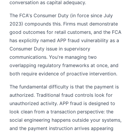
conversation as capital adequacy.
The FCA's Consumer Duty (in force since July
2023) compounds this. Firms must demonstrate
good outcomes for retail customers, and the FCA
has explicitly named APP fraud vulnerability as a
Consumer Duty issue in supervisory
communications. You're managing two
overlapping regulatory frameworks at once, and
both require evidence of proactive intervention.
The fundamental difficulty is that the payment is
authorized. Traditional fraud controls look for
unauthorized activity. APP fraud is designed to
look clean from a transaction perspective: the
social engineering happens outside your systems,
and the payment instruction arrives appearing