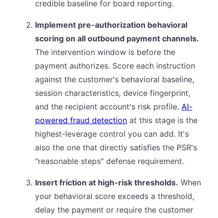
credible baseline for board reporting.
Implement pre-authorization behavioral
scoring on all outbound payment channels.
The intervention window is before the
payment authorizes. Score each instruction
against the customer's behavioral baseline,
session characteristics, device fingerprint,
and the recipient account's risk profile.
AI-
powered fraud detection
at this stage is the
highest-leverage control you can add. It's
also the one that directly satisfies the PSR's
"reasonable steps" defense requirement.
Insert friction at high-risk thresholds.
When
your behavioral score exceeds a threshold,
delay the payment or require the customer