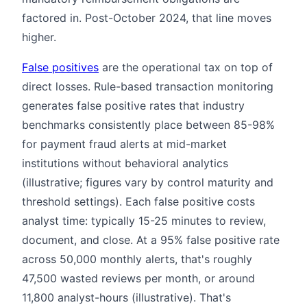
factored in. Post-October 2024, that line moves
higher.
False positives
are the operational tax on top of
direct losses. Rule-based transaction monitoring
generates false positive rates that industry
benchmarks consistently place between 85-98%
for payment fraud alerts at mid-market
institutions without behavioral analytics
(illustrative; figures vary by control maturity and
threshold settings). Each false positive costs
analyst time: typically 15-25 minutes to review,
document, and close. At a 95% false positive rate
across 50,000 monthly alerts, that's roughly
47,500 wasted reviews per month, or around
11,800 analyst-hours (illustrative). That's