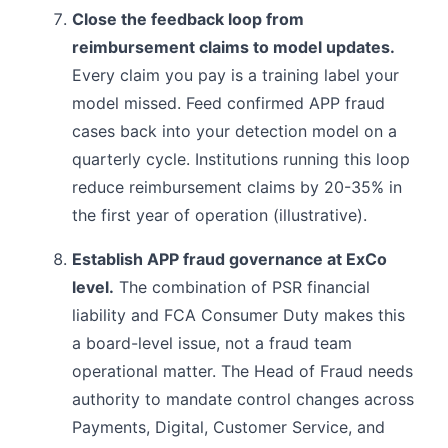
Close the feedback loop from
reimbursement claims to model updates.
Every claim you pay is a training label your
model missed. Feed confirmed APP fraud
cases back into your detection model on a
quarterly cycle. Institutions running this loop
reduce reimbursement claims by 20-35% in
the first year of operation (illustrative).
Establish APP fraud governance at ExCo
level.
The combination of PSR financial
liability and FCA Consumer Duty makes this
a board-level issue, not a fraud team
operational matter. The Head of Fraud needs
authority to mandate control changes across
Payments, Digital, Customer Service, and