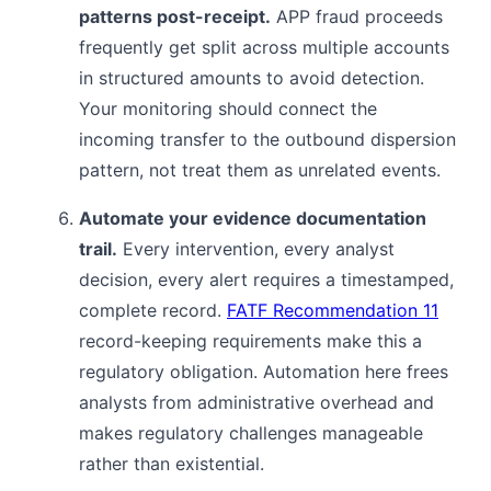
patterns post-receipt.
APP fraud proceeds
frequently get split across multiple accounts
in structured amounts to avoid detection.
Your monitoring should connect the
incoming transfer to the outbound dispersion
pattern, not treat them as unrelated events.
Automate your evidence documentation
trail.
Every intervention, every analyst
decision, every alert requires a timestamped,
complete record.
FATF Recommendation 11
record-keeping requirements make this a
regulatory obligation. Automation here frees
analysts from administrative overhead and
makes regulatory challenges manageable
rather than existential.