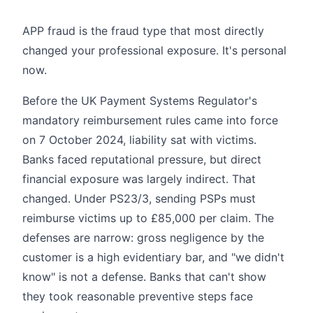
APP fraud is the fraud type that most directly
changed your professional exposure. It's personal
now.
Before the UK Payment Systems Regulator's
mandatory reimbursement rules came into force
on 7 October 2024, liability sat with victims.
Banks faced reputational pressure, but direct
financial exposure was largely indirect. That
changed. Under PS23/3, sending PSPs must
reimburse victims up to £85,000 per claim. The
defenses are narrow: gross negligence by the
customer is a high evidentiary bar, and "we didn't
know" is not a defense. Banks that can't show
they took reasonable preventive steps face