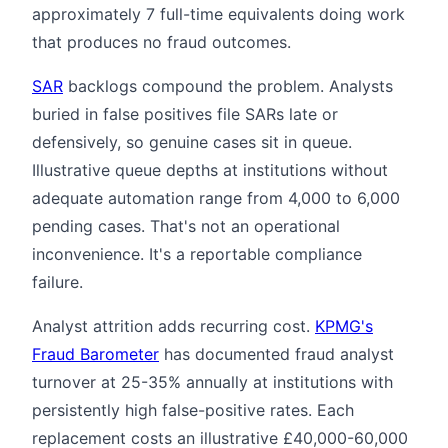
approximately 7 full-time equivalents doing work
that produces no fraud outcomes.
SAR
backlogs compound the problem. Analysts
buried in false positives file SARs late or
defensively, so genuine cases sit in queue.
Illustrative queue depths at institutions without
adequate automation range from 4,000 to 6,000
pending cases. That's not an operational
inconvenience. It's a reportable compliance
failure.
Analyst attrition adds recurring cost.
KPMG's
Fraud Barometer
has documented fraud analyst
turnover at 25-35% annually at institutions with
persistently high false-positive rates. Each
replacement costs an illustrative £40,000-60,000