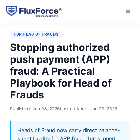
Home
›
Playbooks
›
Stopping authorized push
payment (APP) fraud
FOR HEAD OF FRAUDS
Stopping authorized
push payment (APP)
fraud: A Practical
Playbook for Head of
Frauds
Published:
Jun 03, 2026
Last updated:
Jun 03, 2026
Heads of Fraud now carry direct balance-
sheet liability for APP fraud that slipped