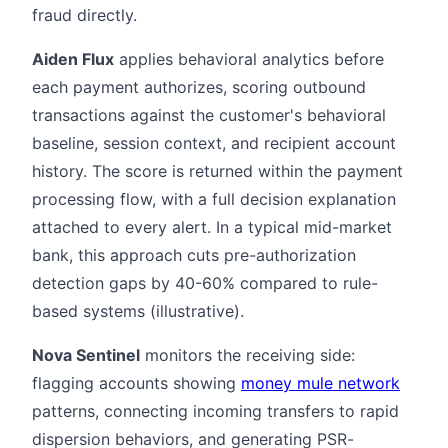
fraud directly.
Aiden Flux
applies behavioral analytics before
each payment authorizes, scoring outbound
transactions against the customer's behavioral
baseline, session context, and recipient account
history. The score is returned within the payment
processing flow, with a full decision explanation
attached to every alert. In a typical mid-market
bank, this approach cuts pre-authorization
detection gaps by 40-60% compared to rule-
based systems (illustrative).
Nova Sentinel
monitors the receiving side:
flagging accounts showing
money mule network
patterns, connecting incoming transfers to rapid
dispersion behaviors, and generating PSR-