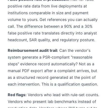
positive rate data from live deployments at
institutions comparable in size and payment
volume to yours. Get references you can actually
call. The difference between a 90% and a 30%
false positive rate translates directly into analyst
headcount, SAR quality, and regulatory posture.
Reimbursement audit trail:
Can the vendor's
system generate a PSR-compliant "reasonable
steps" evidence record automatically? Not as a
manual PDF export after a complaint arrives, but
as a structured record generated at the point of
each intervention. This is a qualification question.
Red flags:
Vendors who lead with rule-set counts.
Vendors who present lab benchmarks instead of