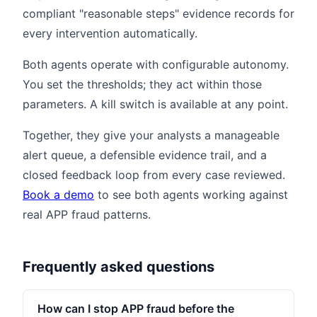
compliant "reasonable steps" evidence records for
every intervention automatically.
Both agents operate with configurable autonomy.
You set the thresholds; they act within those
parameters. A kill switch is available at any point.
Together, they give your analysts a manageable
alert queue, a defensible evidence trail, and a
closed feedback loop from every case reviewed.
Book a demo
to see both agents working against
real APP fraud patterns.
Frequently asked questions
How can I stop APP fraud before the