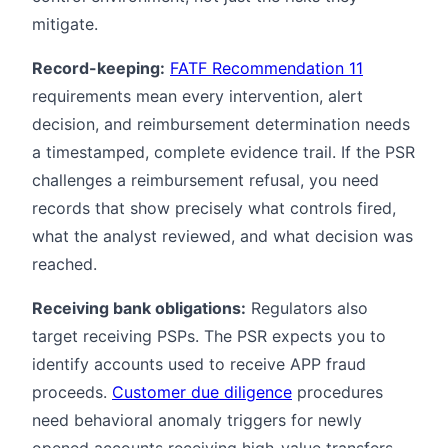
mitigate.
Record-keeping:
FATF Recommendation 11
requirements mean every intervention, alert
decision, and reimbursement determination needs
a timestamped, complete evidence trail. If the PSR
challenges a reimbursement refusal, you need
records that show precisely what controls fired,
what the analyst reviewed, and what decision was
reached.
Receiving bank obligations:
Regulators also
target receiving PSPs. The PSR expects you to
identify accounts used to receive APP fraud
proceeds.
Customer due diligence
procedures
need behavioral anomaly triggers for newly
opened accounts receiving high-value transfers,