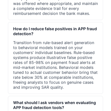
was offered where appropriate, and maintain
a complete evidence trail for every
reimbursement decision the bank makes.
How do I reduce false positives in APP fraud
detection?
Transition from rule-based alert generation
to behavioral models trained on your
customers' individual baselines. Rule-based
systems produce illustrative false positive
rates of 85-98% on payment fraud alerts at
mid-market institutions. Behavioral models
tuned to actual customer behavior bring that
rate below 30% at comparable institutions,
freeing analysts to focus on genuine cases
and improving SAR quality.
What should I ask vendors when evaluating
APP fraud detection tools?