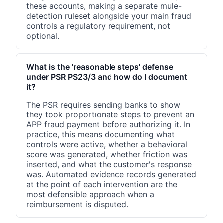
these accounts, making a separate mule-
detection ruleset alongside your main fraud
controls a regulatory requirement, not
optional.
What is the 'reasonable steps' defense
under PSR PS23/3 and how do I document
it?
The PSR requires sending banks to show
they took proportionate steps to prevent an
APP fraud payment before authorizing it. In
practice, this means documenting what
controls were active, whether a behavioral
score was generated, whether friction was
inserted, and what the customer's response
was. Automated evidence records generated
at the point of each intervention are the
most defensible approach when a
reimbursement is disputed.