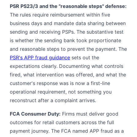
PSR PS23/3 and the "reasonable steps" defense:
The rules require reimbursement within five
business days and mandate data sharing between
sending and receiving PSPs. The substantive test
is whether the sending bank took proportionate
and reasonable steps to prevent the payment. The
PSR's APP fraud guidance
sets out the
expectations clearly. Documenting what controls
fired, what intervention was offered, and what the
customer's response was is now a first-line
operational requirement, not something you
reconstruct after a complaint arrives.
FCA Consumer Duty:
Firms must deliver good
outcomes for retail customers across the full
payment journey. The FCA named APP fraud as a