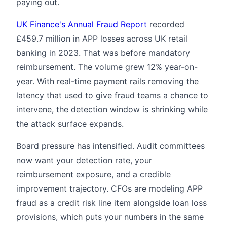
paying out.
UK Finance's Annual Fraud Report
recorded
£459.7 million in APP losses across UK retail
banking in 2023. That was before mandatory
reimbursement. The volume grew 12% year-on-
year. With real-time payment rails removing the
latency that used to give fraud teams a chance to
intervene, the detection window is shrinking while
the attack surface expands.
Board pressure has intensified. Audit committees
now want your detection rate, your
reimbursement exposure, and a credible
improvement trajectory. CFOs are modeling APP
fraud as a credit risk line item alongside loan loss
provisions, which puts your numbers in the same