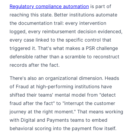
Regulatory compliance automation
is part of
reaching this state. Better institutions automate
the documentation trail: every intervention
logged, every reimbursement decision evidenced,
every case linked to the specific control that
triggered it. That's what makes a PSR challenge
defensible rather than a scramble to reconstruct
records after the fact.
There's also an organizational dimension. Heads
of Fraud at high-performing institutions have
shifted their teams' mental model from "detect
fraud after the fact" to "interrupt the customer
journey at the right moment." That means working
with Digital and Payments teams to embed
behavioral scoring into the payment flow itself.