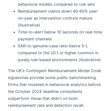
behavioral models compared to rule sets
Reimbursement claims down 40-60% year-
on-year as intervention controls mature
(illustrative)
Time-to-alert below 10 seconds on real-time
payment channels
SAR-to-genuine-case ratio below 5:1,
compared to the 20:1 or higher common in
purely rule-based environments (illustrative)
The UK's Contingent Reimbursement Model Code
signatories provide some public benchmarking.
Firms that invested in behavioral analytics before
the October 2024 deadline consistently
outperform those that didn't on both
reimbursement rate and detection recall.