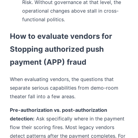
Risk. Without governance at that level, the
operational changes above stall in cross-
functional politics.
How to evaluate vendors for
Stopping authorized push
payment (APP) fraud
When evaluating vendors, the questions that
separate serious capabilities from demo-room
theater fall into a few areas.
Pre-authorization vs. post-authorization
detection:
Ask specifically where in the payment
flow their scoring fires. Most legacy vendors
detect patterns after the payment completes. For