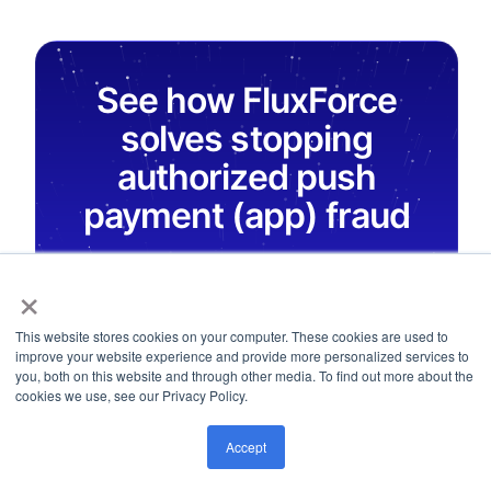
See how FluxForce
solves stopping
authorized push
payment (app) fraud
FluxForce AI agents give Head of Frauds
×
real-time monitoring, behavioral analytics,
and audit-ready evidence, built to address
This website stores cookies on your computer. These cookies are used to
improve your website experience and provide more personalized services to
stopping authorized push payment (app)
you, both on this website and through other media. To find out more about the
fraud without adding headcount.
cookies we use, see our Privacy Policy.
Accept
Explore AI Modules