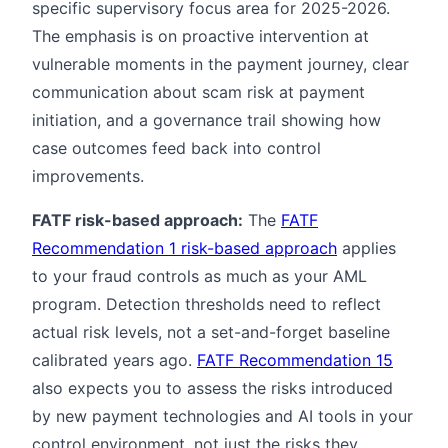
specific supervisory focus area for 2025-2026.
The emphasis is on proactive intervention at
vulnerable moments in the payment journey, clear
communication about scam risk at payment
initiation, and a governance trail showing how
case outcomes feed back into control
improvements.
FATF risk-based approach:
The
FATF
Recommendation 1 risk-based approach
applies
to your fraud controls as much as your AML
program. Detection thresholds need to reflect
actual risk levels, not a set-and-forget baseline
calibrated years ago.
FATF Recommendation 15
also expects you to assess the risks introduced
by new payment technologies and AI tools in your
control environment, not just the risks they