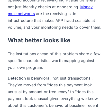
not just identity checks at onboarding.
Money
mule networks
are the receiving-side
infrastructure that makes APP fraud scalable at
volume, and your monitoring needs to cover them.
What better looks like
The institutions ahead of this problem share a few
specific characteristics worth mapping against
your own program.
Detection is behavioral, not just transactional.
They've moved from "does this payment look
unusual by amount or frequency" to "does this
payment look unusual given everything we know
about this customer's behavioral baseline, recent