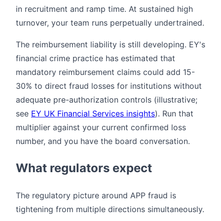
in recruitment and ramp time. At sustained high
turnover, your team runs perpetually undertrained.
The reimbursement liability is still developing. EY's
financial crime practice has estimated that
mandatory reimbursement claims could add 15-
30% to direct fraud losses for institutions without
adequate pre-authorization controls (illustrative;
see
EY UK Financial Services insights
). Run that
multiplier against your current confirmed loss
number, and you have the board conversation.
What regulators expect
The regulatory picture around APP fraud is
tightening from multiple directions simultaneously.