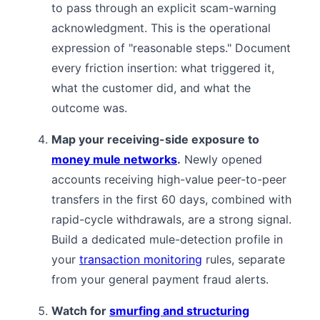
to pass through an explicit scam-warning
acknowledgment. This is the operational
expression of "reasonable steps." Document
every friction insertion: what triggered it,
what the customer did, and what the
outcome was.
Map your receiving-side exposure to
money mule networks
.
Newly opened
accounts receiving high-value peer-to-peer
transfers in the first 60 days, combined with
rapid-cycle withdrawals, are a strong signal.
Build a dedicated mule-detection profile in
your
transaction monitoring
rules, separate
from your general payment fraud alerts.
Watch for
smurfing and structuring