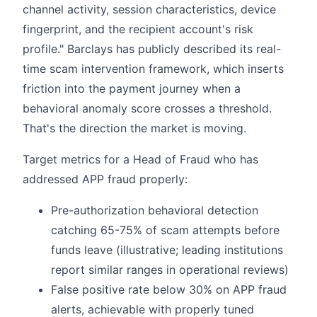
channel activity, session characteristics, device
fingerprint, and the recipient account's risk
profile." Barclays has publicly described its real-
time scam intervention framework, which inserts
friction into the payment journey when a
behavioral anomaly score crosses a threshold.
That's the direction the market is moving.
Target metrics for a Head of Fraud who has
addressed APP fraud properly:
Pre-authorization behavioral detection
catching 65-75% of scam attempts before
funds leave (illustrative; leading institutions
report similar ranges in operational reviews)
False positive rate below 30% on APP fraud
alerts, achievable with properly tuned