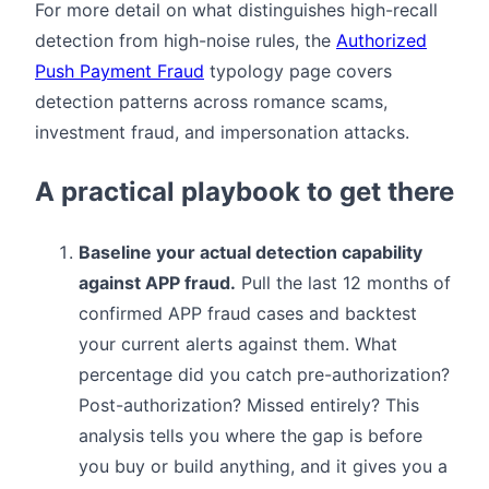
For more detail on what distinguishes high-recall
detection from high-noise rules, the
Authorized
Push Payment Fraud
typology page covers
detection patterns across romance scams,
investment fraud, and impersonation attacks.
A practical playbook to get there
Baseline your actual detection capability
against APP fraud.
Pull the last 12 months of
confirmed APP fraud cases and backtest
your current alerts against them. What
percentage did you catch pre-authorization?
Post-authorization? Missed entirely? This
analysis tells you where the gap is before
you buy or build anything, and it gives you a