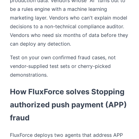
production data. Vendors whose "AI" turns out to
be a rules engine with a machine learning
marketing layer. Vendors who can't explain model
decisions to a non-technical compliance auditor.
Vendors who need six months of data before they
can deploy any detection.
Test on your own confirmed fraud cases, not
vendor-supplied test sets or cherry-picked
demonstrations.
How FluxForce solves Stopping
authorized push payment (APP)
fraud
FluxForce deploys two agents that address APP