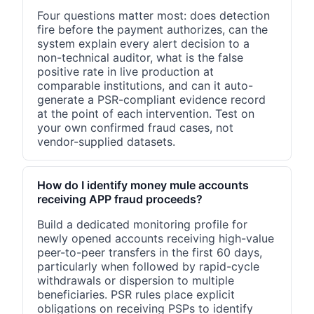
Four questions matter most: does detection
fire before the payment authorizes, can the
system explain every alert decision to a
non-technical auditor, what is the false
positive rate in live production at
comparable institutions, and can it auto-
generate a PSR-compliant evidence record
at the point of each intervention. Test on
your own confirmed fraud cases, not
vendor-supplied datasets.
How do I identify money mule accounts
receiving APP fraud proceeds?
Build a dedicated monitoring profile for
newly opened accounts receiving high-value
peer-to-peer transfers in the first 60 days,
particularly when followed by rapid-cycle
withdrawals or dispersion to multiple
beneficiaries. PSR rules place explicit
obligations on receiving PSPs to identify