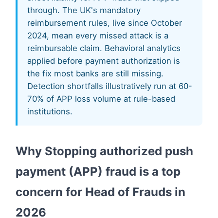
through. The UK's mandatory
reimbursement rules, live since October
2024, mean every missed attack is a
reimbursable claim. Behavioral analytics
applied before payment authorization is
the fix most banks are still missing.
Detection shortfalls illustratively run at 60-
70% of APP loss volume at rule-based
institutions.
Why Stopping authorized push
payment (APP) fraud is a top
concern for Head of Frauds in
2026