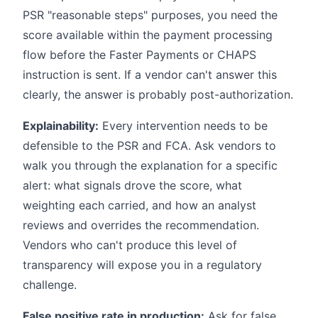
PSR "reasonable steps" purposes, you need the
score available within the payment processing
flow before the Faster Payments or CHAPS
instruction is sent. If a vendor can't answer this
clearly, the answer is probably post-authorization.
Explainability:
Every intervention needs to be
defensible to the PSR and FCA. Ask vendors to
walk you through the explanation for a specific
alert: what signals drove the score, what
weighting each carried, and how an analyst
reviews and overrides the recommendation.
Vendors who can't produce this level of
transparency will expose you in a regulatory
challenge.
False positive rate in production:
Ask for false