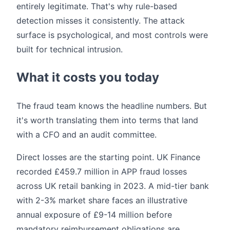
entirely legitimate. That's why rule-based
detection misses it consistently. The attack
surface is psychological, and most controls were
built for technical intrusion.
What it costs you today
The fraud team knows the headline numbers. But
it's worth translating them into terms that land
with a CFO and an audit committee.
Direct losses are the starting point. UK Finance
recorded £459.7 million in APP fraud losses
across UK retail banking in 2023. A mid-tier bank
with 2-3% market share faces an illustrative
annual exposure of £9-14 million before
mandatory reimbursement obligations are