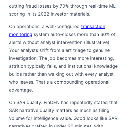
cutting fraud losses by 70% through real-time ML
scoring in its 2022 investor materials.
On operations: a well-configured
transaction
monitoring
system auto-closes more than 60% of
alerts without analyst intervention (illustrative).
Your analysts shift from alert triage to genuine
investigation. The job becomes more interesting,
attrition typically falls, and institutional knowledge
builds rather than walking out with every analyst
who leaves. That's a compounding operational
advantage.
On SAR quality: FinCEN has repeatedly stated that
SAR narrative quality matters as much as filing
volume for intelligence value. Good looks like SAR
narratives drafted in under 20 minutes, with