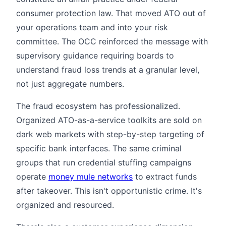
consumer protection law. That moved ATO out of
your operations team and into your risk
committee. The OCC reinforced the message with
supervisory guidance requiring boards to
understand fraud loss trends at a granular level,
not just aggregate numbers.
The fraud ecosystem has professionalized.
Organized ATO-as-a-service toolkits are sold on
dark web markets with step-by-step targeting of
specific bank interfaces. The same criminal
groups that run credential stuffing campaigns
operate
money mule networks
to extract funds
after takeover. This isn't opportunistic crime. It's
organized and resourced.