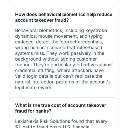
How does behavioral biometrics help reduce
account takeover fraud?
Behavioral biometrics, including keystroke
dynamics, mouse movement, and typing
cadence, detect the 'correct credentials,
wrong human' scenario that rules-based
systems miss. They work passively in the
background without adding customer
friction. They're particularly effective against
credential stuffing, where attackers have
valid login details but can't replicate the
natural interaction patterns of the account's
legitimate owner.
What is the true cost of account takeover
fraud for banks?
LexisNexis Risk Solutions found that every
$1 lost to fraud costs U.S. financial