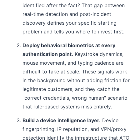
identified after the fact? That gap between
real-time detection and post-incident
discovery defines your specific starting
problem and tells you where to invest first.
Deploy behavioral biometrics at every
authentication point.
Keystroke dynamics,
mouse movement, and typing cadence are
difficult to fake at scale. These signals work
in the background without adding friction for
legitimate customers, and they catch the
"correct credentials, wrong human" scenario
that rule-based systems miss entirely.
Build a device intelligence layer.
Device
fingerprinting, IP reputation, and VPN/proxy
detection identify the infrastructure that ATO