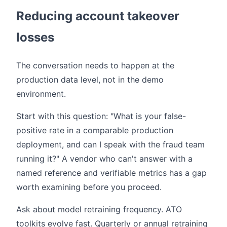
Reducing account takeover
losses
The conversation needs to happen at the
production data level, not in the demo
environment.
Start with this question: "What is your false-
positive rate in a comparable production
deployment, and can I speak with the fraud team
running it?" A vendor who can't answer with a
named reference and verifiable metrics has a gap
worth examining before you proceed.
Ask about model retraining frequency. ATO
toolkits evolve fast. Quarterly or annual retraining