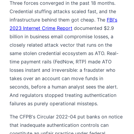
Three forces converged in the past 18 months.
Credential stuffing attacks scaled fast, and the
infrastructure behind them got cheap. The
FBI's
2023 Internet Crime Report
documented $2.9
billion in business email compromise losses, a
closely related attack vector that runs on the
same stolen credential ecosystem as ATO. Real-
time payment rails (FedNow, RTP) made ATO
losses instant and irreversible: a fraudster who
takes over an account can move funds in
seconds, before a human analyst sees the alert.
And regulators stopped treating authentication
failures as purely operational missteps.
The CFPB's Circular 2022-04 put banks on notice
that inadequate authentication controls can
constitute an unfair practice under federal