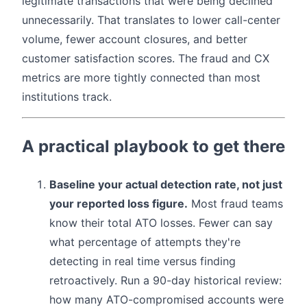
legitimate transactions that were being declined
unnecessarily. That translates to lower call-center
volume, fewer account closures, and better
customer satisfaction scores. The fraud and CX
metrics are more tightly connected than most
institutions track.
A practical playbook to get there
Baseline your actual detection rate, not just
your reported loss figure.
Most fraud teams
know their total ATO losses. Fewer can say
what percentage of attempts they're
detecting in real time versus finding
retroactively. Run a 90-day historical review:
how many ATO-compromised accounts were