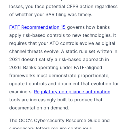
losses, you face potential CFPB action regardless
of whether your SAR filing was timely.
FATF Recommendation 15
governs how banks
apply risk-based controls to new technologies. It
requires that your ATO controls evolve as digital
channel threats evolve. A static rule set written in
2021 doesn't satisfy a risk-based approach in
2026. Banks operating under FATF-aligned
frameworks must demonstrate proportionate,
updated controls and document that evolution for
examiners.
Regulatory compliance automation
tools are increasingly built to produce that
documentation on demand.
The OCC's Cybersecurity Resource Guide and
supervisory letters require continuous