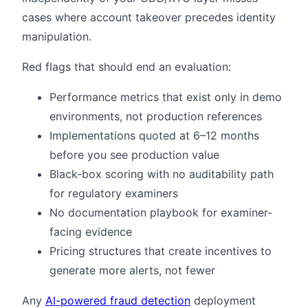
cases where account takeover precedes identity
manipulation.
Red flags that should end an evaluation:
Performance metrics that exist only in demo
environments, not production references
Implementations quoted at 6–12 months
before you see production value
Black-box scoring with no auditability path
for regulatory examiners
No documentation playbook for examiner-
facing evidence
Pricing structures that create incentives to
generate more alerts, not fewer
Any
AI-powered fraud detection
deployment