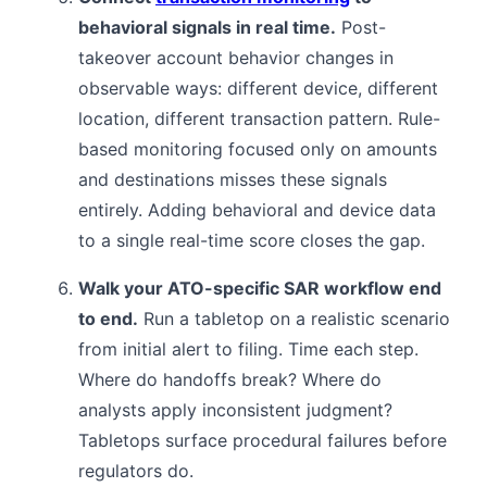
behavioral signals in real time.
Post-
takeover account behavior changes in
observable ways: different device, different
location, different transaction pattern. Rule-
based monitoring focused only on amounts
and destinations misses these signals
entirely. Adding behavioral and device data
to a single real-time score closes the gap.
Walk your ATO-specific SAR workflow end
to end.
Run a tabletop on a realistic scenario
from initial alert to filing. Time each step.
Where do handoffs break? Where do
analysts apply inconsistent judgment?
Tabletops surface procedural failures before
regulators do.