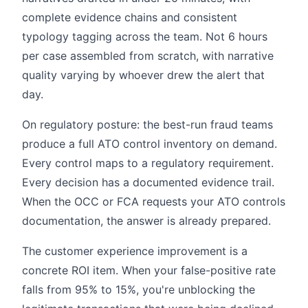
complete evidence chains and consistent
typology tagging across the team. Not 6 hours
per case assembled from scratch, with narrative
quality varying by whoever drew the alert that
day.
On regulatory posture: the best-run fraud teams
produce a full ATO control inventory on demand.
Every control maps to a regulatory requirement.
Every decision has a documented evidence trail.
When the OCC or FCA requests your ATO controls
documentation, the answer is already prepared.
The customer experience improvement is a
concrete ROI item. When your false-positive rate
falls from 95% to 15%, you're unblocking the