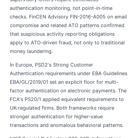
authentication monitoring, not point-in-time
checks. FinCEN Advisory FIN-2016-A005 on email
compromise and related ATO patterns confirmed
that suspicious activity reporting obligations
apply to ATO-driven fraud, not only to traditional
money laundering.
In Europe, PSD2's Strong Customer
Authentication requirements under EBA Guidelines
EBA/GL/2019/01 set an explicit floor for multi-
factor authentication on electronic payments. The
FCA's PS20/1 applied equivalent requirements to
UK-regulated firms. Both frameworks require
stronger authentication for higher-value
transactions and anomalous behavioral patterns.