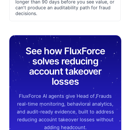
longer than 90 days before you see value, or
can't produce an auditability path for fraud
decisions.
See how FluxForce
solves reducing
account takeover
losses
FluxForce AI agents give Head of Frauds
real-time monitoring, behavioral analytics,
and audit-ready evidence, built to address
reducing account takeover losses without
adding headcount.