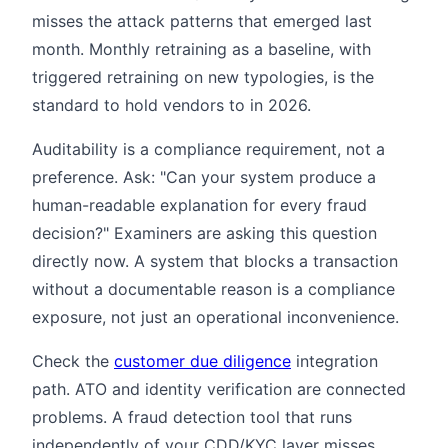
misses the attack patterns that emerged last
month. Monthly retraining as a baseline, with
triggered retraining on new typologies, is the
standard to hold vendors to in 2026.
Auditability is a compliance requirement, not a
preference. Ask: "Can your system produce a
human-readable explanation for every fraud
decision?" Examiners are asking this question
directly now. A system that blocks a transaction
without a documentable reason is a compliance
exposure, not just an operational inconvenience.
Check the
customer due diligence
integration
path. ATO and identity verification are connected
problems. A fraud detection tool that runs
independently of your CDD/KYC layer misses