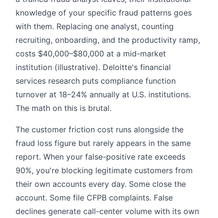
knowledge of your specific fraud patterns goes
with them. Replacing one analyst, counting
recruiting, onboarding, and the productivity ramp,
costs $40,000–$80,000 at a mid-market
institution (illustrative). Deloitte's financial
services research puts compliance function
turnover at 18–24% annually at U.S. institutions.
The math on this is brutal.
The customer friction cost runs alongside the
fraud loss figure but rarely appears in the same
report. When your false-positive rate exceeds
90%, you're blocking legitimate customers from
their own accounts every day. Some close the
account. Some file CFPB complaints. False
declines generate call-center volume with its own