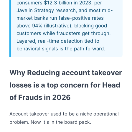
consumers $12.3 billion in 2023, per
Javelin Strategy research, and most mid-
market banks run false-positive rates
above 94% (illustrative), blocking good
customers while fraudsters get through.
Layered, real-time detection tied to
behavioral signals is the path forward.
Why Reducing account takeover
losses is a top concern for Head
of Frauds in 2026
Account takeover used to be a niche operational
problem. Now it's in the board pack.