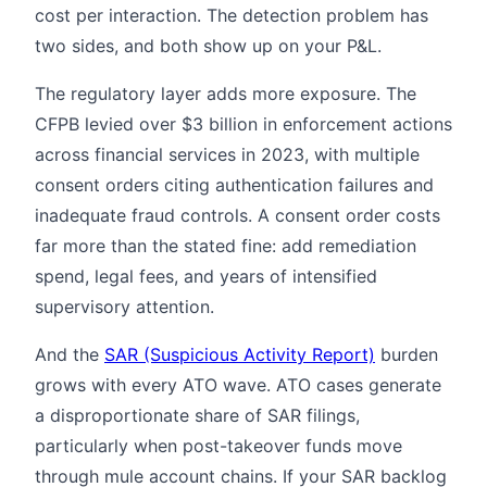
cost per interaction. The detection problem has
two sides, and both show up on your P&L.
The regulatory layer adds more exposure. The
CFPB levied over $3 billion in enforcement actions
across financial services in 2023, with multiple
consent orders citing authentication failures and
inadequate fraud controls. A consent order costs
far more than the stated fine: add remediation
spend, legal fees, and years of intensified
supervisory attention.
And the
SAR (Suspicious Activity Report)
burden
grows with every ATO wave. ATO cases generate
a disproportionate share of SAR filings,
particularly when post-takeover funds move
through mule account chains. If your SAR backlog