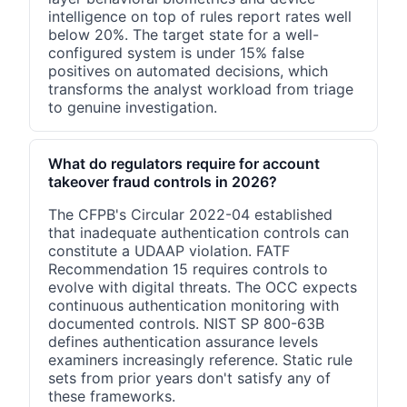
intelligence on top of rules report rates well
below 20%. The target state for a well-
configured system is under 15% false
positives on automated decisions, which
transforms the analyst workload from triage
to genuine investigation.
What do regulators require for account
takeover fraud controls in 2026?
The CFPB's Circular 2022-04 established
that inadequate authentication controls can
constitute a UDAAP violation. FATF
Recommendation 15 requires controls to
evolve with digital threats. The OCC expects
continuous authentication monitoring with
documented controls. NIST SP 800-63B
defines authentication assurance levels
examiners increasingly reference. Static rule
sets from prior years don't satisfy any of
these frameworks.