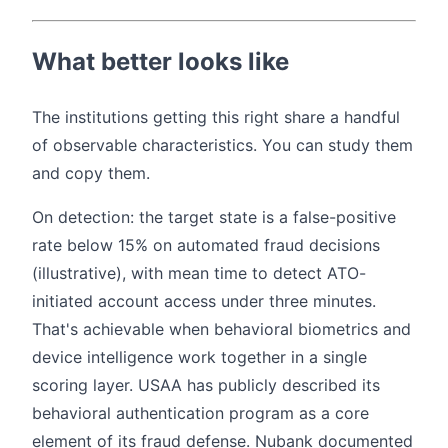
What better looks like
The institutions getting this right share a handful
of observable characteristics. You can study them
and copy them.
On detection: the target state is a false-positive
rate below 15% on automated fraud decisions
(illustrative), with mean time to detect ATO-
initiated account access under three minutes.
That's achievable when behavioral biometrics and
device intelligence work together in a single
scoring layer. USAA has publicly described its
behavioral authentication program as a core
element of its fraud defense. Nubank documented