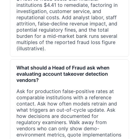
institutions $4.41 to remediate, factoring in
investigation, customer service, and
reputational costs. Add analyst labor, staff
attrition, false-decline revenue impact, and
potential regulatory fines, and the total
burden for a mid-market bank runs several
multiples of the reported fraud loss figure
(illustrative).
What should a Head of Fraud ask when
evaluating account takeover detection
vendors?
Ask for production false-positive rates at
comparable institutions with a reference
contact. Ask how often models retrain and
what triggers an out-of-cycle update. Ask
how decisions are documented for
regulatory examiners. Walk away from
vendors who can only show demo-
environment metrics, quote implementations