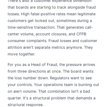
There's also a customer experience dimension
that boards are starting to track alongside fraud
losses. High false-positive rates mean legitimate
customers get locked out, sometimes during a
time-sensitive transaction. That generates call-
center volume, account closures, and CFPB
consumer complaints. Fraud losses and customer
attrition aren't separate metrics anymore. They
move together.
For you as a Head of Fraud, the pressure arrives
from three directions at once. The board wants
the loss number down. Regulators want to see
your controls. Your operations team is burning out
on alert volume. That combination isn't a bad
quarter. It's a structural problem that demands a
structural response.