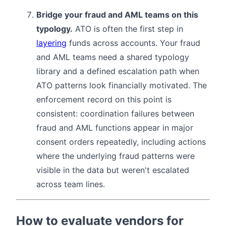
Bridge your fraud and AML teams on this
typology.
ATO is often the first step in
layering
funds across accounts. Your fraud
and AML teams need a shared typology
library and a defined escalation path when
ATO patterns look financially motivated. The
enforcement record on this point is
consistent: coordination failures between
fraud and AML functions appear in major
consent orders repeatedly, including actions
where the underlying fraud patterns were
visible in the data but weren't escalated
across team lines.
How to evaluate vendors for