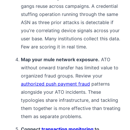
gangs reuse across campaigns. A credential
stuffing operation running through the same
ASN as three prior attacks is detectable if
you're correlating device signals across your
user base. Many institutions collect this data.
Few are scoring it in real time.
Map your mule network exposure.
ATO
without onward transfer has limited value to
organized fraud groups. Review your
authorized push payment fraud
patterns
alongside your ATO incidents. These
typologies share infrastructure, and tackling
them together is more effective than treating
them as separate problems.
Connect
transaction monitoring
to