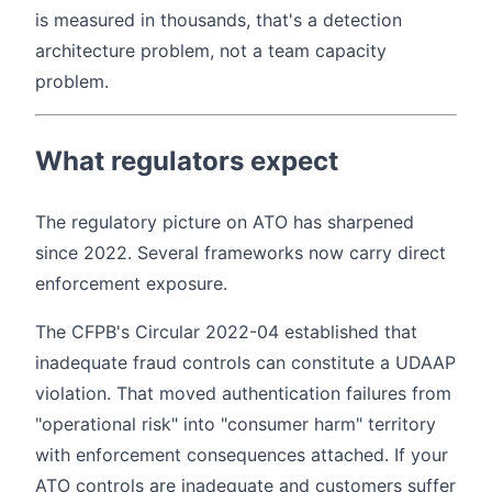
is measured in thousands, that's a detection
architecture problem, not a team capacity
problem.
What regulators expect
The regulatory picture on ATO has sharpened
since 2022. Several frameworks now carry direct
enforcement exposure.
The CFPB's Circular 2022-04 established that
inadequate fraud controls can constitute a UDAAP
violation. That moved authentication failures from
"operational risk" into "consumer harm" territory
with enforcement consequences attached. If your
ATO controls are inadequate and customers suffer