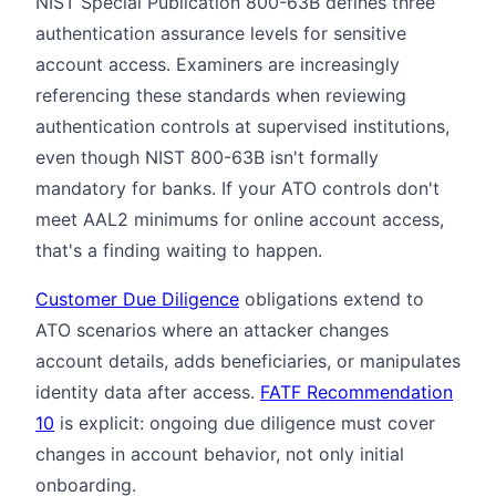
NIST Special Publication 800-63B defines three
authentication assurance levels for sensitive
account access. Examiners are increasingly
referencing these standards when reviewing
authentication controls at supervised institutions,
even though NIST 800-63B isn't formally
mandatory for banks. If your ATO controls don't
meet AAL2 minimums for online account access,
that's a finding waiting to happen.
Customer Due Diligence
obligations extend to
ATO scenarios where an attacker changes
account details, adds beneficiaries, or manipulates
identity data after access.
FATF Recommendation
10
is explicit: ongoing due diligence must cover
changes in account behavior, not only initial
onboarding.