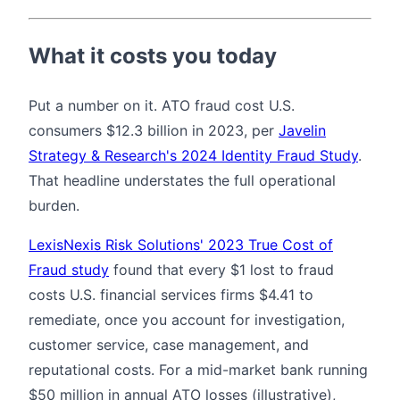
What it costs you today
Put a number on it. ATO fraud cost U.S.
consumers $12.3 billion in 2023, per
Javelin
Strategy & Research's 2024 Identity Fraud Study
.
That headline understates the full operational
burden.
LexisNexis Risk Solutions' 2023 True Cost of
Fraud study
found that every $1 lost to fraud
costs U.S. financial services firms $4.41 to
remediate, once you account for investigation,
customer service, case management, and
reputational costs. For a mid-market bank running
$50 million in annual ATO losses (illustrative),