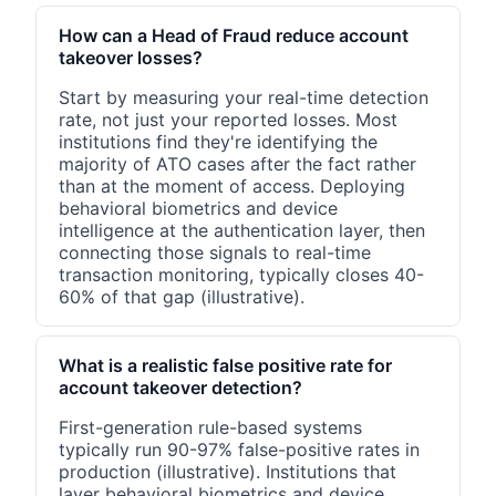
How can a Head of Fraud reduce account
takeover losses?
Start by measuring your real-time detection
rate, not just your reported losses. Most
institutions find they're identifying the
majority of ATO cases after the fact rather
than at the moment of access. Deploying
behavioral biometrics and device
intelligence at the authentication layer, then
connecting those signals to real-time
transaction monitoring, typically closes 40-
60% of that gap (illustrative).
What is a realistic false positive rate for
account takeover detection?
First-generation rule-based systems
typically run 90-97% false-positive rates in
production (illustrative). Institutions that
layer behavioral biometrics and device