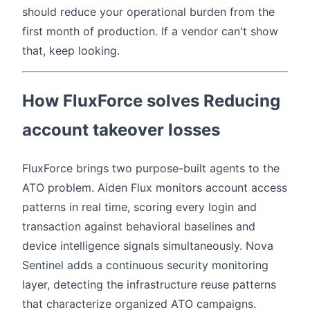
should reduce your operational burden from the
first month of production. If a vendor can't show
that, keep looking.
How FluxForce solves Reducing
account takeover losses
FluxForce brings two purpose-built agents to the
ATO problem. Aiden Flux monitors account access
patterns in real time, scoring every login and
transaction against behavioral baselines and
device intelligence signals simultaneously. Nova
Sentinel adds a continuous security monitoring
layer, detecting the infrastructure reuse patterns
that characterize organized ATO campaigns.