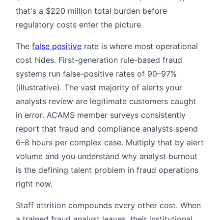
that's a $220 million total burden before
regulatory costs enter the picture.
The
false positive
rate is where most operational
cost hides. First-generation rule-based fraud
systems run false-positive rates of 90–97%
(illustrative). The vast majority of alerts your
analysts review are legitimate customers caught
in error. ACAMS member surveys consistently
report that fraud and compliance analysts spend
6–8 hours per complex case. Multiply that by alert
volume and you understand why analyst burnout
is the defining talent problem in fraud operations
right now.
Staff attrition compounds every other cost. When
a trained fraud analyst leaves, their institutional