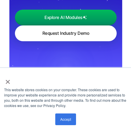
Explore AI Modules
Request Industry Demo
×
← Back to Playbooks
This website stores cookies on your computer. These cookies are used to
improve your website experience and provide more personalized services to
you, both on this website and through other media. To find out more about the
cookies we use, see our Privacy Policy.
Accept