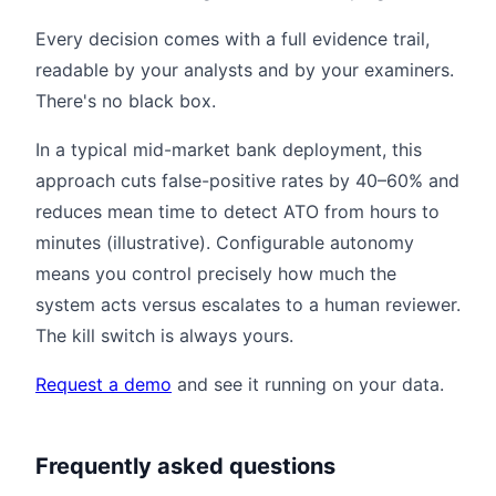
Every decision comes with a full evidence trail,
readable by your analysts and by your examiners.
There's no black box.
In a typical mid-market bank deployment, this
approach cuts false-positive rates by 40–60% and
reduces mean time to detect ATO from hours to
minutes (illustrative). Configurable autonomy
means you control precisely how much the
system acts versus escalates to a human reviewer.
The kill switch is always yours.
Request a demo
and see it running on your data.
Frequently asked questions