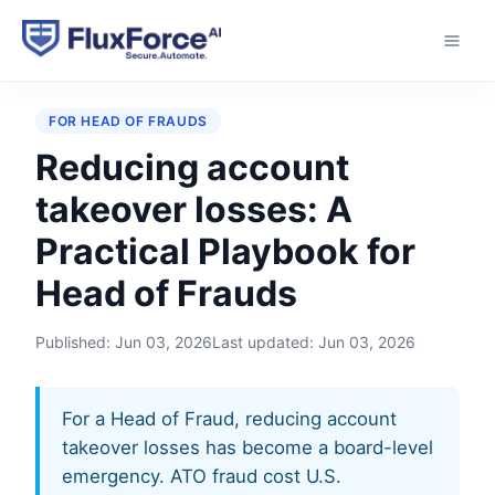
Home
›
Playbooks
›
Reducing account takeover
losses
FOR HEAD OF FRAUDS
Reducing account
takeover losses: A
Practical Playbook for
Head of Frauds
Published:
Jun 03, 2026
Last updated:
Jun 03, 2026
For a Head of Fraud, reducing account
takeover losses has become a board-level
emergency. ATO fraud cost U.S.