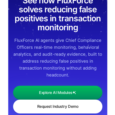
See how FluxForce
solves reducing false
positives in transaction
monitoring
FluxForce AI agents give Chief Compliance
Officers real-time monitoring, behavioral
analytics, and audit-ready evidence, built to
address reducing false positives in
transaction monitoring without adding
headcount.
Explore AI Modules
Request Industry Demo