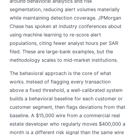
around behavioral analytics and risk
segmentation, reducing alert volumes materially
while maintaining detection coverage. JPMorgan
Chase has spoken at industry conferences about
using machine learning to re-score alert
populations, citing fewer analyst hours per SAR
filed. These are large-bank examples, but the
methodology scales to mid-market institutions.
The behavioral approach is the core of what
works. Instead of flagging every transaction
above a fixed threshold, a well-calibrated system
builds a behavioral baseline for each customer or
customer segment, then flags deviations from that
baseline. A $15,000 wire from a commercial real
estate developer who regularly moves $400,000 a
month is a different risk signal than the same wire