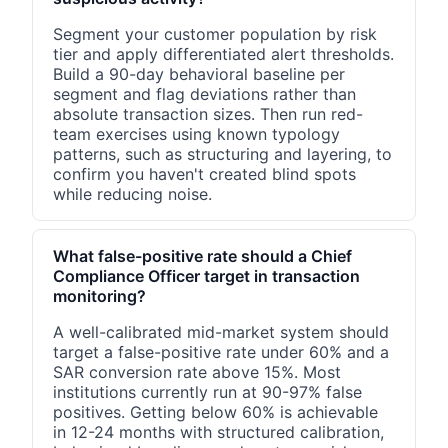
Segment your customer population by risk
tier and apply differentiated alert thresholds.
Build a 90-day behavioral baseline per
segment and flag deviations rather than
absolute transaction sizes. Then run red-
team exercises using known typology
patterns, such as structuring and layering, to
confirm you haven't created blind spots
while reducing noise.
What false-positive rate should a Chief
Compliance Officer target in transaction
monitoring?
A well-calibrated mid-market system should
target a false-positive rate under 60% and a
SAR conversion rate above 15%. Most
institutions currently run at 90-97% false
positives. Getting below 60% is achievable
in 12-24 months with structured calibration,