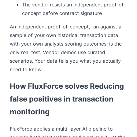
The vendor resists an independent proof-of-
concept before contract signature
An independent proof-of-concept, run against a
sample of your own historical transaction data
with your own analysts scoring outcomes, is the
only real test. Vendor demos use curated
scenarios. Your data tells you what you actually
need to know.
How FluxForce solves Reducing
false positives in transaction
monitoring
FluxForce applies a multi-layer AI pipeline to