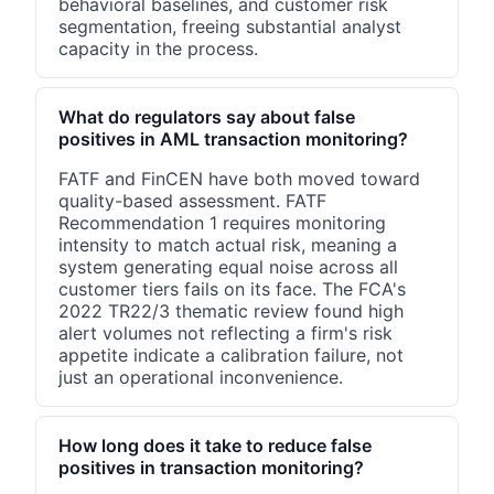
behavioral baselines, and customer risk
segmentation, freeing substantial analyst
capacity in the process.
What do regulators say about false
positives in AML transaction monitoring?
FATF and FinCEN have both moved toward
quality-based assessment. FATF
Recommendation 1 requires monitoring
intensity to match actual risk, meaning a
system generating equal noise across all
customer tiers fails on its face. The FCA's
2022 TR22/3 thematic review found high
alert volumes not reflecting a firm's risk
appetite indicate a calibration failure, not
just an operational inconvenience.
How long does it take to reduce false
positives in transaction monitoring?