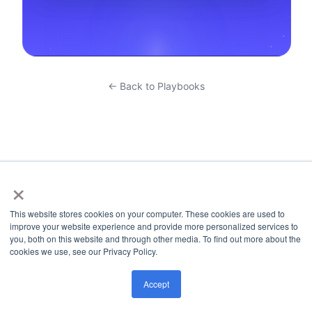
← Back to Playbooks
×
This website stores cookies on your computer. These cookies are used to
improve your website experience and provide more personalized services to
you, both on this website and through other media. To find out more about the
cookies we use, see our Privacy Policy.
Accept