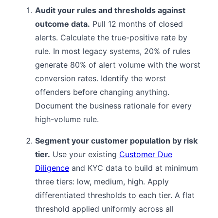
Audit your rules and thresholds against
outcome data.
Pull 12 months of closed
alerts. Calculate the true-positive rate by
rule. In most legacy systems, 20% of rules
generate 80% of alert volume with the worst
conversion rates. Identify the worst
offenders before changing anything.
Document the business rationale for every
high-volume rule.
Segment your customer population by risk
tier.
Use your existing
Customer Due
Diligence
and KYC data to build at minimum
three tiers: low, medium, high. Apply
differentiated thresholds to each tier. A flat
threshold applied uniformly across all