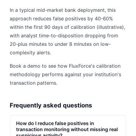
In a typical mid-market bank deployment, this
approach reduces false positives by 40-60%
within the first 90 days of calibration (illustrative),
with analyst time-to-disposition dropping from
20-plus minutes to under 8 minutes on low-
complexity alerts.
Book a demo to see how FluxForce's calibration
methodology performs against your institution's
transaction patterns.
Frequently asked questions
How do I reduce false positives in
transaction monitoring without missing real
suspicious activity?