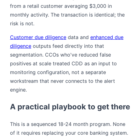
from a retail customer averaging $3,000 in
monthly activity. The transaction is identical; the
risk is not.
Customer due diligence
data and
enhanced due
diligence
outputs feed directly into that
segmentation. CCOs who've reduced false
positives at scale treated CDD as an input to
monitoring configuration, not a separate
workstream that never connects to the alert
engine.
A practical playbook to get there
This is a sequenced 18-24 month program. None
of it requires replacing your core banking system.