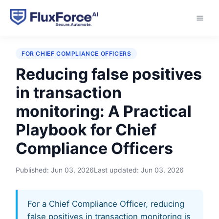
Home
›
Playbooks
›
Reducing false positives in
transaction monitoring
FOR CHIEF COMPLIANCE OFFICERS
Reducing false positives
in transaction
monitoring: A Practical
Playbook for Chief
Compliance Officers
Published:
Jun 03, 2026
Last updated:
Jun 03, 2026
For a Chief Compliance Officer, reducing
false positives in transaction monitoring is