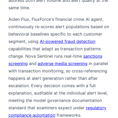
address both alert volume and alert quality at the
same time.
Aiden Flux, FluxForce's financial crime AI agent,
continuously re-scores alert populations based on
behavioral baselines specific to each customer
segment, using
AI-powered fraud detection
capabilities that adapt as transaction patterns
change. Nova Sentinel runs real-time
sanctions
screening
and
adverse media screening
in parallel
with transaction monitoring, so cross-referencing
happens at alert generation rather than after
escalation. Every decision comes with a full
explanation, auditable at the individual alert level,
meeting the model governance documentation
standard that examiners expect under
regulatory
compliance automation
frameworks.