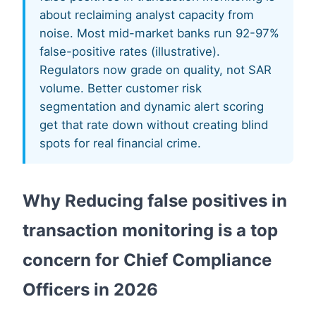
about reclaiming analyst capacity from
noise. Most mid-market banks run 92-97%
false-positive rates (illustrative).
Regulators now grade on quality, not SAR
volume. Better customer risk
segmentation and dynamic alert scoring
get that rate down without creating blind
spots for real financial crime.
Why Reducing false positives in
transaction monitoring is a top
concern for Chief Compliance
Officers in 2026