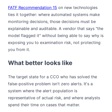
FATF Recommendation 15
on new technologies
ties it together: where automated systems make
monitoring decisions, those decisions must be
explainable and auditable. A vendor that says "the
model flagged it" without being able to say why is
exposing you to examination risk, not protecting
you from it.
What better looks like
The target state for a CCO who has solved the
false-positive problem isn't zero alerts. It's a
system where the alert population is
representative of actual risk, and where analysts
spend their time on cases that matter.