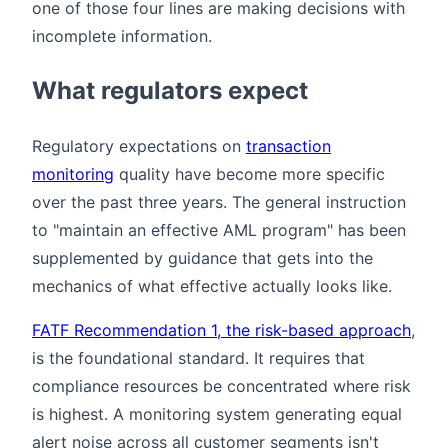
one of those four lines are making decisions with
incomplete information.
What regulators expect
Regulatory expectations on
transaction
monitoring
quality have become more specific
over the past three years. The general instruction
to "maintain an effective AML program" has been
supplemented by guidance that gets into the
mechanics of what effective actually looks like.
FATF Recommendation 1, the risk-based approach
,
is the foundational standard. It requires that
compliance resources be concentrated where risk
is highest. A monitoring system generating equal
alert noise across all customer segments isn't