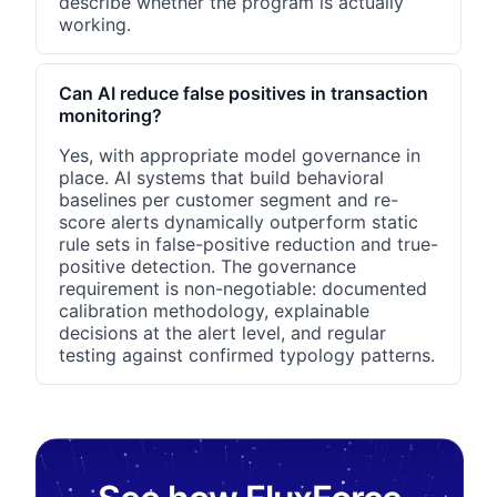
describe whether the program is actually
working.
Can AI reduce false positives in transaction
monitoring?
Yes, with appropriate model governance in
place. AI systems that build behavioral
baselines per customer segment and re-
score alerts dynamically outperform static
rule sets in false-positive reduction and true-
positive detection. The governance
requirement is non-negotiable: documented
calibration methodology, explainable
decisions at the alert level, and regular
testing against confirmed typology patterns.