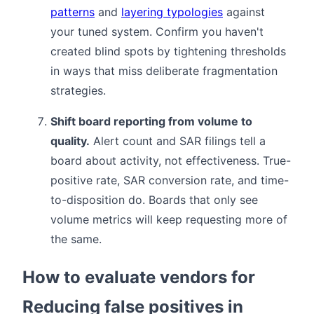
patterns
and
layering typologies
against
your tuned system. Confirm you haven't
created blind spots by tightening thresholds
in ways that miss deliberate fragmentation
strategies.
Shift board reporting from volume to
quality.
Alert count and SAR filings tell a
board about activity, not effectiveness. True-
positive rate, SAR conversion rate, and time-
to-disposition do. Boards that only see
volume metrics will keep requesting more of
the same.
How to evaluate vendors for
Reducing false positives in