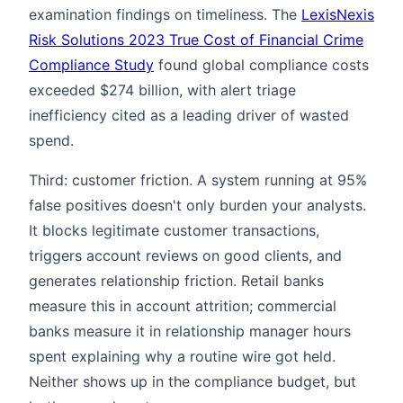
examination findings on timeliness. The
LexisNexis
Risk Solutions 2023 True Cost of Financial Crime
Compliance Study
found global compliance costs
exceeded $274 billion, with alert triage
inefficiency cited as a leading driver of wasted
spend.
Third: customer friction. A system running at 95%
false positives doesn't only burden your analysts.
It blocks legitimate customer transactions,
triggers account reviews on good clients, and
generates relationship friction. Retail banks
measure this in account attrition; commercial
banks measure it in relationship manager hours
spent explaining why a routine wire got held.
Neither shows up in the compliance budget, but