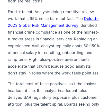
both are real costs.
Fourth: talent. Analysts doing repetitive review
work that's 95% noise burn out fast. The
Deloitte
2023 Global Risk Management Survey
identified
financial crime compliance as one of the highest-
turnover areas in financial services. Replacing an
experienced AML analyst typically costs 50-150%
of annual salary in recruiting, onboarding, and
ramp time. High false-positive environments
accelerate that churn because good analysts
don't stay in roles where the work feels pointless.
The total cost of false positives isn't the analyst
headcount line. It's analyst headcount, plus
delayed SAR regulatory exposure, plus customer
attrition, plus the talent spiral. Boards seeing only