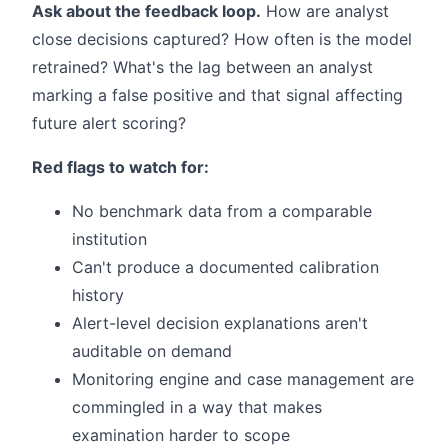
Ask about the feedback loop.
How are analyst
close decisions captured? How often is the model
retrained? What's the lag between an analyst
marking a false positive and that signal affecting
future alert scoring?
Red flags to watch for:
No benchmark data from a comparable
institution
Can't produce a documented calibration
history
Alert-level decision explanations aren't
auditable on demand
Monitoring engine and case management are
commingled in a way that makes
examination harder to scope