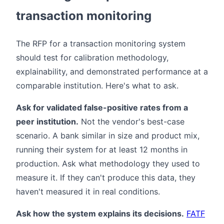
transaction monitoring
The RFP for a transaction monitoring system
should test for calibration methodology,
explainability, and demonstrated performance at a
comparable institution. Here's what to ask.
Ask for validated false-positive rates from a
peer institution.
Not the vendor's best-case
scenario. A bank similar in size and product mix,
running their system for at least 12 months in
production. Ask what methodology they used to
measure it. If they can't produce this data, they
haven't measured it in real conditions.
Ask how the system explains its decisions.
FATF