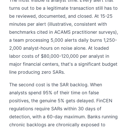
turns out to be a legitimate transaction still has to
be reviewed, documented, and closed. At 15-25
minutes per alert (illustrative, consistent with
benchmarks cited in ACAMS practitioner surveys),
a team processing 5,000 alerts daily burns 1,250-
2,000 analyst-hours on noise alone. At loaded
labor costs of $80,000-120,000 per analyst in
major financial centers, that's a significant budget
line producing zero SARs.
The second cost is the SAR backlog. When
analysts spend 95% of their time on false
positives, the genuine 5% gets delayed. FinCEN
regulations require SARs within 30 days of
detection, with a 60-day maximum. Banks running
chronic backlogs are chronically exposed to