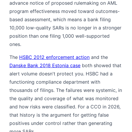
advance notice of proposed rulemaking on AML
program effectiveness moved toward outcomes-
based assessment, which means a bank filing
10,000 low-quality SARs is no longer in a stronger
position than one filing 1,000 well-supported
ones.
The
HSBC 2012 enforcement action
and the
Danske Bank 2018 Estonia case
both showed that
alert volume doesn't protect you. HSBC had a
functioning compliance department with
thousands of filings. The failures were systemic, in
the quality and coverage of what was monitored
and how risks were classified. For a CCO in 2026,
that history is the argument for getting false
positives under control rather than generating
more SARs.