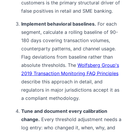
customers is the primary structural driver of
false positives in retail and SME banking.
Implement behavioral baselines.
For each
segment, calculate a rolling baseline of 90-
180 days covering transaction volumes,
counterparty patterns, and channel usage.
Flag deviations from baseline rather than
absolute thresholds. The
Wolfsberg Group's
2019 Transaction Monitoring FAQ Principles
describe this approach in detail, and
regulators in major jurisdictions accept it as
a compliant methodology.
Tune and document every calibration
change.
Every threshold adjustment needs a
log entry: who changed it, when, why, and