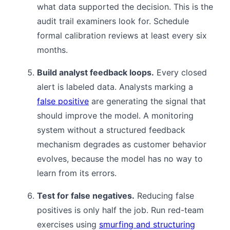
what data supported the decision. This is the
audit trail examiners look for. Schedule
formal calibration reviews at least every six
months.
Build analyst feedback loops.
Every closed
alert is labeled data. Analysts marking a
false positive
are generating the signal that
should improve the model. A monitoring
system without a structured feedback
mechanism degrades as customer behavior
evolves, because the model has no way to
learn from its errors.
Test for false negatives.
Reducing false
positives is only half the job. Run red-team
exercises using
smurfing and structuring