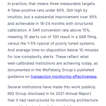
In practice, that means three measurable targets.
A false-positive rate under 60%. Still high by
intuition, but a substantial improvement over 95%
and achievable in 18-24 months with structured
calibration. A SAR conversion rate above 15%,
meaning 15 alerts out of 100 result in a SAR filing,
versus the 1-5% typical of poorly tuned systems.
And average time-to-disposition below 10 minutes
for low-complexity alerts. These reflect what
well-calibrated institutions are achieving today, as
documented in the Wolfsberg Group's published
guidance on
transaction monitoring effectiveness
.
Several institutions have made this work publicly.
ING Group disclosed in its 2021 Annual Report
that it had restructured its monitoring architecture