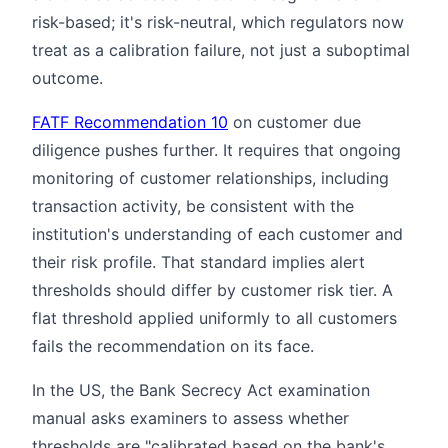
risk-based; it's risk-neutral, which regulators now
treat as a calibration failure, not just a suboptimal
outcome.
FATF Recommendation 10
on customer due
diligence pushes further. It requires that ongoing
monitoring of customer relationships, including
transaction activity, be consistent with the
institution's understanding of each customer and
their risk profile. That standard implies alert
thresholds should differ by customer risk tier. A
flat threshold applied uniformly to all customers
fails the recommendation on its face.
In the US, the Bank Secrecy Act examination
manual asks examiners to assess whether
thresholds are "calibrated based on the bank's