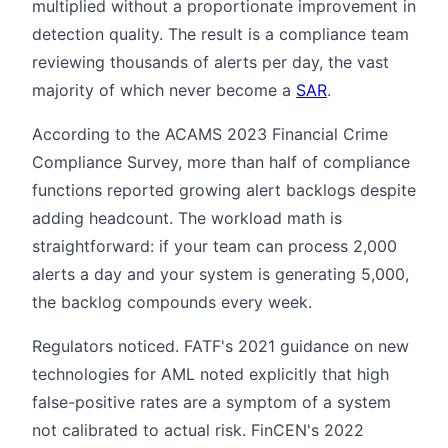
multiplied without a proportionate improvement in
detection quality. The result is a compliance team
reviewing thousands of alerts per day, the vast
majority of which never become a
SAR
.
According to the ACAMS 2023 Financial Crime
Compliance Survey, more than half of compliance
functions reported growing alert backlogs despite
adding headcount. The workload math is
straightforward: if your team can process 2,000
alerts a day and your system is generating 5,000,
the backlog compounds every week.
Regulators noticed. FATF's 2021 guidance on new
technologies for AML noted explicitly that high
false-positive rates are a symptom of a system
not calibrated to actual risk. FinCEN's 2022