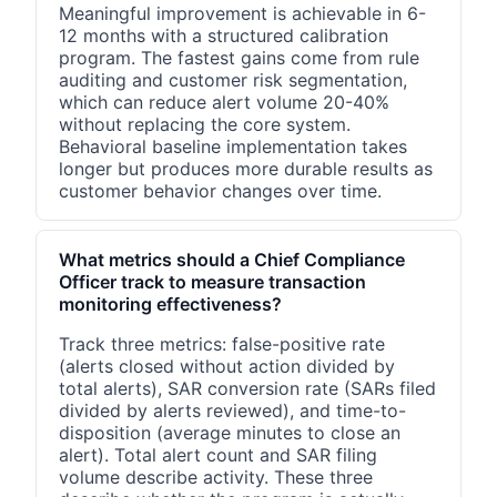
Meaningful improvement is achievable in 6-
12 months with a structured calibration
program. The fastest gains come from rule
auditing and customer risk segmentation,
which can reduce alert volume 20-40%
without replacing the core system.
Behavioral baseline implementation takes
longer but produces more durable results as
customer behavior changes over time.
What metrics should a Chief Compliance
Officer track to measure transaction
monitoring effectiveness?
Track three metrics: false-positive rate
(alerts closed without action divided by
total alerts), SAR conversion rate (SARs filed
divided by alerts reviewed), and time-to-
disposition (average minutes to close an
alert). Total alert count and SAR filing
volume describe activity. These three