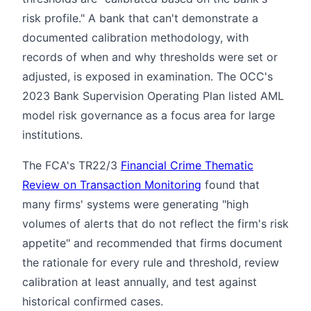
risk profile." A bank that can't demonstrate a
documented calibration methodology, with
records of when and why thresholds were set or
adjusted, is exposed in examination. The OCC's
2023 Bank Supervision Operating Plan listed AML
model risk governance as a focus area for large
institutions.
The FCA's TR22/3
Financial Crime Thematic
Review on Transaction Monitoring
found that
many firms' systems were generating "high
volumes of alerts that do not reflect the firm's risk
appetite" and recommended that firms document
the rationale for every rule and threshold, review
calibration at least annually, and test against
historical confirmed cases.