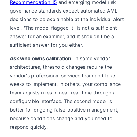
Recommendation 15
and emerging model risk
governance standards expect automated AML
decisions to be explainable at the individual alert
level. "The model flagged it" is not a sufficient
answer for an examiner, and it shouldn't be a
sufficient answer for you either.
Ask who owns calibration.
In some vendor
architectures, threshold changes require the
vendor's professional services team and take
weeks to implement. In others, your compliance
team adjusts rules in near-real-time through a
configurable interface. The second model is
better for ongoing false-positive management,
because conditions change and you need to
respond quickly.