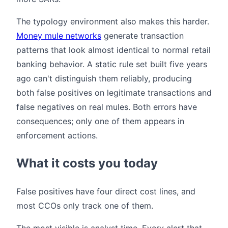
The typology environment also makes this harder.
Money mule networks
generate transaction
patterns that look almost identical to normal retail
banking behavior. A static rule set built five years
ago can't distinguish them reliably, producing
both false positives on legitimate transactions and
false negatives on real mules. Both errors have
consequences; only one of them appears in
enforcement actions.
What it costs you today
False positives have four direct cost lines, and
most CCOs only track one of them.
The most visible is analyst time. Every alert that