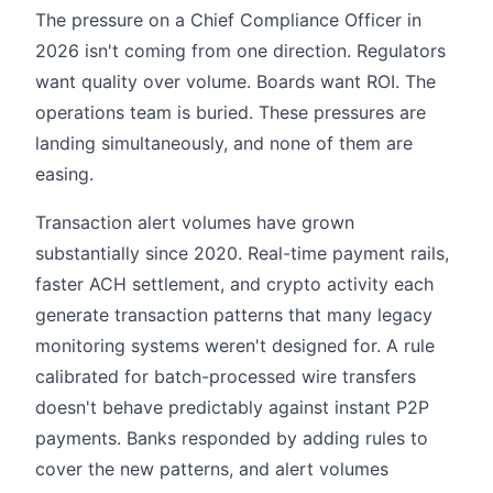
The pressure on a Chief Compliance Officer in
2026 isn't coming from one direction. Regulators
want quality over volume. Boards want ROI. The
operations team is buried. These pressures are
landing simultaneously, and none of them are
easing.
Transaction alert volumes have grown
substantially since 2020. Real-time payment rails,
faster ACH settlement, and crypto activity each
generate transaction patterns that many legacy
monitoring systems weren't designed for. A rule
calibrated for batch-processed wire transfers
doesn't behave predictably against instant P2P
payments. Banks responded by adding rules to
cover the new patterns, and alert volumes