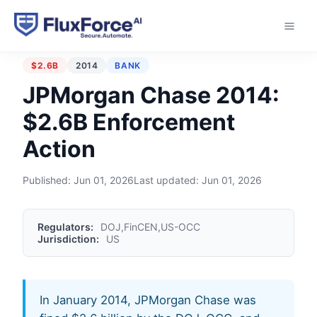
Home
›
Enforcement Actions
›
JPMorgan Chase 2014
$2.6B
2014
BANK
JPMorgan Chase 2014:
$2.6B Enforcement
Action
Published:
Jun 01, 2026
Last updated:
Jun 01, 2026
Regulators:
DOJ,FinCEN,US-OCC
Jurisdiction:
US
In January 2014, JPMorgan Chase was