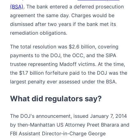
(BSA)
. The bank entered a deferred prosecution
agreement the same day. Charges would be
dismissed after two years if the bank met its
remediation obligations.
The total resolution was $2.6 billion, covering
payments to the DOJ, the OCC, and the SIPA
trustee representing Madoff victims. At the time,
the $1.7 billion forfeiture paid to the DOJ was the
largest penalty ever assessed under the BSA.
What did regulators say?
The DOJ's announcement, issued January 7, 2014
by then-Manhattan US Attorney Preet Bharara and
FBI Assistant Director-in-Charge George