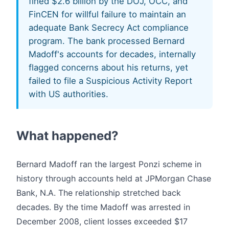
fined $2.6 billion by the DOJ, OCC, and
FinCEN for willful failure to maintain an
adequate Bank Secrecy Act compliance
program. The bank processed Bernard
Madoff's accounts for decades, internally
flagged concerns about his returns, yet
failed to file a Suspicious Activity Report
with US authorities.
What happened?
Bernard Madoff ran the largest Ponzi scheme in
history through accounts held at JPMorgan Chase
Bank, N.A. The relationship stretched back
decades. By the time Madoff was arrested in
December 2008, client losses exceeded $17