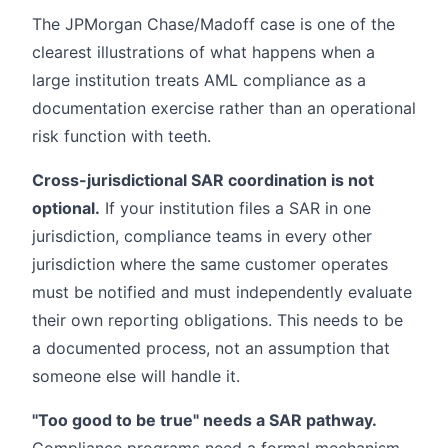
The JPMorgan Chase/Madoff case is one of the
clearest illustrations of what happens when a
large institution treats AML compliance as a
documentation exercise rather than an operational
risk function with teeth.
Cross-jurisdictional SAR coordination is not
optional.
If your institution files a SAR in one
jurisdiction, compliance teams in every other
jurisdiction where the same customer operates
must be notified and must independently evaluate
their own reporting obligations. This needs to be
a documented process, not an assumption that
someone else will handle it.
"Too good to be true" needs a SAR pathway.
Compliance programs need a formal mechanism