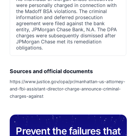
were personally charged in connection with
the Madoff BSA violations. The criminal
information and deferred prosecution
agreement were filed against the bank
entity, JPMorgan Chase Bank, N.A. The DPA
charges were subsequently dismissed after
JPMorgan Chase met its remediation
obligations.
Sources and official documents
https://www.justice.gov/opa/pr/manhattan-us-attorney-
and-fbi-assistant-director-charge-announce-criminal-
charges-against
Prevent the failures that