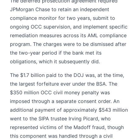
The deferred prosecution agreement required
JPMorgan Chase to retain an independent
compliance monitor for two years, submit to
ongoing OCC supervision, and implement specific
remediation measures across its AML compliance
program. The charges were to be dismissed after
the two-year period if the bank met its
obligations, which it subsequently did.
The $1.7 billion paid to the DOJ was, at the time,
the largest forfeiture ever under the BSA. The
$350 million OCC civil money penalty was
imposed through a separate consent order. An
additional payment of approximately $543 million
went to the SIPA trustee Irving Picard, who
represented victims of the Madoff fraud, though
this component was handled through a civil