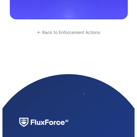
← Back to Enforcement Actions