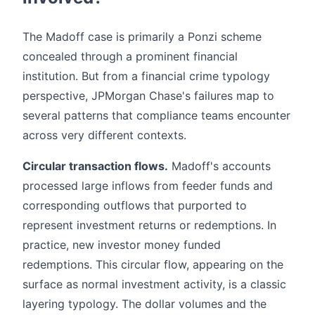
The Madoff case is primarily a Ponzi scheme
concealed through a prominent financial
institution. But from a financial crime typology
perspective, JPMorgan Chase's failures map to
several patterns that compliance teams encounter
across very different contexts.
Circular transaction flows.
Madoff's accounts
processed large inflows from feeder funds and
corresponding outflows that purported to
represent investment returns or redemptions. In
practice, new investor money funded
redemptions. This circular flow, appearing on the
surface as normal investment activity, is a classic
layering typology. The dollar volumes and the