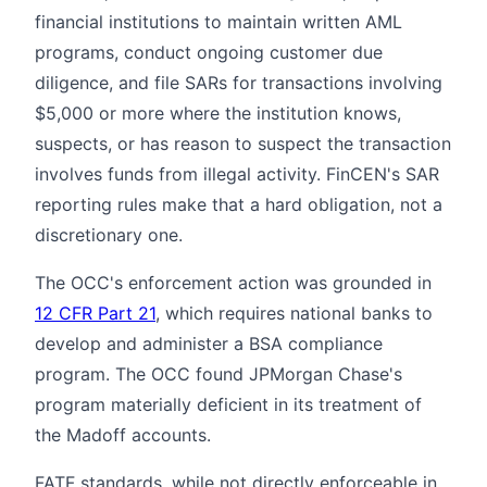
financial institutions to maintain written AML
programs, conduct ongoing customer due
diligence, and file SARs for transactions involving
$5,000 or more where the institution knows,
suspects, or has reason to suspect the transaction
involves funds from illegal activity. FinCEN's SAR
reporting rules make that a hard obligation, not a
discretionary one.
The OCC's enforcement action was grounded in
12 CFR Part 21
, which requires national banks to
develop and administer a BSA compliance
program. The OCC found JPMorgan Chase's
program materially deficient in its treatment of
the Madoff accounts.
FATF standards, while not directly enforceable in