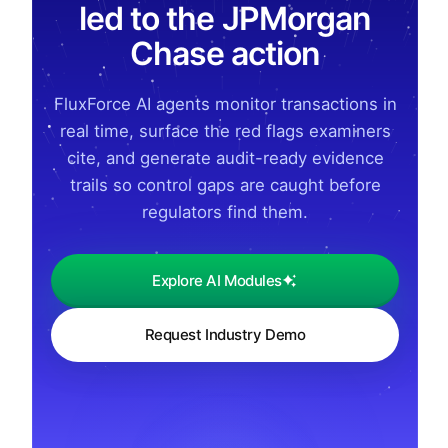
led to the JPMorgan
Chase action
FluxForce AI agents monitor transactions in
real time, surface the red flags examiners
cite, and generate audit-ready evidence
trails so control gaps are caught before
regulators find them.
Explore AI Modules
Request Industry Demo