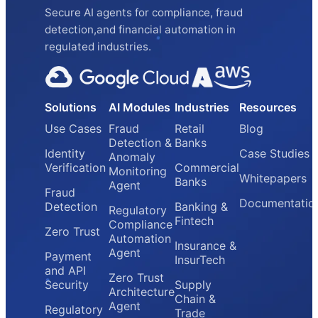
Secure AI agents for compliance, fraud
detection,and financial automation in
regulated industries.
Solutions
AI Modules
Industries
Resources
Use Cases
Fraud
Retail
Blog
Detection &
Banks
Identity
Case Studies
Anomaly
Verification
Commercial
Monitoring
Whitepapers
Banks
Agent
Fraud
Documentatio
Detection
Banking &
Regulatory
Fintech
Compliance
Zero Trust
Automation
Insurance &
Agent
Payment
InsurTech
and API
Zero Trust
Security
Supply
Architecture
Chain &
Agent
Regulatory
Trade