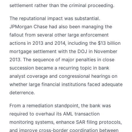
settlement rather than the criminal proceeding.
The reputational impact was substantial.
JPMorgan Chase had also been managing the
fallout from several other large enforcement
actions in 2013 and 2014, including the $13 billion
mortgage settlement with the DOJ in November
2013. The sequence of major penalties in close
succession became a recurring topic in bank
analyst coverage and congressional hearings on
whether large financial institutions faced adequate
deterrence.
From a remediation standpoint, the bank was
required to overhaul its AML transaction
monitoring systems, enhance SAR filing protocols,
and improve cross-border coordination between