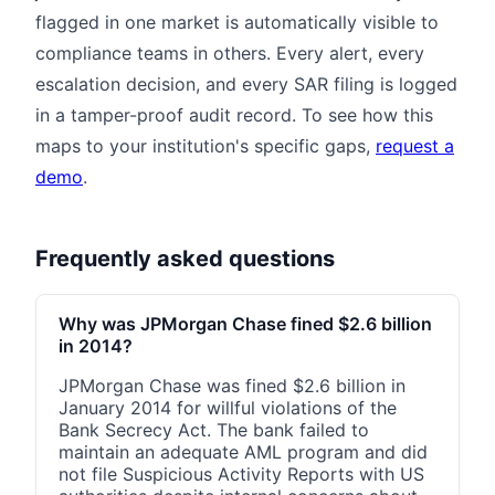
flagged in one market is automatically visible to
compliance teams in others. Every alert, every
escalation decision, and every SAR filing is logged
in a tamper-proof audit record. To see how this
maps to your institution's specific gaps,
request a
demo
.
Frequently asked questions
Why was JPMorgan Chase fined $2.6 billion
in 2014?
JPMorgan Chase was fined $2.6 billion in
January 2014 for willful violations of the
Bank Secrecy Act. The bank failed to
maintain an adequate AML program and did
not file Suspicious Activity Reports with US