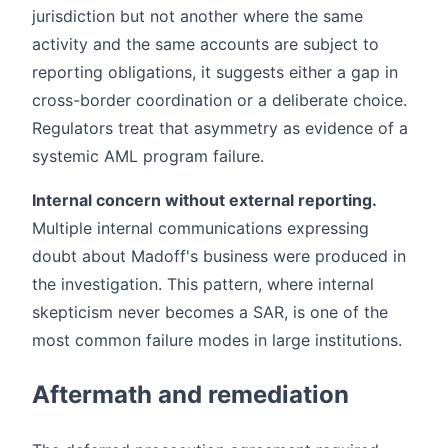
jurisdiction but not another where the same
activity and the same accounts are subject to
reporting obligations, it suggests either a gap in
cross-border coordination or a deliberate choice.
Regulators treat that asymmetry as evidence of a
systemic AML program failure.
Internal concern without external reporting.
Multiple internal communications expressing
doubt about Madoff's business were produced in
the investigation. This pattern, where internal
skepticism never becomes a SAR, is one of the
most common failure modes in large institutions.
Aftermath and remediation