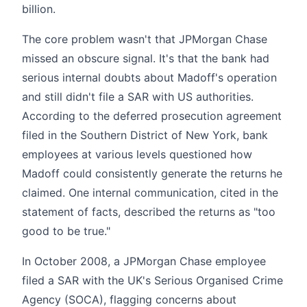
billion.
The core problem wasn't that JPMorgan Chase
missed an obscure signal. It's that the bank had
serious internal doubts about Madoff's operation
and still didn't file a SAR with US authorities.
According to the deferred prosecution agreement
filed in the Southern District of New York, bank
employees at various levels questioned how
Madoff could consistently generate the returns he
claimed. One internal communication, cited in the
statement of facts, described the returns as "too
good to be true."
In October 2008, a JPMorgan Chase employee
filed a SAR with the UK's Serious Organised Crime
Agency (SOCA), flagging concerns about