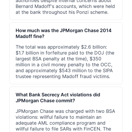
authorities despite internal concerns about
Bernard Madoff's accounts, which were held
at the bank throughout his Ponzi scheme.
How much was the JPMorgan Chase 2014
Madoff fine?
The total was approximately $2.6 billion:
$1.7 billion in forfeiture paid to the DOJ (the
largest BSA penalty at the time), $350
million in a civil money penalty to the OCC,
and approximately $543 million to the SIPA
trustee representing Madoff fraud victims.
What Bank Secrecy Act violations did
JPMorgan Chase commit?
JPMorgan Chase was charged with two BSA
violations: willful failure to maintain an
adequate AML compliance program and
willful failure to file SARs with FinCEN. The