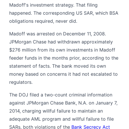
Madoff's investment strategy. That filing
happened. The corresponding US SAR, which BSA
obligations required, never did.
Madoff was arrested on December 11, 2008.
JPMorgan Chase had withdrawn approximately
$276 million from its own investments in Madoff
feeder funds in the months prior, according to the
statement of facts. The bank moved its own
money based on concerns it had not escalated to
regulators.
The DOJ filed a two-count criminal information
against JPMorgan Chase Bank, N.A. on January 7,
2014, charging willful failure to maintain an
adequate AML program and willful failure to file
SARs, both violations of the
Bank Secrecy Act