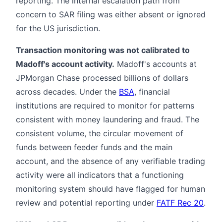
reporting. The internal escalation path from
concern to SAR filing was either absent or ignored
for the US jurisdiction.
Transaction monitoring was not calibrated to
Madoff's account activity.
Madoff's accounts at
JPMorgan Chase processed billions of dollars
across decades. Under the
BSA
, financial
institutions are required to monitor for patterns
consistent with money laundering and fraud. The
consistent volume, the circular movement of
funds between feeder funds and the main
account, and the absence of any verifiable trading
activity were all indicators that a functioning
monitoring system should have flagged for human
review and potential reporting under
FATF Rec 20
.