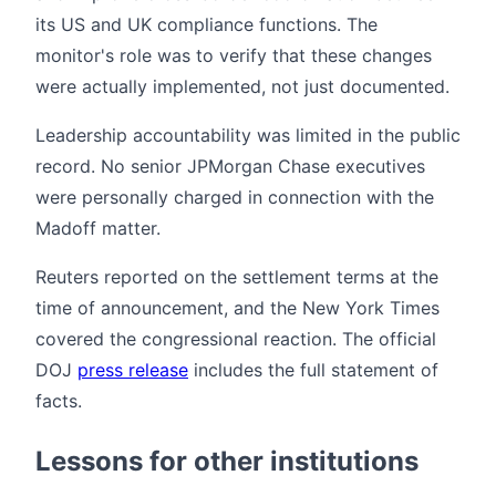
its US and UK compliance functions. The
monitor's role was to verify that these changes
were actually implemented, not just documented.
Leadership accountability was limited in the public
record. No senior JPMorgan Chase executives
were personally charged in connection with the
Madoff matter.
Reuters reported on the settlement terms at the
time of announcement, and the New York Times
covered the congressional reaction. The official
DOJ
press release
includes the full statement of
facts.
Lessons for other institutions