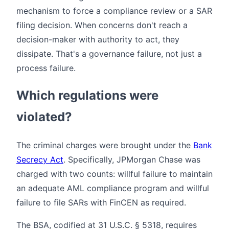
mechanism to force a compliance review or a SAR
filing decision. When concerns don't reach a
decision-maker with authority to act, they
dissipate. That's a governance failure, not just a
process failure.
Which regulations were
violated?
The criminal charges were brought under the
Bank
Secrecy Act
. Specifically, JPMorgan Chase was
charged with two counts: willful failure to maintain
an adequate AML compliance program and willful
failure to file SARs with FinCEN as required.
The BSA, codified at 31 U.S.C. § 5318, requires