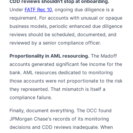
CDD reviews shouldn't stop at onboarding.
Under
FATF Rec 10
, ongoing due diligence is a
requirement. For accounts with unusual or opaque
business models, periodic enhanced due diligence
reviews should be scheduled, documented, and
reviewed by a senior compliance officer.
Proportionality in AML resourcing.
The Madoff
accounts generated significant fee income for the
bank. AML resources dedicated to monitoring
those accounts were not proportionate to the risk
they represented. That mismatch is itself a
compliance failure.
Finally, document everything. The OCC found
JPMorgan Chase's records of its monitoring
decisions and CDD reviews inadequate. When