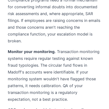
for converting informal doubts into documented
risk assessments and, where appropriate, SAR
filings. If employees are raising concerns in emails
and those concerns aren't reaching the
compliance function, your escalation model is
broken.
Monitor your monitoring.
Transaction monitoring
systems require regular testing against known
fraud typologies. The circular fund flows in
Madoff's accounts were identifiable. If your
monitoring system wouldn't have flagged those
patterns, it needs calibration. QA of your
transaction monitoring is a regulatory
expectation, not a best practice.