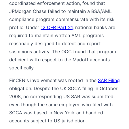
coordinated enforcement action, found that
JPMorgan Chase failed to maintain a BSA/AML
compliance program commensurate with its risk
profile. Under
12 CFR Part 21
, national banks are
required to maintain written AML programs
reasonably designed to detect and report
suspicious activity. The OCC found that program
deficient with respect to the Madoff accounts
specifically.
FinCEN's involvement was rooted in the
SAR Filing
obligation. Despite the UK SOCA filing in October
2008, no corresponding US SAR was submitted,
even though the same employee who filed with
SOCA was based in New York and handled
accounts subject to US jurisdiction.