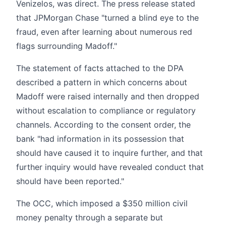
Venizelos, was direct. The press release stated
that JPMorgan Chase "turned a blind eye to the
fraud, even after learning about numerous red
flags surrounding Madoff."
The statement of facts attached to the DPA
described a pattern in which concerns about
Madoff were raised internally and then dropped
without escalation to compliance or regulatory
channels. According to the consent order, the
bank "had information in its possession that
should have caused it to inquire further, and that
further inquiry would have revealed conduct that
should have been reported."
The OCC, which imposed a $350 million civil
money penalty through a separate but