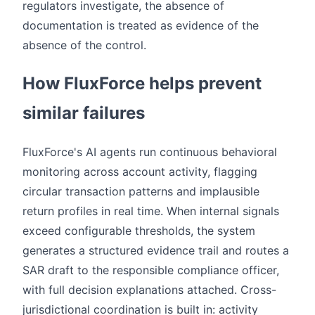
regulators investigate, the absence of
documentation is treated as evidence of the
absence of the control.
How FluxForce helps prevent
similar failures
FluxForce's AI agents run continuous behavioral
monitoring across account activity, flagging
circular transaction patterns and implausible
return profiles in real time. When internal signals
exceed configurable thresholds, the system
generates a structured evidence trail and routes a
SAR draft to the responsible compliance officer,
with full decision explanations attached. Cross-
jurisdictional coordination is built in: activity