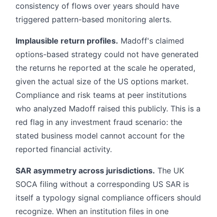
consistency of flows over years should have
triggered pattern-based monitoring alerts.
Implausible return profiles.
Madoff's claimed
options-based strategy could not have generated
the returns he reported at the scale he operated,
given the actual size of the US options market.
Compliance and risk teams at peer institutions
who analyzed Madoff raised this publicly. This is a
red flag in any investment fraud scenario: the
stated business model cannot account for the
reported financial activity.
SAR asymmetry across jurisdictions.
The UK
SOCA filing without a corresponding US SAR is
itself a typology signal compliance officers should
recognize. When an institution files in one