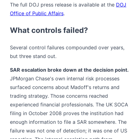
The full DOJ press release is available at the
DOJ
Office of Public Affairs
.
What controls failed?
Several control failures compounded over years,
but three stand out.
SAR escalation broke down at the decision point.
JPMorgan Chase's own internal risk processes
surfaced concerns about Madoff's returns and
trading strategy. Those concerns reached
experienced financial professionals. The UK SOCA
filing in October 2008 proves the institution had
enough information to file a SAR somewhere. The
failure was not one of detection; it was one of US