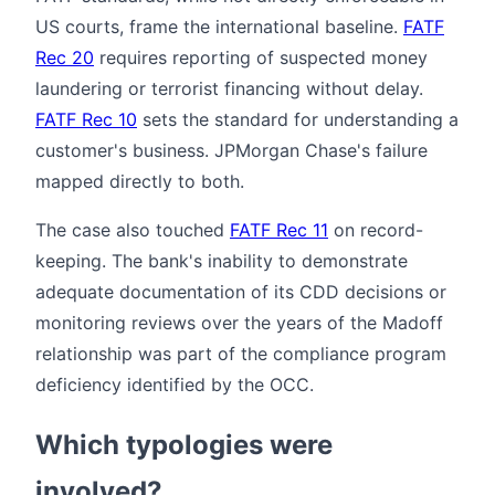
US courts, frame the international baseline.
FATF
Rec 20
requires reporting of suspected money
laundering or terrorist financing without delay.
FATF Rec 10
sets the standard for understanding a
customer's business. JPMorgan Chase's failure
mapped directly to both.
The case also touched
FATF Rec 11
on record-
keeping. The bank's inability to demonstrate
adequate documentation of its CDD decisions or
monitoring reviews over the years of the Madoff
relationship was part of the compliance program
deficiency identified by the OCC.
Which typologies were
involved?