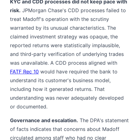
KYC and CDD processes did not keep pace with
risk.
JPMorgan Chase's CDD processes failed to
treat Madoff's operation with the scrutiny
warranted by its unusual characteristics. The
claimed investment strategy was opaque, the
reported returns were statistically implausible,
and third-party verification of underlying trades
was unavailable. A CDD process aligned with
FATF Rec 10
would have required the bank to
understand its customer's business model,
including how it generated returns. That
understanding was never adequately developed
or documented.
Governance and escalation.
The DPA's statement
of facts indicates that concerns about Madoff
circulated among staff who had no clear