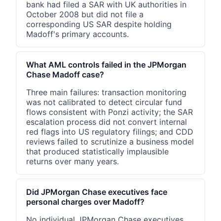
bank had filed a SAR with UK authorities in
October 2008 but did not file a
corresponding US SAR despite holding
Madoff's primary accounts.
What AML controls failed in the JPMorgan
Chase Madoff case?
Three main failures: transaction monitoring
was not calibrated to detect circular fund
flows consistent with Ponzi activity; the SAR
escalation process did not convert internal
red flags into US regulatory filings; and CDD
reviews failed to scrutinize a business model
that produced statistically implausible
returns over many years.
Did JPMorgan Chase executives face
personal charges over Madoff?
No individual JPMorgan Chase executives