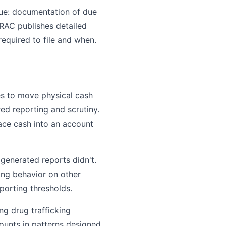
sue: documentation of due
TRAC publishes detailed
equired to file and when.
es to move physical cash
ed reporting and scrutiny.
ace cash into an account
generated reports didn't.
ring behavior on other
porting thresholds.
g drug trafficking
ounts in patterns designed