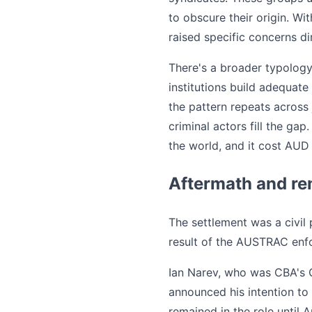
to obscure their origin. 
raised specific concerns di
There's a broader typology
institutions build adequate
the pattern repeats across 
criminal actors fill the g
the world, and it cost AUD 
Aftermath and re
The settlement was a civil
result of the AUSTRAC enf
Ian Narev, who was CBA's 
announced his intention to
remained in the role until