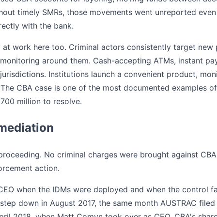
Without timely SMRs, those movements went unreported even
rectly with the bank.
 at work here too. Criminal actors consistently target ne
 monitoring around them. Cash-accepting ATMs, instant payme
jurisdictions. Institutions launch a convenient product, mon
ap. The CBA case is one of the most documented examples o
700 million to resolve.
mediation
 proceeding. No criminal charges were brought against CBA
orcement action.
CEO when the IDMs were deployed and when the control fa
 step down in August 2017, the same month AUSTRAC filed 
 April 2018, when Matt Comyn took over as CEO. CBA's share 