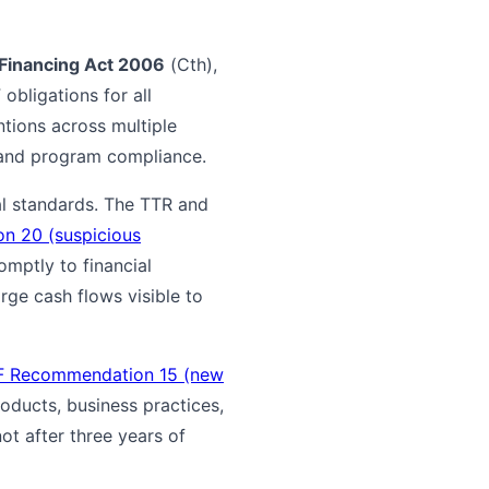
Financing Act 2006
(Cth),
obligations for all
ntions across multiple
 and program compliance.
l standards. The TTR and
n 20 (suspicious
romptly to financial
rge cash flows visible to
F Recommendation 15 (new
roducts, business practices,
t after three years of