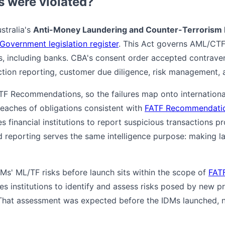
s were violated?
stralia's
Anti-Money Laundering and Counter-Terrorism 
 Government legislation register
. This Act governs AML/CTF 
es, including banks. CBA's consent order accepted contrave
ction reporting, customer due diligence, risk management,
TF Recommendations, so the failures map onto internationa
reaches of obligations consistent with
FATF Recommendatio
es financial institutions to report suspicious transactions p
ld reporting serves the same intelligence purpose: making la
DMs' ML/TF risks before launch sits within the scope of
FAT
res institutions to identify and assess risks posed by new p
hat assessment was expected before the IDMs launched, no