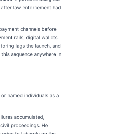
 after law enforcement had
w payment channels before
nt rails, digital wallets:
itoring lags the launch, and
f this sequence anywhere in
 or named individuals as a
ilures accumulated,
civil proceedings. He
price fell sharply on the