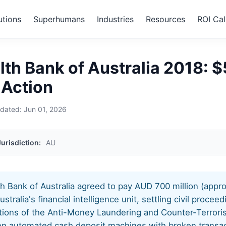
utions
Superhumans
Industries
Resources
ROI Cal
›
Commonwealth Bank of Australia 2018
h Bank of Australia 2018: 
 Action
pdated:
Jun 01, 2026
Jurisdiction:
AU
 Bank of Australia agreed to pay AUD 700 million (app
stralia's financial intelligence unit, settling civil procee
tions of the Anti-Money Laundering and Counter-Terrori
on automated cash deposit machines with broken transac