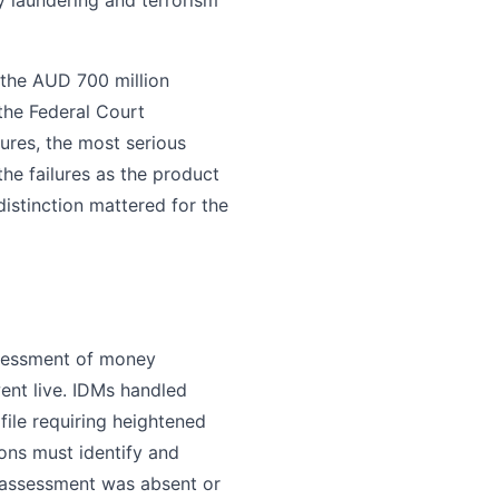
the AUD 700 million
 the Federal Court
ures, the most serious
he failures as the product
istinction mattered for the
ssessment of money
ent live. IDMs handled
ofile requiring heightened
tions must identify and
 assessment was absent or