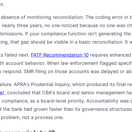
n.
 absence of monitoring reconciliation. The coding error in 
r nearly three years, no one noticed because no one was c
missions. If your compliance function isn't generating the
ng, that gap should be visible in a basic reconciliation. It 
s failed next.
FATF Recommendation 10
requires enhanced 
th account behavior. When law enforcement flagged specif
 respond. SMR filing on those accounts was delayed or ab
lure. APRA's Prudential Inquiry, which produced its final re
te
), concluded that CBA's board and senior management ha
g compliance, as a board-level priority. Accountability was d
 the bank had grown faster than its governance structures
l problem, not a process one.