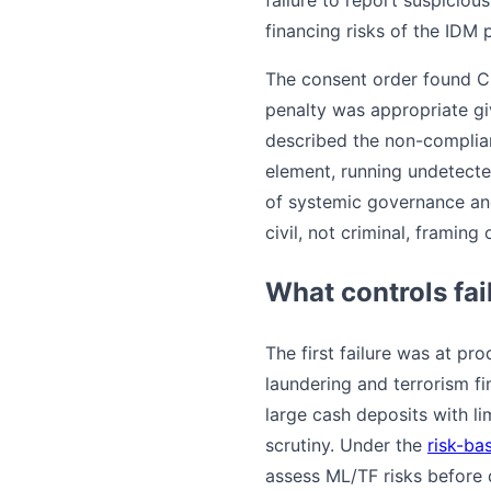
financing risks of the IDM 
The consent order found C
penalty was appropriate giv
described the non-complianc
element, running undetecte
of systemic governance and
civil, not criminal, framing
What controls fai
The first failure was at 
laundering and terrorism f
large cash deposits with li
scrutiny. Under the
risk-ba
assess ML/TF risks before