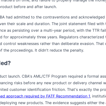
product before and after launch.
BA had admitted to the contraventions and acknowledged 
en their scale and duration. The joint statement filed with
e as persisting over a multi-year period, with the TTR fail
d for approximately three years. Regulators characterized t
 control weaknesses rather than deliberate evasion. That d
 of the proceedings. It didn't reduce the penalty.
led?
product launch. CBA's AML/CTF Program required a formal a
inancing risks before any new product or delivery channel w
mited customer identification friction. That's exactly the pr
sed approach required by FATF Recommendation 1
, institu
 deploying new products. The evidence suggests either the