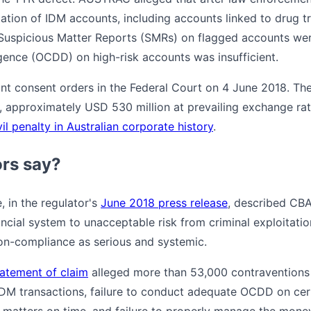
ation of IDM accounts, including accounts linked to drug tr
uspicious Matter Reports (SMRs) on flagged accounts were f
ence (OCDD) on high-risk accounts was insufficient.
t consent orders in the Federal Court on 4 June 2018. The
, approximately USD 530 million at prevailing exchange ra
il penalty in Australian corporate history
.
ors say?
in the regulator's
June 2018 press release
, described CBA'
ncial system to unacceptable risk from criminal exploitatio
on-compliance as serious and systemic.
atement of claim
alleged more than 53,000 contraventions 
 IDM transactions, failure to conduct adequate OCDD on cer
us matters on time, and failure to properly manage the mone