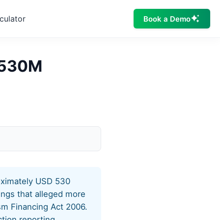
culator
Book a Demo
$530M
roximately USD 530
dings that alleged more
sm Financing Act 2006.
tion reporting,