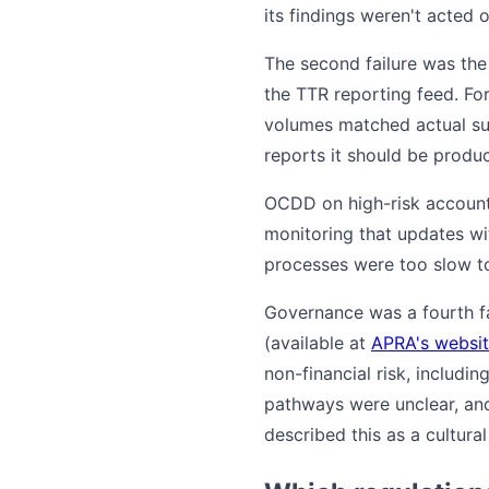
its findings weren't acted o
The second failure was the
the TTR reporting feed. Fo
volumes matched actual sub
reports it should be produci
OCDD on high-risk account
monitoring that updates wi
processes were too slow to
Governance was a fourth fai
(available at
APRA's websi
non-financial risk, includin
pathways were unclear, and
described this as a cultura