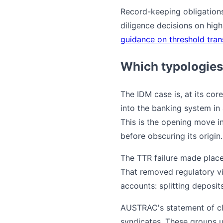
Record-keeping obligation
diligence decisions on hig
guidance on threshold tran
Which typologies
The IDM case is, at its co
into the banking system in 
This is the opening move i
before obscuring its origin.
The TTR failure made place
That removed regulatory vis
accounts: splitting deposit
AUSTRAC's statement of cla
syndicates. These groups 