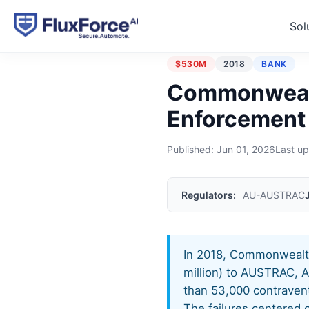
Sol
Home
›
Enforcement Actions
$530M
2018
BANK
Commonwealt
Enforcement
Published:
Jun 01, 2026
Last u
Regulators:
AU-AUSTRAC
In 2018, Commonwealth
million) to AUSTRAC, Au
than 53,000 contraven
The failures centered 