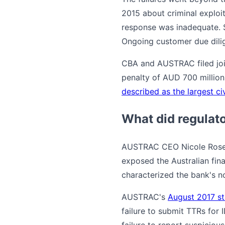
2015 about criminal exploit
response was inadequate. S
Ongoing customer due dilig
CBA and AUSTRAC filed join
penalty of AUD 700 million
described as the largest civ
What did regulat
AUSTRAC CEO Nicole Rose, 
exposed the Australian fina
characterized the bank's n
AUSTRAC's
August 2017 st
failure to submit TTRs for
failure to report suspicio