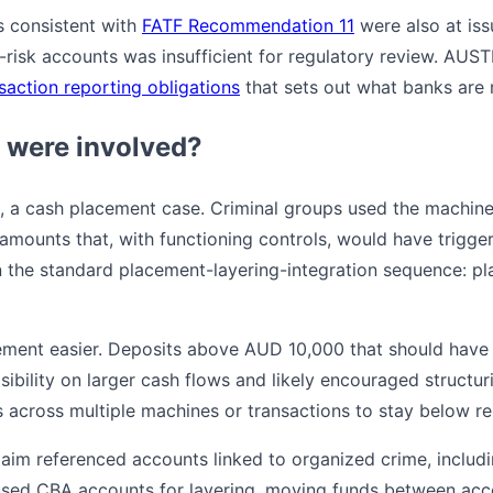
s consistent with
FATF Recommendation 11
were also at is
h-risk accounts was insufficient for regulatory review. AUS
saction reporting obligations
that sets out what banks are r
 were involved?
re, a cash placement case. Criminal groups used the machin
amounts that, with functioning controls, would have trigger
n the standard placement-layering-integration sequence: pl
ment easier. Deposits above AUD 10,000 that should have 
ibility on larger cash flows and likely encouraged structu
s across multiple machines or transactions to stay below re
im referenced accounts linked to organized crime, includin
used CBA accounts for layering, moving funds between acc