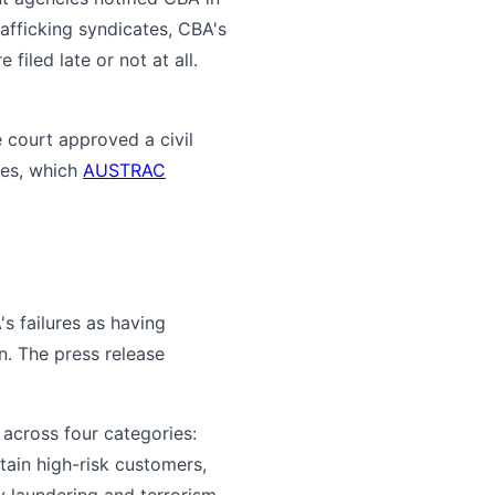
afficking syndicates, CBA's
iled late or not at all.
 court approved a civil
tes, which
AUSTRAC
s failures as having
n. The press release
across four categories:
tain high-risk customers,
y laundering and terrorism