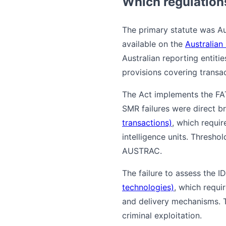
Which regulation
The primary statute was Au
available on the
Australian
Australian reporting entiti
provisions covering transa
The Act implements the FA
SMR failures were direct b
transactions)
, which requir
intelligence units. Thresho
AUSTRAC.
The failure to assess the I
technologies)
, which requi
and delivery mechanisms. T
criminal exploitation.