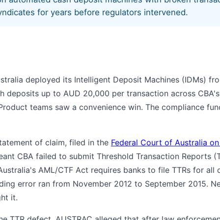
yndicates for years before regulators intervened.
ralia deployed its Intelligent Deposit Machines (IDMs) f
sh deposits up to AUD 20,000 per transaction across CBA'
 Product teams saw a convenience win. The compliance funct
tement of claim, filed in the
Federal Court of Australia o
eant CBA failed to submit Threshold Transaction Reports (
ustralia's AML/CTF Act requires banks to file TTRs for all 
ing error ran from November 2012 to September 2015. Nea
t it.
he TTR defect. AUSTRAC alleged that after law enforcemen