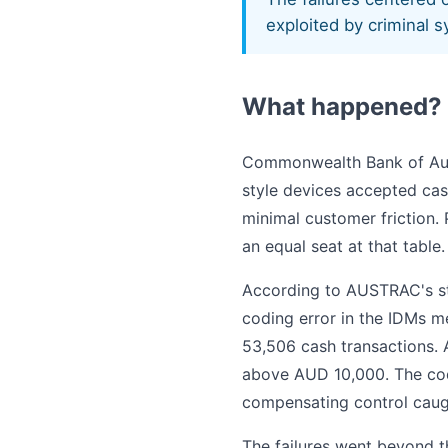
exploited by criminal s
What happened?
Commonwealth Bank of Aust
style devices accepted ca
minimal customer friction.
an equal seat at that table.
According to AUSTRAC's sta
coding error in the IDMs m
53,506 cash transactions. A
above AUD 10,000. The cod
compensating control caugh
The failures went beyond t