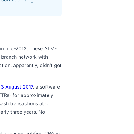
rom mid-2012. These ATM-
s branch network with
ion, apparently, didn't get
n 3 August 2017
, a software
TTRs) for approximately
cash transactions at or
rly three years. No
t agencies notified CBA in