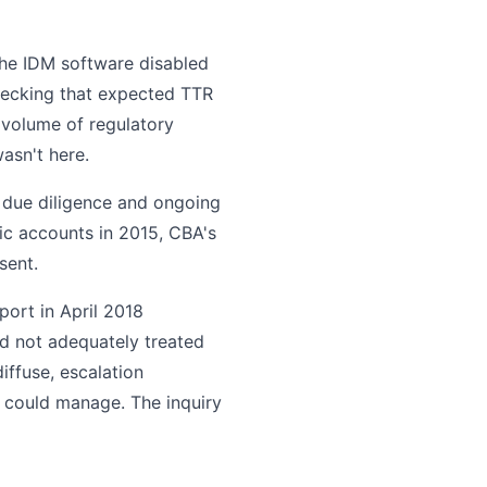
the IDM software disabled
hecking that expected TTR
 volume of regulatory
wasn't here.
due diligence and ongoing
ic accounts in 2015, CBA's
sent.
port in April 2018
d not adequately treated
iffuse, escalation
 could manage. The inquiry