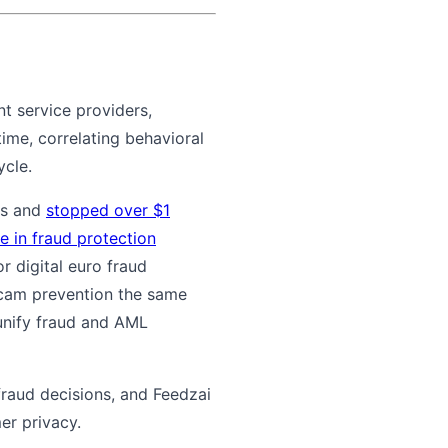
nt service providers,
ime, correlating behavioral
ycle.
nts and
stopped over $1
e in fraud protection
 digital euro fraud
scam prevention the same
unify fraud and AML
fraud decisions, and Feedzai
er privacy.