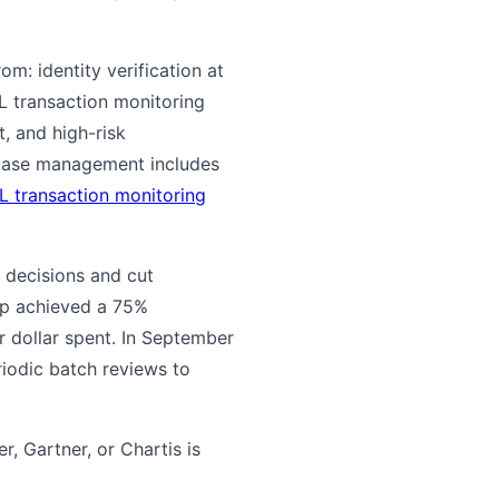
rom: identity verification at
L transaction monitoring
, and high-risk
 Case management includes
L transaction monitoring
 decisions and cut
mp achieved a 75%
 dollar spent. In September
riodic batch reviews to
r, Gartner, or Chartis is