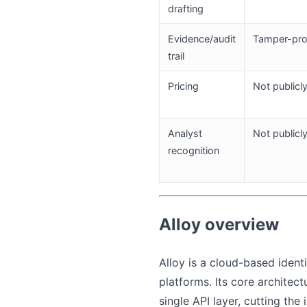
drafting
Evidence/audit
Tamper-proo
trail
Pricing
Not publicl
Analyst
Not public
recognition
Alloy overview
Alloy is a cloud-based ident
platforms. Its core architec
single API layer, cutting th