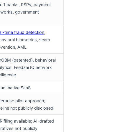
er-1 banks, PSPs, payment
tworks, government
al-time fraud detection
,
havioral biometrics, scam
evention, AML
irGBM (patented), behavioral
alytics, Feedzai IQ network
elligence
oud-native SaaS
terprise pilot approach;
eline not publicly disclosed
 filing available; AI-drafted
ratives not publicly