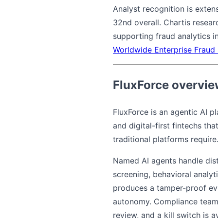
Analyst recognition is exte
32nd overall. Chartis resear
supporting fraud analytics in
Worldwide Enterprise Fraud
FluxForce overvi
FluxForce is an agentic AI p
and digital-first fintechs t
traditional platforms require
Named AI agents handle dist
screening, behavioral analy
produces a tamper-proof evid
autonomy. Compliance teams
review, and a kill switch is 