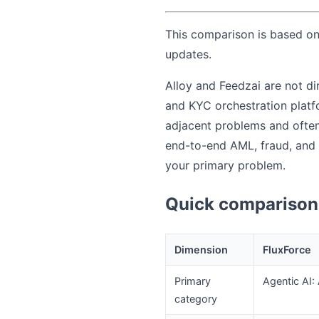
This comparison is based on 
updates.
Alloy and Feedzai are not di
and KYC orchestration platfo
adjacent problems and often 
end-to-end AML, fraud, and 
your primary problem.
Quick comparison 
Dimension
FluxForce
Primary
Agentic AI:
category