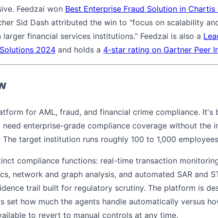
nsive. Feedzai won
Best Enterprise Fraud Solution in Charti
cher Sid Dash attributed the win to "focus on scalability a
 larger financial services institutions." Feedzai is also a
Lea
 Solutions 2024
and holds a
4-star rating on Gartner Peer I
ew
latform for AML, fraud, and financial crime compliance. It's
hat need enterprise-grade compliance coverage without the 
. The target institution runs roughly 100 to 1,000 employees
inct compliance functions: real-time transaction monitorin
tics, network and graph analysis, and automated SAR and ST
ence trail built for regulatory scrutiny. The platform is de
 set how much the agents handle automatically versus h
available to revert to manual controls at any time.