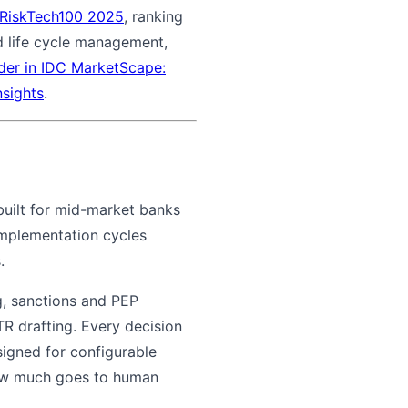
s RiskTech100 2025
, ranking
nd life cycle management,
der in IDC MarketScape:
nsights
.
 built for mid-market banks
implementation cycles
.
g, sanctions and PEP
R drafting. Every decision
signed for configurable
ow much goes to human