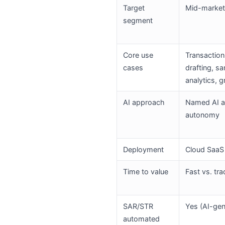
Target
Mid-market 
segment
Core use
Transaction
cases
drafting, s
analytics, 
AI approach
Named AI ag
autonomy
Deployment
Cloud SaaS
Time to value
Fast vs. tr
SAR/STR
Yes (AI-gen
automated