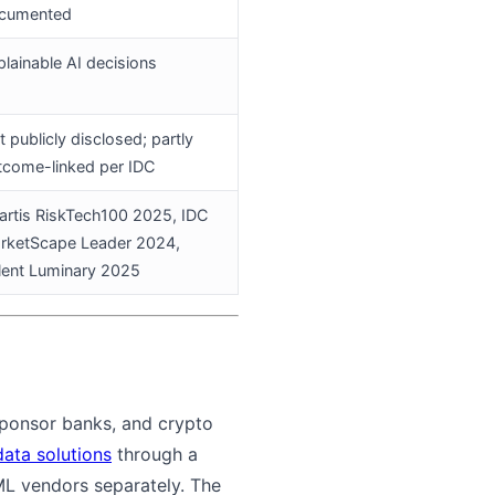
cumented
plainable AI decisions
 publicly disclosed; partly
tcome-linked per IDC
artis RiskTech100 2025, IDC
rketScape Leader 2024,
lent Luminary 2025
 sponsor banks, and crypto
data solutions
through a
AML vendors separately. The