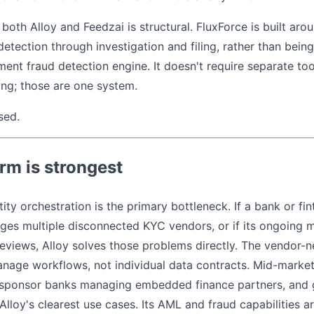
both Alloy and Feedzai is structural. FluxForce is built ar
tection through investigation and filing, rather than being 
ment fraud detection engine. It doesn't require separate too
ng; those are one system.
sed.
rm is strongest
ity orchestration is the primary bottleneck. If a bank or fi
es multiple disconnected KYC vendors, or if its ongoing m
views, Alloy solves those problems directly. The vendor-ne
ge workflows, not individual data contracts. Mid-market 
, sponsor banks managing embedded finance partners, and 
lloy's clearest use cases. Its AML and fraud capabilities a