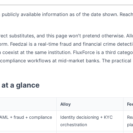
publicly available information as of the date shown. Reach
rect substitutes, and this page won't pretend otherwise. Allo
rm. Feedzai is a real-time fraud and financial crime detect
coexist at the same institution. FluxForce is a third catego
compliance workflows at mid-market banks. The practical 
at a glance
Alloy
Fe
 AML + fraud + compliance
Identity decisioning + KYC
Rea
orchestration
pl