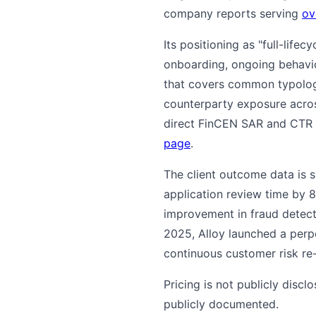
company reports serving
ov
Its positioning as "full-lifec
onboarding, ongoing behavior
that covers common typologi
counterparty exposure acro
direct FinCEN SAR and CTR e
page
.
The client outcome data is 
application review time by
improvement in fraud detect
2025, Alloy launched a perp
continuous customer risk re-
Pricing is not publicly discl
publicly documented.