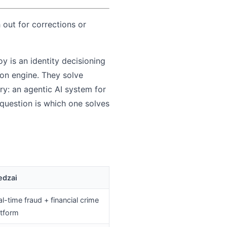
 out for corrections or
y is an identity decisioning
ion engine. They solve
ry: an agentic AI system for
question is which one solves
edzai
l-time fraud + financial crime
atform