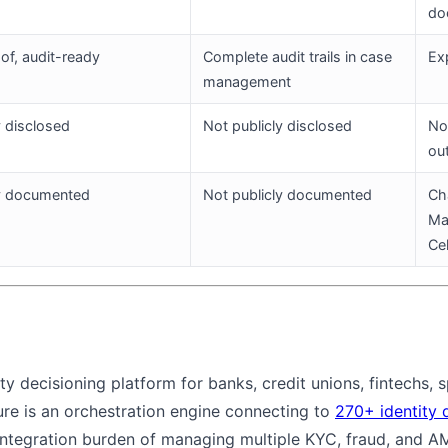
do
f, audit-ready
Complete audit trails in case
Ex
management
y disclosed
Not publicly disclosed
Not
ou
ly documented
Not publicly documented
Ch
Ma
Ce
ity decisioning platform for banks, credit unions, fintechs,
ture is an orchestration engine connecting to
270+ identity 
e integration burden of managing multiple KYC, fraud, and 