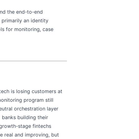
ound the end-to-end
primarily an identity
ls for monitoring, case
ntech is losing customers at
onitoring program still
utral orchestration layer
banks building their
growth-stage fintechs
re real and improving, but