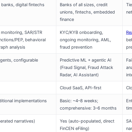
banks, digital fintechs
Banks of all sizes, credit
Ti
unions, fintechs, embedded
ne
finance
 monitoring, SAR/STR
KYC/KYB onboarding,
Re
anctions/PEP, behavioral
ongoing monitoring, AML,
be
graph analysis
fraud prevention
pr
ents, configurable
Predictive ML + agentic AI
Fa
(Fraud Signal, Fraud Attack
an
Radar, AI Assistant)
int
Cloud SaaS, API-first
Cl
aditional implementations
Basic: ~4–8 weeks;
En
comprehensive: 3–6 months
tim
erated narratives)
Yes (auto-populated, direct
SAR
FinCEN eFiling)
nar