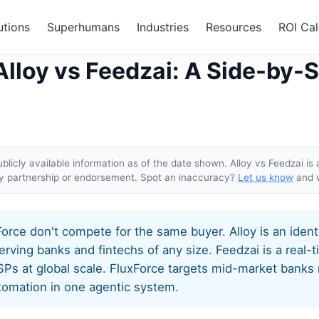
utions
Superhumans
Industries
Resources
ROI Cal
 vs Alloy vs Feedzai
Alloy vs Feedzai: A Side-by-
licly available information as of the date shown. Alloy vs Feedzai is 
ly partnership or endorsement. Spot an inaccuracy?
Let us know
and w
Force don't compete for the same buyer. Alloy is an iden
erving banks and fintechs of any size. Feedzai is a real-t
PSPs at global scale. FluxForce targets mid-market bank
omation in one agentic system.