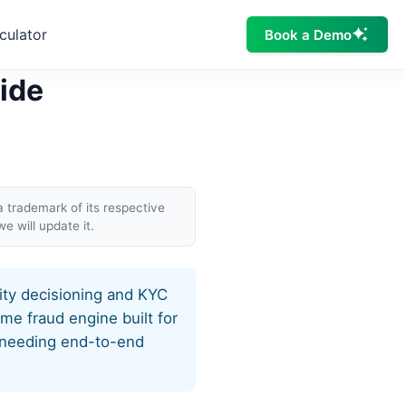
culator
Book a Demo
Side
a trademark of its respective
e will update it.
tity decisioning and KYC
ime fraud engine built for
s needing end-to-end