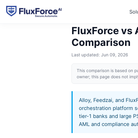
Sol
Home
›
Compare
›
FluxForce
FluxForce vs 
Comparison
Last updated:
Jun 09, 2026
This comparison is based on pub
owner; this page does not imp
Alloy, Feedzai, and Flux
orchestration platform s
tier-1 banks and large 
AML and compliance aut