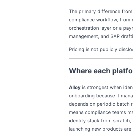
The primary difference from 
compliance workflow, from de
orchestration layer or a pay
management, and SAR drafti
Pricing is not publicly disclo
Where each platfo
Alloy
is strongest when ident
onboarding because it manag
depends on periodic batch re
means compliance teams mana
identity stack from scratch
launching new products are A