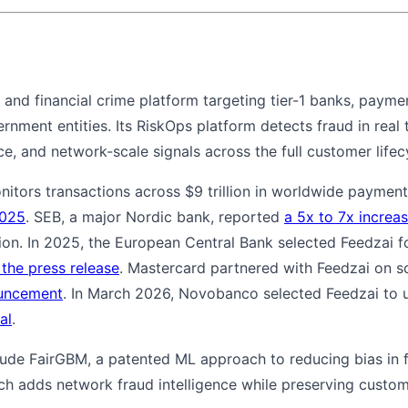
d and financial crime platform targeting tier-1 banks, payme
ment entities. Its RiskOps platform detects fraud in real t
ce, and network-scale signals across the full customer lifec
onitors transactions across $9 trillion in worldwide payme
2025
. SEB, a major Nordic bank, reported
a 5x to 7x increas
n. In 2025, the European Central Bank selected Feedzai for
 the press release
. Mastercard partnered with Feedzai on 
ouncement
. In March 2026, Novobanco selected Feedzai to 
al
.
clude FairGBM, a patented ML approach to reducing bias in 
ch adds network fraud intelligence while preserving custom