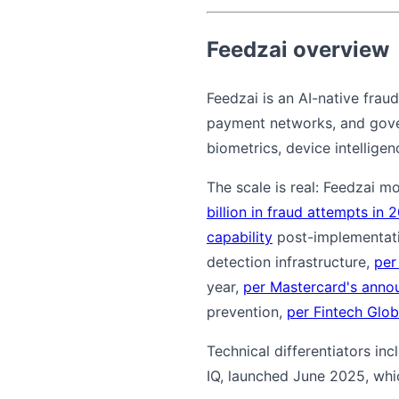
Feedzai overview
Feedzai is an AI-native frau
payment networks, and govern
biometrics, device intelligen
The scale is real: Feedzai m
billion in fraud attempts in 
capability
post-implementatio
detection infrastructure,
per
year,
per Mastercard's ann
prevention,
per Fintech Glob
Technical differentiators in
IQ, launched June 2025, whi