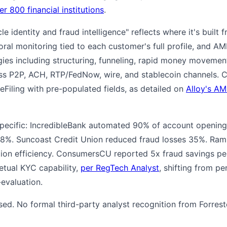
er 800 financial institutions
.
ycle identity and fraud intelligence" reflects where it's built f
al monitoring tied to each customer's full profile, and AM
es including structuring, funneling, rapid money movement
ss P2P, ACH, RTP/FedNow, wire, and stablecoin channels.
Filing with pre-populated fields, as detailed on
Alloy's AM
specific: IncredibleBank automated 90% of account opening
 88%. Suncoast Credit Union reduced fraud losses 35%. Ra
ion efficiency. ConsumersCU reported 5x fraud savings per
etual KYC capability,
per RegTech Analyst
, shifting from pe
evaluation.
osed. No formal third-party analyst recognition from Forreste