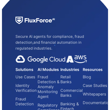
Secure AI agents for compliance, fraud
detection,and financial automation in
regulated industries.
Solutions
AI Modules
Industries
Resources
Use Cases
Fraud
Retail
Blog
Detection &
Banks
Identity
Case Studies
Anomaly
Verification
Commercial
Monitoring
Whitepapers
Banks
Agent
Fraud
Documentatio
Detection
Banking &
Regulatory
Fintech
Compliance