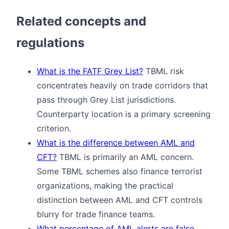
Related concepts and
regulations
What is the FATF Grey List?
TBML risk
concentrates heavily on trade corridors that
pass through Grey List jurisdictions.
Counterparty location is a primary screening
criterion.
What is the difference between AML and
CFT?
TBML is primarily an AML concern.
Some TBML schemes also finance terrorist
organizations, making the practical
distinction between AML and CFT controls
blurry for trade finance teams.
What percentage of AML alerts are false