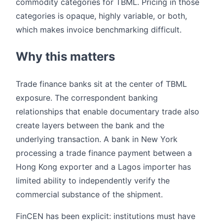
commodity categories for TBML. Pricing in those
categories is opaque, highly variable, or both,
which makes invoice benchmarking difficult.
Why this matters
Trade finance banks sit at the center of TBML
exposure. The correspondent banking
relationships that enable documentary trade also
create layers between the bank and the
underlying transaction. A bank in New York
processing a trade finance payment between a
Hong Kong exporter and a Lagos importer has
limited ability to independently verify the
commercial substance of the shipment.
FinCEN has been explicit: institutions must have