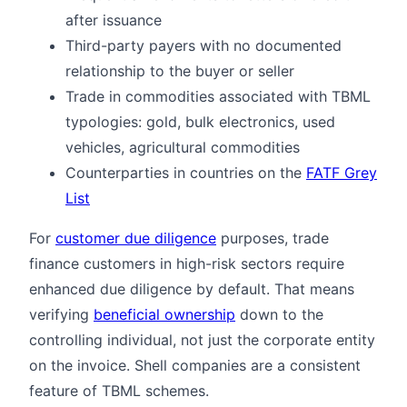
after issuance
Third-party payers with no documented
relationship to the buyer or seller
Trade in commodities associated with TBML
typologies: gold, bulk electronics, used
vehicles, agricultural commodities
Counterparties in countries on the
FATF Grey
List
For
customer due diligence
purposes, trade
finance customers in high-risk sectors require
enhanced due diligence by default. That means
verifying
beneficial ownership
down to the
controlling individual, not just the corporate entity
on the invoice. Shell companies are a consistent
feature of TBML schemes.