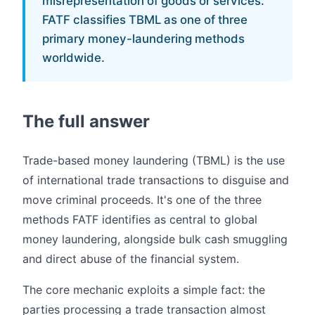
misrepresentation of goods or services.
FATF classifies TBML as one of three
primary money-laundering methods
worldwide.
The full answer
Trade-based money laundering (TBML) is the use
of international trade transactions to disguise and
move criminal proceeds. It's one of the three
methods FATF identifies as central to global
money laundering, alongside bulk cash smuggling
and direct abuse of the financial system.
The core mechanic exploits a simple fact: the
parties processing a trade transaction almost