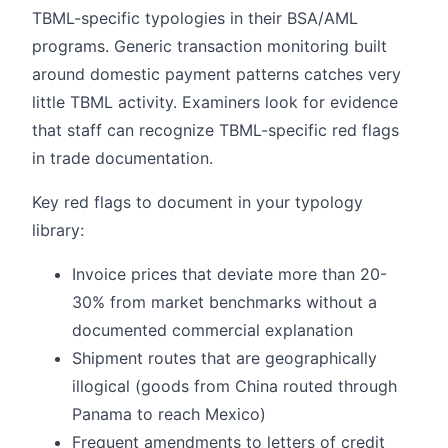
TBML-specific typologies in their BSA/AML
programs. Generic transaction monitoring built
around domestic payment patterns catches very
little TBML activity. Examiners look for evidence
that staff can recognize TBML-specific red flags
in trade documentation.
Key red flags to document in your typology
library:
Invoice prices that deviate more than 20-
30% from market benchmarks without a
documented commercial explanation
Shipment routes that are geographically
illogical (goods from China routed through
Panama to reach Mexico)
Frequent amendments to letters of credit