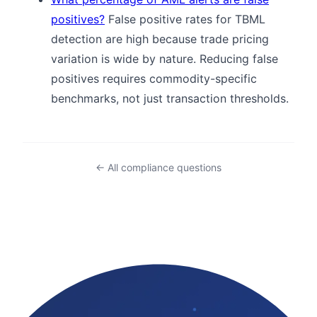
positives?
False positive rates for TBML
detection are high because trade pricing
variation is wide by nature. Reducing false
positives requires commodity-specific
benchmarks, not just transaction thresholds.
← All compliance questions