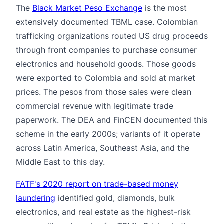
The
Black Market Peso Exchange
is the most
extensively documented TBML case. Colombian
trafficking organizations routed US drug proceeds
through front companies to purchase consumer
electronics and household goods. Those goods
were exported to Colombia and sold at market
prices. The pesos from those sales were clean
commercial revenue with legitimate trade
paperwork. The DEA and FinCEN documented this
scheme in the early 2000s; variants of it operate
across Latin America, Southeast Asia, and the
Middle East to this day.
FATF's 2020 report on trade-based money
laundering
identified gold, diamonds, bulk
electronics, and real estate as the highest-risk