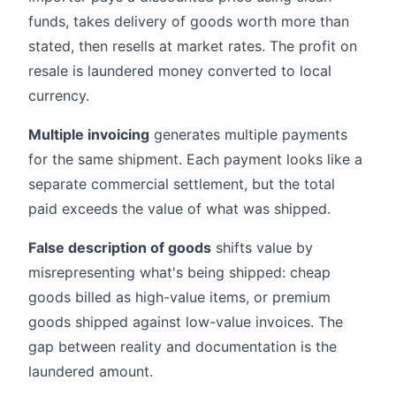
funds, takes delivery of goods worth more than
stated, then resells at market rates. The profit on
resale is laundered money converted to local
currency.
Multiple invoicing
generates multiple payments
for the same shipment. Each payment looks like a
separate commercial settlement, but the total
paid exceeds the value of what was shipped.
False description of goods
shifts value by
misrepresenting what's being shipped: cheap
goods billed as high-value items, or premium
goods shipped against low-value invoices. The
gap between reality and documentation is the
laundered amount.