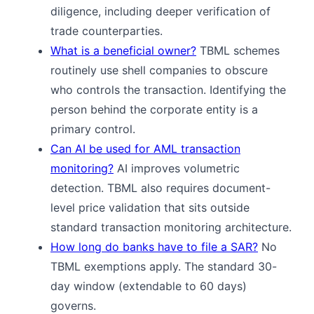
diligence, including deeper verification of
trade counterparties.
What is a beneficial owner?
TBML schemes
routinely use shell companies to obscure
who controls the transaction. Identifying the
person behind the corporate entity is a
primary control.
Can AI be used for AML transaction
monitoring?
AI improves volumetric
detection. TBML also requires document-
level price validation that sits outside
standard transaction monitoring architecture.
How long do banks have to file a SAR?
No
TBML exemptions apply. The standard 30-
day window (extendable to 60 days)
governs.