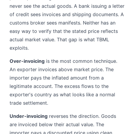
never see the actual goods. A bank issuing a letter
of credit sees invoices and shipping documents. A
customs broker sees manifests. Neither has an
easy way to verify that the stated price reflects
actual market value. That gap is what TBML
exploits.
Over-invoicing
is the most common technique.
An exporter invoices above market price. The
importer pays the inflated amount from a
legitimate account. The excess flows to the
exporter's country as what looks like a normal
trade settlement.
Under-invoicing
reverses the direction. Goods
are invoiced below their actual value. The
importer pays a discounted price using clean