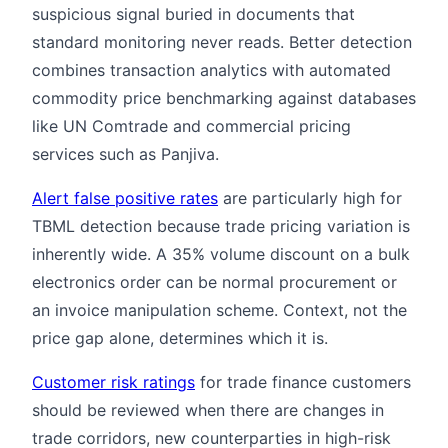
suspicious signal buried in documents that
standard monitoring never reads. Better detection
combines transaction analytics with automated
commodity price benchmarking against databases
like UN Comtrade and commercial pricing
services such as Panjiva.
Alert false positive rates
are particularly high for
TBML detection because trade pricing variation is
inherently wide. A 35% volume discount on a bulk
electronics order can be normal procurement or
an invoice manipulation scheme. Context, not the
price gap alone, determines which it is.
Customer risk ratings
for trade finance customers
should be reviewed when there are changes in
trade corridors, new counterparties in high-risk