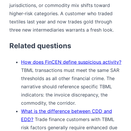
jurisdictions, or commodity mix shifts toward
higher-risk categories. A customer who traded
textiles last year and now trades gold through
three new intermediaries warrants a fresh look.
Related questions
How does FinCEN define suspicious activity?
TBML transactions must meet the same SAR
thresholds as all other financial crime. The
narrative should reference specific TBML
indicators: the invoice discrepancy, the
commodity, the corridor.
What is the difference between CDD and
EDD?
Trade finance customers with TBML
risk factors generally require enhanced due