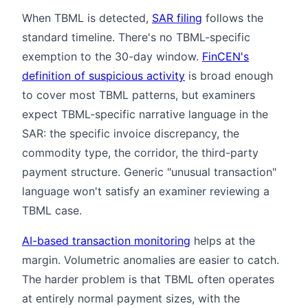
When TBML is detected,
SAR filing
follows the
standard timeline. There's no TBML-specific
exemption to the 30-day window.
FinCEN's
definition of suspicious activity
is broad enough
to cover most TBML patterns, but examiners
expect TBML-specific narrative language in the
SAR: the specific invoice discrepancy, the
commodity type, the corridor, the third-party
payment structure. Generic "unusual transaction"
language won't satisfy an examiner reviewing a
TBML case.
AI-based transaction monitoring
helps at the
margin. Volumetric anomalies are easier to catch.
The harder problem is that TBML often operates
at entirely normal payment sizes, with the