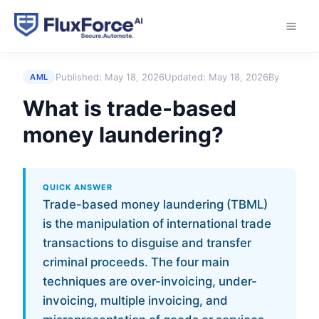
Home
›
Answers
›
What is trade-based money
laundering?
Published:
May 18, 2026
Updated:
May 18, 2026
By
AML
What is trade-based
money laundering?
QUICK ANSWER
Trade-based money laundering (TBML)
is the manipulation of international trade
transactions to disguise and transfer
criminal proceeds. The four main
techniques are over-invoicing, under-
invoicing, multiple invoicing, and