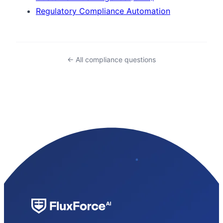
Regulatory Compliance Automation
← All compliance questions