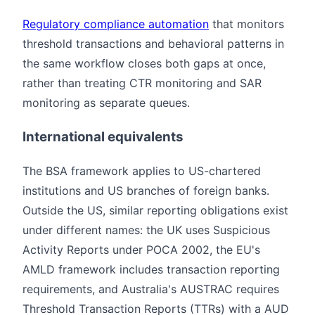
Regulatory compliance automation
that monitors
threshold transactions and behavioral patterns in
the same workflow closes both gaps at once,
rather than treating CTR monitoring and SAR
monitoring as separate queues.
International equivalents
The BSA framework applies to US-chartered
institutions and US branches of foreign banks.
Outside the US, similar reporting obligations exist
under different names: the UK uses Suspicious
Activity Reports under POCA 2002, the EU's
AMLD framework includes transaction reporting
requirements, and Australia's AUSTRAC requires
Threshold Transaction Reports (TTRs) with a AUD