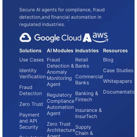
Secure AI agents for compliance, fraud
detection,and financial automation in
regulated industries.
Solutions
AI Modules
Industries
Resources
Use Cases
Fraud
Retail
Blog
Detection &
Banks
Identity
Case Studies
Anomaly
Verification
Commercial
Monitoring
Whitepapers
Banks
Agent
Fraud
Documentatio
Detection
Banking &
Regulatory
Fintech
Compliance
Zero Trust
Automation
Insurance &
Agent
Payment
InsurTech
and API
Zero Trust
Security
Supply
Architecture
Chain &
Agent