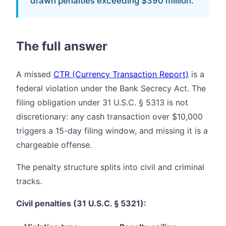
drawn penalties exceeding $390 million.
The full answer
A missed
CTR (Currency Transaction Report)
is a
federal violation under the Bank Secrecy Act. The
filing obligation under 31 U.S.C. § 5313 is not
discretionary: any cash transaction over $10,000
triggers a 15-day filing window, and missing it is a
chargeable offense.
The penalty structure splits into civil and criminal
tracks.
Civil penalties (31 U.S.C. § 5321):