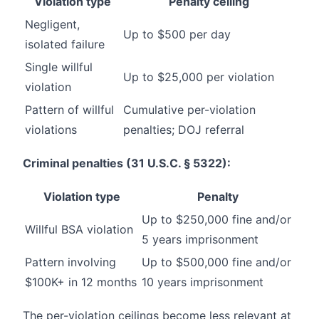
Violation type
Penalty ceiling
Negligent,
Up to $500 per day
isolated failure
Single willful
Up to $25,000 per violation
violation
Pattern of willful
Cumulative per-violation
violations
penalties; DOJ referral
Criminal penalties (31 U.S.C. § 5322):
Violation type
Penalty
Up to $250,000 fine and/or
Willful BSA violation
5 years imprisonment
Pattern involving
Up to $500,000 fine and/or
$100K+ in 12 months
10 years imprisonment
The per-violation ceilings become less relevant at