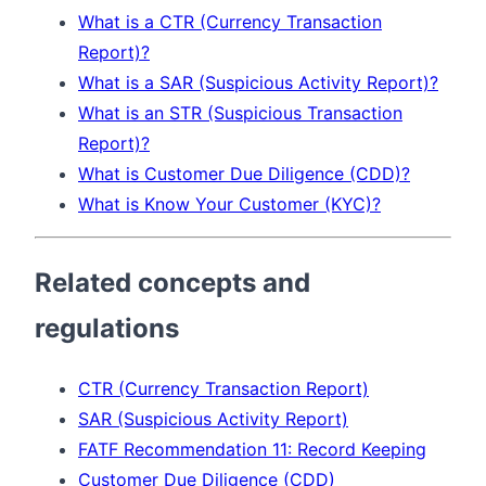
What is a CTR (Currency Transaction
Report)?
What is a SAR (Suspicious Activity Report)?
What is an STR (Suspicious Transaction
Report)?
What is Customer Due Diligence (CDD)?
What is Know Your Customer (KYC)?
Related concepts and
regulations
CTR (Currency Transaction Report)
SAR (Suspicious Activity Report)
FATF Recommendation 11: Record Keeping
Customer Due Diligence (CDD)