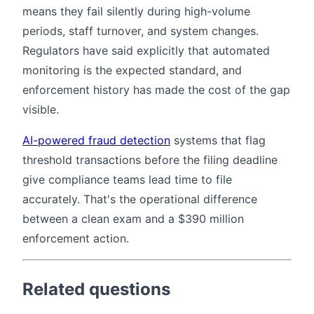
means they fail silently during high-volume
periods, staff turnover, and system changes.
Regulators have said explicitly that automated
monitoring is the expected standard, and
enforcement history has made the cost of the gap
visible.
AI-powered fraud detection
systems that flag
threshold transactions before the filing deadline
give compliance teams lead time to file
accurately. That's the operational difference
between a clean exam and a $390 million
enforcement action.
Related questions