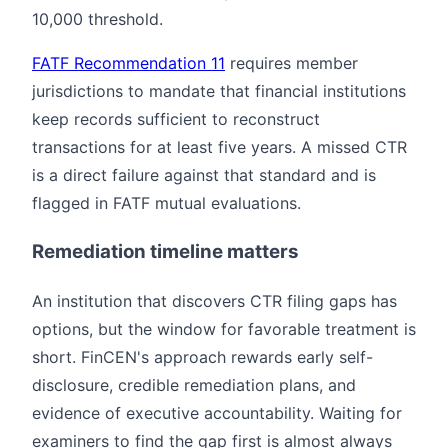
10,000 threshold.
FATF Recommendation 11
requires member
jurisdictions to mandate that financial institutions
keep records sufficient to reconstruct
transactions for at least five years. A missed CTR
is a direct failure against that standard and is
flagged in FATF mutual evaluations.
Remediation timeline matters
An institution that discovers CTR filing gaps has
options, but the window for favorable treatment is
short. FinCEN's approach rewards early self-
disclosure, credible remediation plans, and
evidence of executive accountability. Waiting for
examiners to find the gap first is almost always