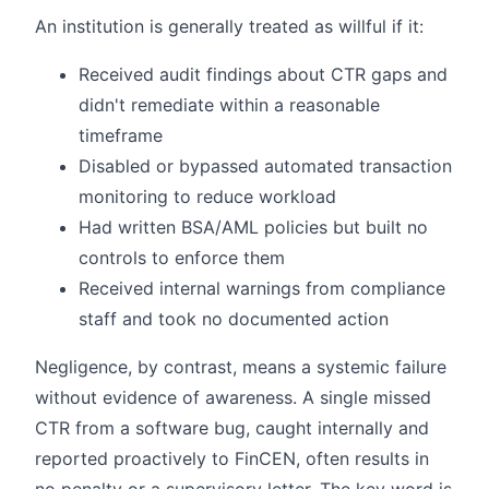
An institution is generally treated as willful if it:
Received audit findings about CTR gaps and
didn't remediate within a reasonable
timeframe
Disabled or bypassed automated transaction
monitoring to reduce workload
Had written BSA/AML policies but built no
controls to enforce them
Received internal warnings from compliance
staff and took no documented action
Negligence, by contrast, means a systemic failure
without evidence of awareness. A single missed
CTR from a software bug, caught internally and
reported proactively to FinCEN, often results in