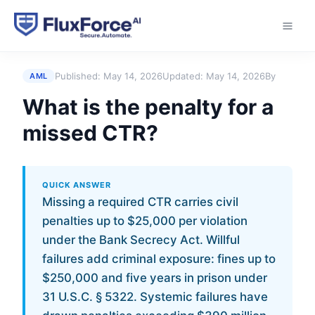
Home
›
Answers
›
What is the penalty for a missed
CTR?
Published:
May 14, 2026
Updated:
May 14, 2026
By
AML
What is the penalty for a
missed CTR?
QUICK ANSWER
Missing a required CTR carries civil
penalties up to $25,000 per violation
under the Bank Secrecy Act. Willful
failures add criminal exposure: fines up to
$250,000 and five years in prison under
31 U.S.C. § 5322. Systemic failures have