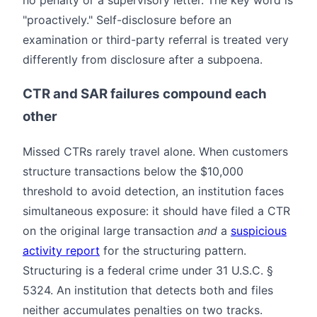
no penalty or a supervisory letter. The key word is
"proactively." Self-disclosure before an
examination or third-party referral is treated very
differently from disclosure after a subpoena.
CTR and SAR failures compound each
other
Missed CTRs rarely travel alone. When customers
structure transactions below the $10,000
threshold to avoid detection, an institution faces
simultaneous exposure: it should have filed a CTR
on the original large transaction
and
a
suspicious
activity report
for the structuring pattern.
Structuring is a federal crime under 31 U.S.C. §
5324. An institution that detects both and files
neither accumulates penalties on two tracks.