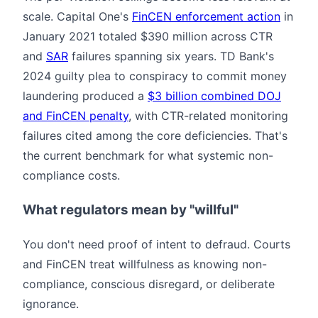
scale. Capital One's
FinCEN enforcement action
in
January 2021 totaled $390 million across CTR
and
SAR
failures spanning six years. TD Bank's
2024 guilty plea to conspiracy to commit money
laundering produced a
$3 billion combined DOJ
and FinCEN penalty
, with CTR-related monitoring
failures cited among the core deficiencies. That's
the current benchmark for what systemic non-
compliance costs.
What regulators mean by "willful"
You don't need proof of intent to defraud. Courts
and FinCEN treat willfulness as knowing non-
compliance, conscious disregard, or deliberate
ignorance.