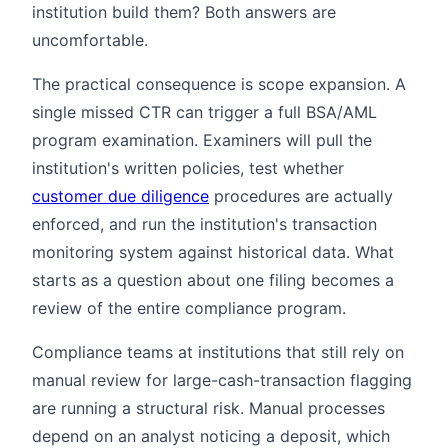
institution build them? Both answers are
uncomfortable.
The practical consequence is scope expansion. A
single missed CTR can trigger a full BSA/AML
program examination. Examiners will pull the
institution's written policies, test whether
customer due diligence
procedures are actually
enforced, and run the institution's transaction
monitoring system against historical data. What
starts as a question about one filing becomes a
review of the entire compliance program.
Compliance teams at institutions that still rely on
manual review for large-cash-transaction flagging
are running a structural risk. Manual processes
depend on an analyst noticing a deposit, which