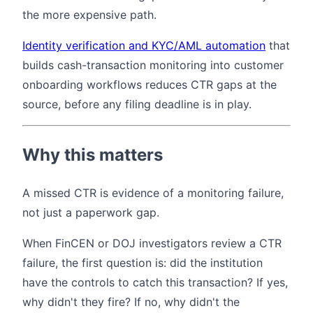
the more expensive path.
Identity verification and KYC/AML automation
that
builds cash-transaction monitoring into customer
onboarding workflows reduces CTR gaps at the
source, before any filing deadline is in play.
Why this matters
A missed CTR is evidence of a monitoring failure,
not just a paperwork gap.
When FinCEN or DOJ investigators review a CTR
failure, the first question is: did the institution
have the controls to catch this transaction? If yes,
why didn't they fire? If no, why didn't the