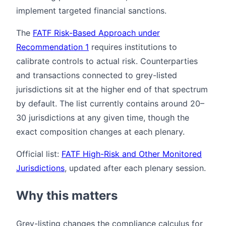
implement targeted financial sanctions.
The
FATF Risk-Based Approach under
Recommendation 1
requires institutions to
calibrate controls to actual risk. Counterparties
and transactions connected to grey-listed
jurisdictions sit at the higher end of that spectrum
by default. The list currently contains around 20–
30 jurisdictions at any given time, though the
exact composition changes at each plenary.
Official list:
FATF High-Risk and Other Monitored
Jurisdictions
, updated after each plenary session.
Why this matters
Grey-listing changes the compliance calculus for