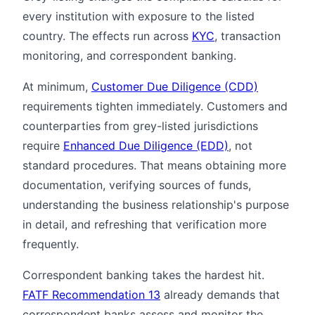
every institution with exposure to the listed
country. The effects run across
KYC
, transaction
monitoring, and correspondent banking.
At minimum,
Customer Due Diligence (CDD)
requirements tighten immediately. Customers and
counterparties from grey-listed jurisdictions
require
Enhanced Due Diligence (EDD)
, not
standard procedures. That means obtaining more
documentation, verifying sources of funds,
understanding the business relationship's purpose
in detail, and refreshing that verification more
frequently.
Correspondent banking takes the hardest hit.
FATF Recommendation 13
already demands that
correspondent banks assess and monitor the