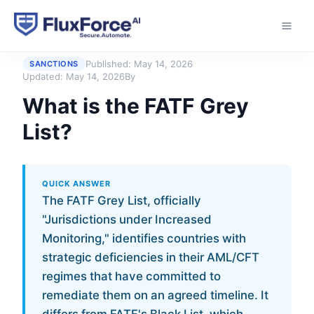
Home
›
Answers
›
What is the FATF Grey List?
Published:
May 14, 2026
SANCTIONS
Updated:
May 14, 2026
By
What is the FATF Grey
List?
QUICK ANSWER
The FATF Grey List, officially
"Jurisdictions under Increased
Monitoring," identifies countries with
strategic deficiencies in their AML/CFT
regimes that have committed to
remediate them on an agreed timeline. It