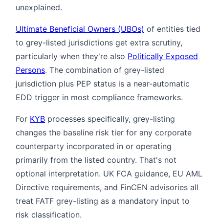
unexplained.
Ultimate Beneficial Owners (UBOs)
of entities tied
to grey-listed jurisdictions get extra scrutiny,
particularly when they're also
Politically Exposed
Persons
. The combination of grey-listed
jurisdiction plus PEP status is a near-automatic
EDD trigger in most compliance frameworks.
For
KYB
processes specifically, grey-listing
changes the baseline risk tier for any corporate
counterparty incorporated in or operating
primarily from the listed country. That's not
optional interpretation. UK FCA guidance, EU AML
Directive requirements, and FinCEN advisories all
treat FATF grey-listing as a mandatory input to
risk classification.