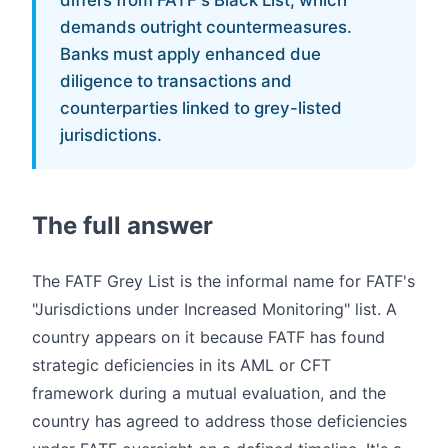
differs from FATF's Black List, which
demands outright countermeasures.
Banks must apply enhanced due
diligence to transactions and
counterparties linked to grey-listed
jurisdictions.
The full answer
The FATF Grey List is the informal name for FATF's
"Jurisdictions under Increased Monitoring" list. A
country appears on it because FATF has found
strategic deficiencies in its AML or CFT
framework during a mutual evaluation, and the
country has agreed to address those deficiencies