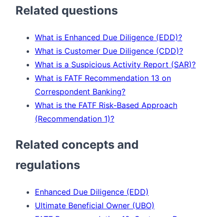
Related questions
What is Enhanced Due Diligence (EDD)?
What is Customer Due Diligence (CDD)?
What is a Suspicious Activity Report (SAR)?
What is FATF Recommendation 13 on
Correspondent Banking?
What is the FATF Risk-Based Approach
(Recommendation 1)?
Related concepts and
regulations
Enhanced Due Diligence (EDD)
Ultimate Beneficial Owner (UBO)