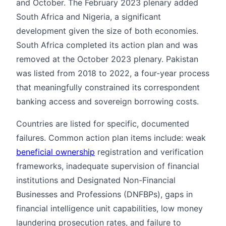
and October. The February 2023 plenary added
South Africa and Nigeria, a significant
development given the size of both economies.
South Africa completed its action plan and was
removed at the October 2023 plenary. Pakistan
was listed from 2018 to 2022, a four-year process
that meaningfully constrained its correspondent
banking access and sovereign borrowing costs.
Countries are listed for specific, documented
failures. Common action plan items include: weak
beneficial ownership
registration and verification
frameworks, inadequate supervision of financial
institutions and Designated Non-Financial
Businesses and Professions (DNFBPs), gaps in
financial intelligence unit capabilities, low money
laundering prosecution rates, and failure to