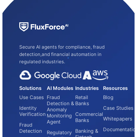
Secure AI agents for compliance, fraud
detection,and financial automation in
regulated industries.
Solutions
AI Modules
Industries
Resources
Use Cases
Fraud
Retail
Blog
Detection &
Banks
Identity
Case Studies
Anomaly
Verification
Commercial
Monitoring
Whitepapers
Banks
Agent
Fraud
Documentatio
Detection
Banking &
Regulatory
Fintech