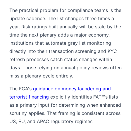
The practical problem for compliance teams is the
update cadence. The list changes three times a
year. Risk ratings built annually will be stale by the
time the next plenary adds a major economy.
Institutions that automate grey list monitoring
directly into their transaction screening and KYC
refresh processes catch status changes within
days. Those relying on annual policy reviews often
miss a plenary cycle entirely.
The FCA's
guidance on money laundering and
terrorist financing
explicitly identifies FATF's lists
as a primary input for determining when enhanced
scrutiny applies. That framing is consistent across
US, EU, and APAC regulatory regimes.