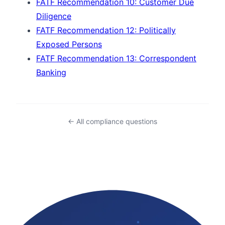
FATF Recommendation 10: Customer Due
Diligence
FATF Recommendation 12: Politically
Exposed Persons
FATF Recommendation 13: Correspondent
Banking
← All compliance questions