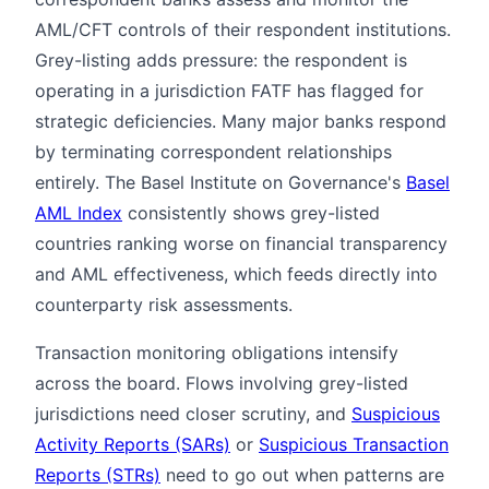
AML/CFT controls of their respondent institutions.
Grey-listing adds pressure: the respondent is
operating in a jurisdiction FATF has flagged for
strategic deficiencies. Many major banks respond
by terminating correspondent relationships
entirely. The Basel Institute on Governance's
Basel
AML Index
consistently shows grey-listed
countries ranking worse on financial transparency
and AML effectiveness, which feeds directly into
counterparty risk assessments.
Transaction monitoring obligations intensify
across the board. Flows involving grey-listed
jurisdictions need closer scrutiny, and
Suspicious
Activity Reports (SARs)
or
Suspicious Transaction
Reports (STRs)
need to go out when patterns are