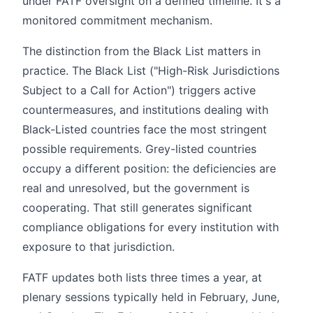
under FATF oversight on a defined timeline. It's a
monitored commitment mechanism.
The distinction from the Black List matters in
practice. The Black List ("High-Risk Jurisdictions
Subject to a Call for Action") triggers active
countermeasures, and institutions dealing with
Black-Listed countries face the most stringent
possible requirements. Grey-listed countries
occupy a different position: the deficiencies are
real and unresolved, but the government is
cooperating. That still generates significant
compliance obligations for every institution with
exposure to that jurisdiction.
FATF updates both lists three times a year, at
plenary sessions typically held in February, June,