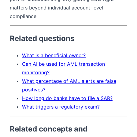
matters beyond individual account-level
compliance.
Related questions
What is a beneficial owner?
Can AI be used for AML transaction
monitoring?
What percentage of AML alerts are false
positives?
How long do banks have to file a SAR?
What triggers a regulatory exam?
Related concepts and