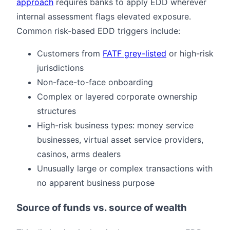
approach
requires banks to apply EDD wherever
internal assessment flags elevated exposure.
Common risk-based EDD triggers include:
Customers from
FATF grey-listed
or high-risk
jurisdictions
Non-face-to-face onboarding
Complex or layered corporate ownership
structures
High-risk business types: money service
businesses, virtual asset service providers,
casinos, arms dealers
Unusually large or complex transactions with
no apparent business purpose
Source of funds vs. source of wealth