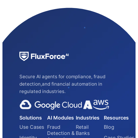
Secure AI agents for compliance, fraud
detection,and financial automation in
regulated industries.
Solutions
AI Modules
Industries
Resources
Use Cases
Fraud
Retail
Blog
Detection &
Banks
Identity
Case Studies