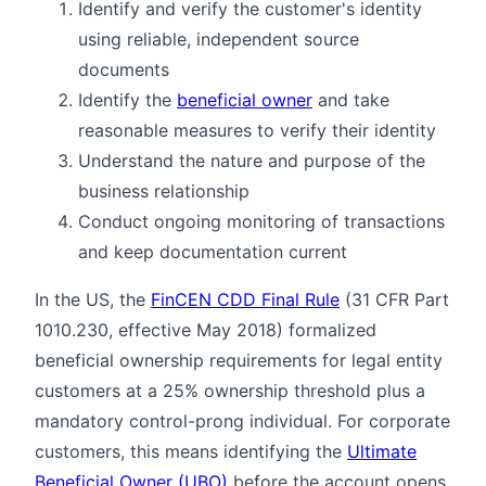
Identify and verify the customer's identity
using reliable, independent source
documents
Identify the
beneficial owner
and take
reasonable measures to verify their identity
Understand the nature and purpose of the
business relationship
Conduct ongoing monitoring of transactions
and keep documentation current
In the US, the
FinCEN CDD Final Rule
(31 CFR Part
1010.230, effective May 2018) formalized
beneficial ownership requirements for legal entity
customers at a 25% ownership threshold plus a
mandatory control-prong individual. For corporate
customers, this means identifying the
Ultimate
Beneficial Owner (UBO)
before the account opens.