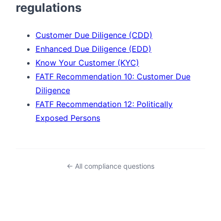
regulations
Customer Due Diligence (CDD)
Enhanced Due Diligence (EDD)
Know Your Customer (KYC)
FATF Recommendation 10: Customer Due
Diligence
FATF Recommendation 12: Politically
Exposed Persons
← All compliance questions