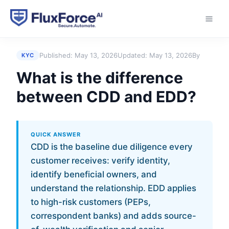
Home
›
Answers
›
What is the difference between
CDD and EDD?
Published:
May 13, 2026
Updated:
May 13, 2026
By
KYC
What is the difference
between CDD and EDD?
QUICK ANSWER
CDD is the baseline due diligence every
customer receives: verify identity,
identify beneficial owners, and
understand the relationship. EDD applies
to high-risk customers (PEPs,
correspondent banks) and adds source-