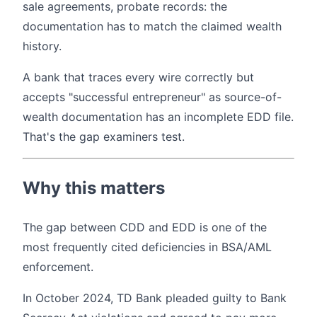
sale agreements, probate records: the
documentation has to match the claimed wealth
history.
A bank that traces every wire correctly but
accepts "successful entrepreneur" as source-of-
wealth documentation has an incomplete EDD file.
That's the gap examiners test.
Why this matters
The gap between CDD and EDD is one of the
most frequently cited deficiencies in BSA/AML
enforcement.
In October 2024, TD Bank pleaded guilty to Bank