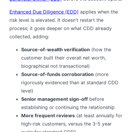
Enhanced Due Diligence (EDD)
applies when the
risk level is elevated. It doesn't restart the
process; it goes deeper on what CDD already
collected, adding:
Source-of-wealth verification
(how the
customer built their overall net worth,
biographical not transactional)
Source-of-funds corroboration
(more
rigorously evidenced than at standard CDD
level)
Senior management sign-off
before
establishing or continuing the relationship
More frequent reviews
(at least annually for
high-risk customers, versus the 3-5 year
cycle for standard CDD)