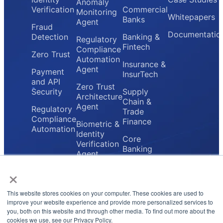
Anomaly
Verification
Commercial
Monitoring
Whitepapers
Banks
Agent
Fraud
Documentatio
Detection
Banking &
Regulatory
Fintech
Compliance
Zero Trust
Automation
Insurance &
Agent
Payment
InsurTech
and API
Zero Trust
Security
Supply
Architecture
Chain &
Agent
Regulatory
Trade
Compliance
Finance
Biometric &
Automation
Identity
Core
Verification
Banking
Agent
Providers
×
Secure
Payment
Gateway
This website stores cookies on your computer. These cookies are used to
Agent
improve your website experience and provide more personalized services to
you, both on this website and through other media. To find out more about the
cookies we use, see our Privacy Policy.