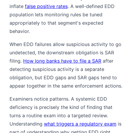
inflate
false positive rates
. A well-defined EDD
population lets monitoring rules be tuned
appropriately to that segment's expected
behavior.
When EDD failures allow suspicious activity to go
undetected, the downstream obligation is SAR
filing.
How long banks have to file a SAR
after
detecting suspicious activity is a separate
obligation, but EDD gaps and SAR gaps tend to
appear together in the same enforcement actions.
Examiners notice patterns. A systemic EDD
deficiency is precisely the kind of finding that
turns a routine exam into a targeted review.
Understanding
what triggers a regulatory exam
is
part of understanding why getting EDD right