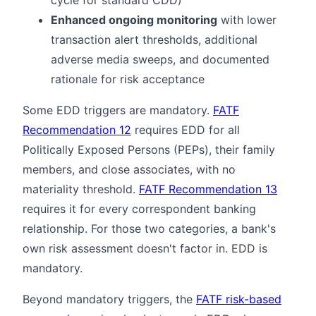
Enhanced ongoing monitoring
with lower
transaction alert thresholds, additional
adverse media sweeps, and documented
rationale for risk acceptance
Some EDD triggers are mandatory.
FATF
Recommendation 12
requires EDD for all
Politically Exposed Persons (PEPs), their family
members, and close associates, with no
materiality threshold.
FATF Recommendation 13
requires it for every correspondent banking
relationship. For those two categories, a bank's
own risk assessment doesn't factor in. EDD is
mandatory.
Beyond mandatory triggers, the
FATF risk-based