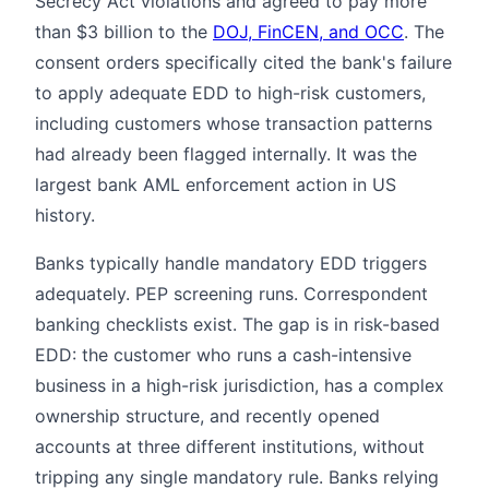
Secrecy Act violations and agreed to pay more
than $3 billion to the
DOJ, FinCEN, and OCC
. The
consent orders specifically cited the bank's failure
to apply adequate EDD to high-risk customers,
including customers whose transaction patterns
had already been flagged internally. It was the
largest bank AML enforcement action in US
history.
Banks typically handle mandatory EDD triggers
adequately. PEP screening runs. Correspondent
banking checklists exist. The gap is in risk-based
EDD: the customer who runs a cash-intensive
business in a high-risk jurisdiction, has a complex
ownership structure, and recently opened
accounts at three different institutions, without
tripping any single mandatory rule. Banks relying