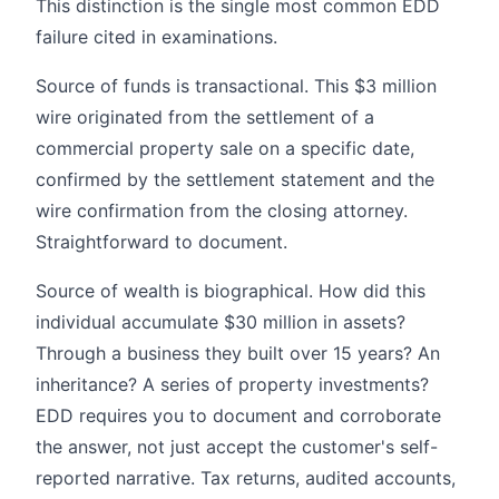
This distinction is the single most common EDD
failure cited in examinations.
Source of funds is transactional. This $3 million
wire originated from the settlement of a
commercial property sale on a specific date,
confirmed by the settlement statement and the
wire confirmation from the closing attorney.
Straightforward to document.
Source of wealth is biographical. How did this
individual accumulate $30 million in assets?
Through a business they built over 15 years? An
inheritance? A series of property investments?
EDD requires you to document and corroborate
the answer, not just accept the customer's self-
reported narrative. Tax returns, audited accounts,