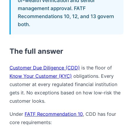
of-wealth verification and senior
management approval. FATF
Recommendations 10, 12, and 13 govern
both.
The full answer
Customer Due Diligence (CDD)
is the floor of
Know Your Customer (KYC)
obligations. Every
customer at every regulated financial institution
gets it. No exceptions based on how low-risk the
customer looks.
Under
FATF Recommendation 10
, CDD has four
core requirements: