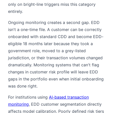
only on bright-line triggers miss this category
entirely.
Ongoing monitoring creates a second gap. EDD
isn't a one-time file. A customer can be correctly
onboarded with standard CDD and become EDD-
eligible 18 months later because they took a
government role, moved to a grey-listed
jurisdiction, or their transaction volumes changed
dramatically. Monitoring systems that can't flag
changes in customer risk profile will leave EDD
gaps in the portfolio even when initial onboarding
was done right.
For institutions using
AI-based transaction
monitoring
, EDD customer segmentation directly
affects model calibration. Poorly defined risk tiers