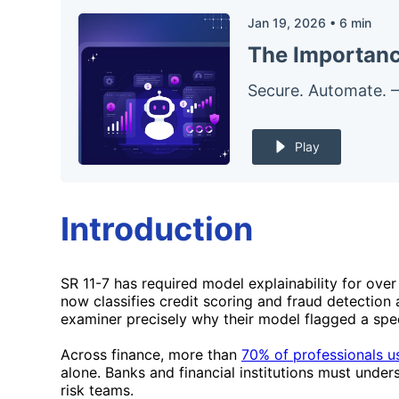
Jan 19, 2026
•
6
min
The Importance
Secure. Automate. 
Play
Introduction
SR 11-7 has required model explainability for ove
now classifies credit scoring and fraud detection 
examiner precisely why their model flagged a speci
Across finance, more than
70% of professionals u
alone. Banks and financial institutions must unde
risk teams.