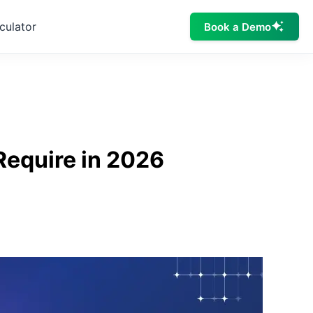
culator
Book a Demo
Require in 2026