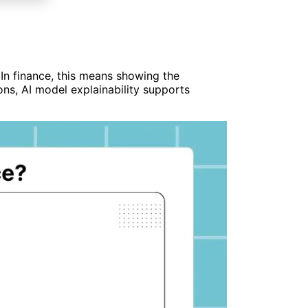
 In finance, this means showing the
ions, AI model explainability supports