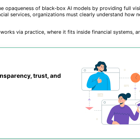
 the opaqueness of black-box AI models by providing full vis
cial services, organizations must clearly understand how ne
works via practice, where it fits inside financial systems,
ansparency, trust, and