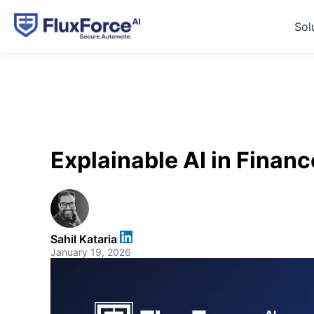
Sol
Explainable AI in Finan
Sahil Kataria
January 19, 2026