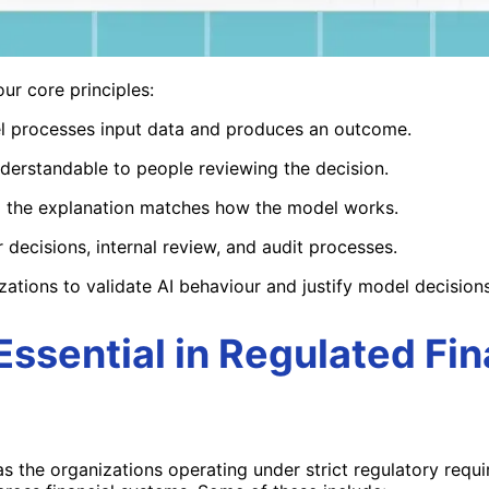
our core principles:
l processes input data and produces an outcome.
derstandable to people reviewing the decision.
 the explanation matches how the model works.
 decisions, internal review, and audit processes.
zations to validate AI behaviour and justify model decision
Essential in Regulated Fin
as the
organizations
operating
under strict regulatory requ