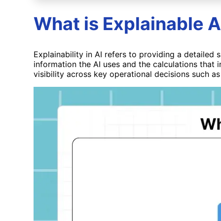
What is Explainable A
Explainability in AI refers to providing a detaile
information the AI uses and the calculations that i
visibility across key operational decisions such as