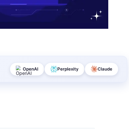
OpenAI
Perplexity
Claude