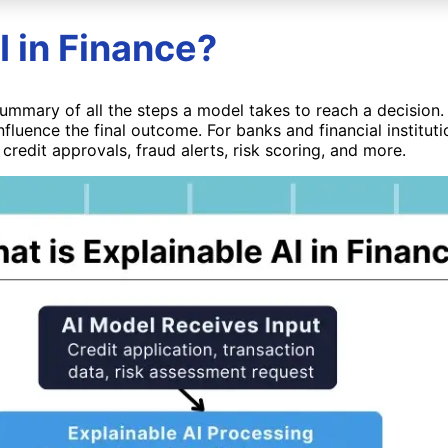
I in Finance?
d summary of all the steps a model takes to reach a decision.
nfluence the final outcome. For banks and financial institut
 credit approvals, fraud alerts, risk scoring, and more.