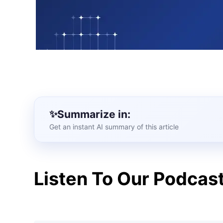
Summarize in:
Get an instant AI summary of this article
Listen To Our Podcas