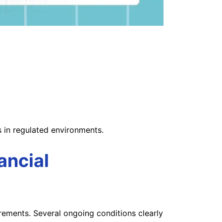
s in regulated environments.
ancial
irements. Several ongoing conditions clearly