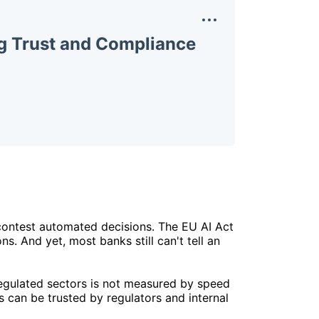
ng Trust and Compliance
 contest automated decisions. The EU AI Act
s. And yet, most banks still can't tell an
 regulated sectors is not measured by speed
 can be trusted by regulators and internal