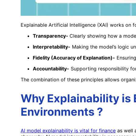
Explainable Artificial Intelligence (XAI) works on f
Transparency-
Clearly showing how a mode
Interpretability-
Making the model’s logic un
Fidelity (Accuracy of Explanation)-
Ensuring
Accountability-
Supporting responsibility for
The combination of these principles allows organi
Why Explainability is 
Environments ?
AI model explainability is vital for
finance
as well 