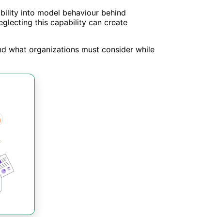
ibility into model behaviour behind
glecting this capability can create
 and what organizations must consider while