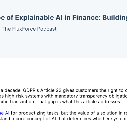
 of Explainable AI in Finance: Buildi
– The FluxForce Podcast
r a decade. GDPR's Article 22 gives customers the right to
as high-risk systems with mandatory transparency obligation
fic transaction. That gap is what this article addresses.
se AI
for productizing tasks, but the value of a solution in
rstand a core concept of AI that determines whether systems