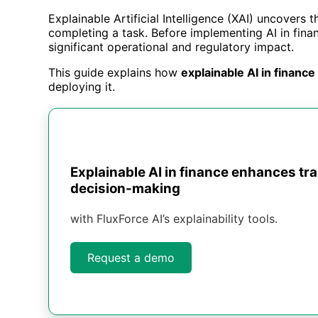
Explainable Artificial Intelligence (XAI) uncovers
completing a task. Before implementing AI in finan
significant operational and regulatory impact.
This guide explains how
explainable AI in finance
deploying it.
Explainable AI in finance enhances tr
decision-making
with FluxForce AI’s explainability tools.
Request a demo