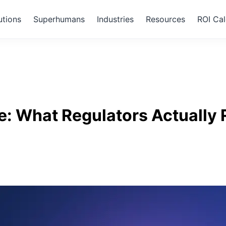
utions
Superhumans
Industries
Resources
ROI Cal
ce: What Regulators Actually 