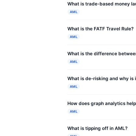
What is trade-based money la
AML
What is the FATF Travel Rule?
AML
What is the difference betwe
AML
What is de-risking and why is i
AML
How does graph analytics hel
AML
What is tipping off in AML?