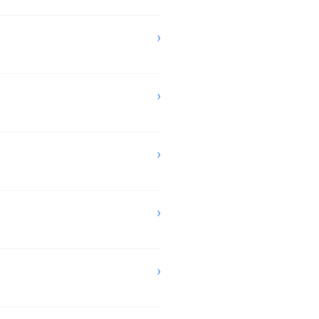
›
›
›
›
›