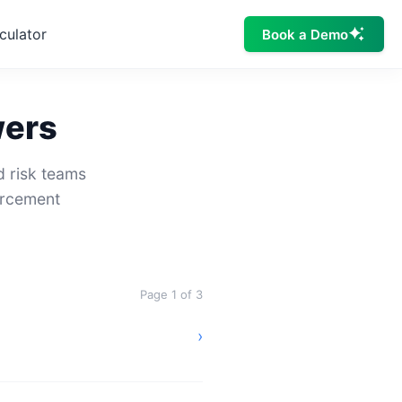
culator
Book a Demo
wers
d risk teams
orcement
Page 1 of 3
›