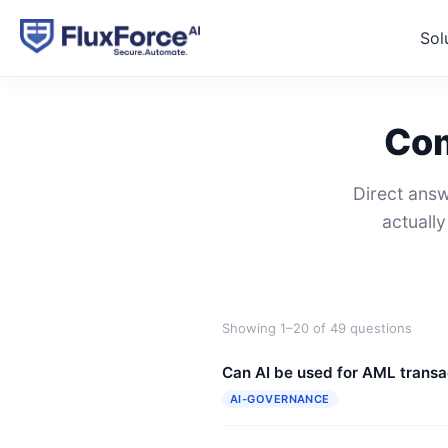
Sol
Com
Direct answ
actuall
Showing 1–20 of 49 questions
Can AI be used for AML transa
AI-GOVERNANCE