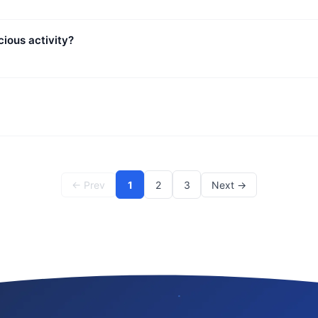
ious activity?
← Prev
1
2
3
Next →