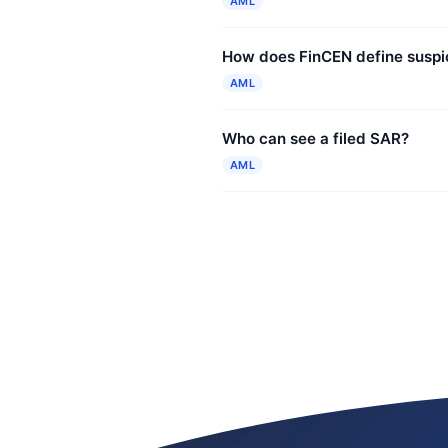
AML
How does FinCEN define suspic
AML
Who can see a filed SAR?
AML