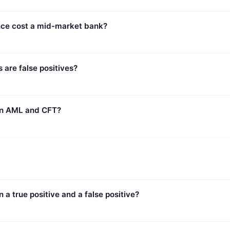
e cost a mid-market bank?
 are false positives?
en AML and CFT?
 a true positive and a false positive?