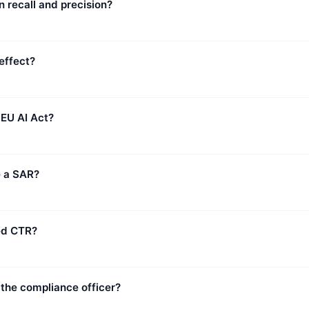
 recall and precision?
effect?
 EU AI Act?
e a SAR?
sed CTR?
 the compliance officer?