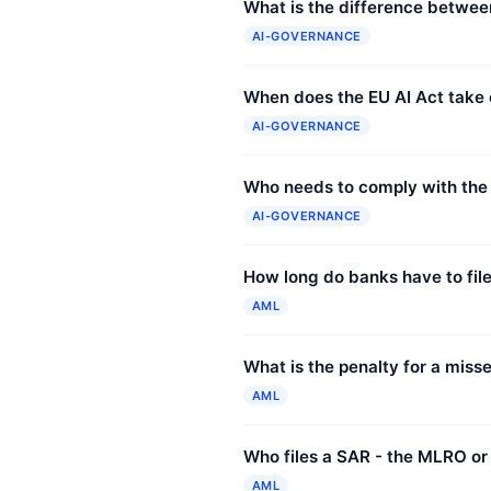
What is the difference between
AI-GOVERNANCE
When does the EU AI Act take 
AI-GOVERNANCE
Who needs to comply with the
AI-GOVERNANCE
How long do banks have to fil
AML
What is the penalty for a mis
AML
Who files a SAR - the MLRO or
AML