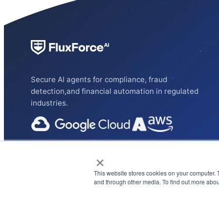
Secure AI agents for compliance, fraud
detection,and financial automation in regulated
industries.
×
This website stores cookies on your computer. 
and through other media. To find out more abou
Privacy Policy
Terms & Conditions