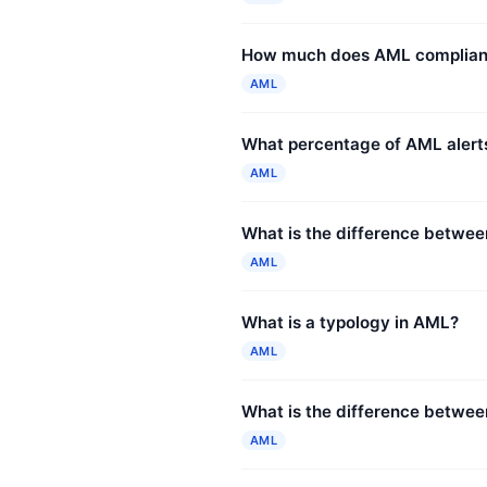
How much does AML complianc
AML
What percentage of AML alerts
AML
What is the difference betwe
AML
What is a typology in AML?
AML
What is the difference between
AML