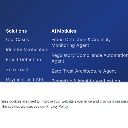
Solutions
AI Modules
Use Cases
Fraud Detection & Anomaly
Monitoring Agent
Identity Verification
Regulatory Compliance Automatio
Fraud Detection
Agent
Zero Trust
Zero Trust Architecture Agent
Payment and API
Biometric & Identity Verification
Security
Agent
Regulatory
Secure Payment Gateway Agent
Compliance
These cookies are used to improve your website experience and provide more perso
t the cookies we use, see our Privacy Policy.
Automation
© 2026 FluxForce.ai. All rights reserved.