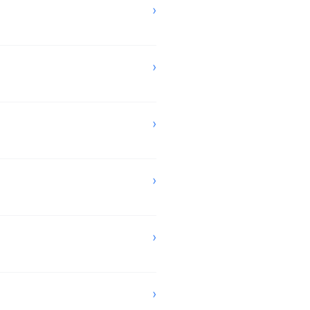
›
›
›
›
›
›