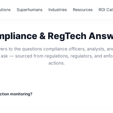
utions
Superhumans
Industries
Resources
ROI Cal
pliance & RegTech Ans
ers to the questions compliance officers, analysts, an
y ask — sourced from regulations, regulators, and enf
actions.
ction monitoring?