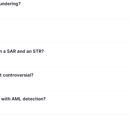
undering?
en a SAR and an STR?
t controversial?
p with AML detection?