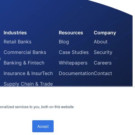
Industries
Resources
Company
Retail Banks
Blog
About
Commercial Banks
Case Studies
Security
n
Banking & Fintech
Whitepapers
Careers
Insurance & InsurTech
Documentation
Contact
Supply Chain & Trade
Finance
Core Banking Providers
nalized services to you, both on this website
Accept
LinkedIn
Instagram
Twitter
Email