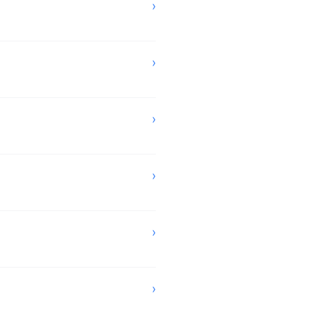
›
›
›
›
›
›