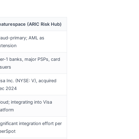
eaturespace (ARIC Risk Hub)
raud-primary; AML as
xtension
ier-1 banks, major PSPs, card
ssuers
isa Inc. (NYSE: V), acquired
ec 2024
loud; integrating into Visa
latform
ignificant integration effort per
eerSpot