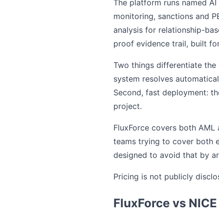
The platform runs named AI 
monitoring, sanctions and PE
analysis for relationship-b
proof evidence trail, built f
Two things differentiate th
system resolves automaticall
Second, fast deployment: the
project.
FluxForce covers both AML an
teams trying to cover both 
designed to avoid that by ar
Pricing is not publicly disc
FluxForce vs NICE