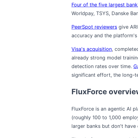
Four of the five largest ban
Worldpay, TSYS, Danske Bank
PeerSpot reviewers
give ARI
accuracy and the platform's 
Visa's acquisition
, complete
already strong model trainin
detection rates over time.
G
significant effort, the long-
FluxForce overvi
FluxForce is an agentic AI p
(roughly 100 to 1,000 employe
larger banks but don't have