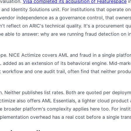
evaluation.
Visa completed its acquisition of Featurespace
i
sk and Identity Solutions unit. For institutions that operate o
vendor independence as a governance control, that ownersh
n't reflect on ARIC's technical quality. It's a procurement 
e able to answer: why are we running fraud detection on i
cope. NICE Actimize covers AML and fraud in a single platf
L added as an extension of its behavioral engine. Mid-mark
orkflow and one audit trail, often find that neither produ
n. Neither publishes list rates. Both are quoted per deploym
imize also offers AML Essentials, a lighter cloud product a
 broader platform's complexity applies here too. For instit
plementation overhead has a real cost before a single tran