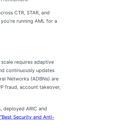
 across CTR, STAR, and
If you're running AML for a
 scale requires adaptive
and continuously updates
oral Networks (ADBNs) are
PP fraud, account takeover,
ks, deployed ARIC and
Best Security and Anti-