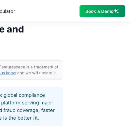
culator
Book a Demo
ze and
 Featurespace is a trademark of
 us know
and we will update it.
ex global compliance
 platform serving major
 fraud coverage, faster
s the better fit.