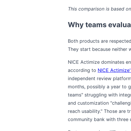
This comparison is based on 
Why teams evaluat
Both products are respected 
They start because neither w
NICE Actimize dominates ent
according to
NICE Actimize'
independent review platfor
months, possibly a year to g
teams" struggling with integ
and customization "challengi
reach usability." Those are
community bank with three c