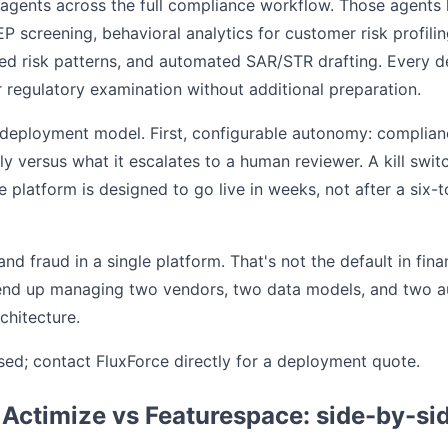
agents across the full compliance workflow. Those agents 
P screening, behavioral analytics for customer risk profil
ased risk patterns, and automated SAR/STR drafting. Every 
or regulatory examination without additional preparation.
e deployment model. First, configurable autonomy: compli
y versus what it escalates to a human reviewer. A kill switc
 platform is designed to go live in weeks, not after a six-
d fraud in a single platform. That's not the default in fin
end up managing two vendors, two data models, and two audi
chitecture.
losed; contact FluxForce directly for a deployment quote.
 Actimize vs Featurespace: side-by-si