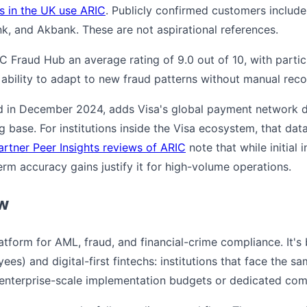
ks in the UK use ARIC
. Publicly confirmed customers inclu
, and Akbank. These are not aspirational references.
C Fraud Hub an average rating of 9.0 out of 10, with particu
ability to adapt to new fraud patterns without manual reco
d in December 2024, adds Visa's global payment network d
g base. For institutions inside the Visa ecosystem, that da
artner Peer Insights reviews of ARIC
note that while initial 
term accuracy gains justify it for high-volume operations.
ew
latform for AML, fraud, and financial-crime compliance. It's
es) and digital-first fintechs: institutions that face the s
 enterprise-scale implementation budgets or dedicated co