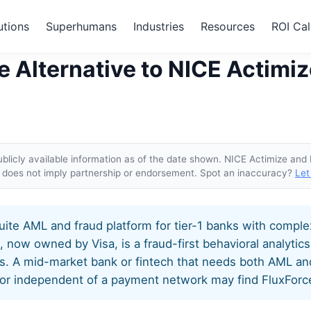
utions
Superhumans
Industries
Resources
ROI Cal
rce: The Alternative to NICE Actimize and Featurespace
e Alternative to NICE Actimi
blicly available information as of the date shown. NICE Actimize and
ge does not imply partnership or endorsement. Spot an inaccuracy?
Let
suite AML and fraud platform for tier-1 banks with compl
now owned by Visa, is a fraud-first behavioral analytics
. A mid-market bank or fintech that needs both AML and
r independent of a payment network may find FluxForce i