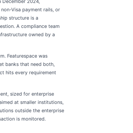
n December 2024,
n non-Visa payment rails, or
ip structure is a
question. A compliance team
nfrastructure owned by a
orm. Featurespace was
et banks that need both,
ct hits every requirement
ent, sized for enterprise
imed at smaller institutions,
utions outside the enterprise
saction is monitored.