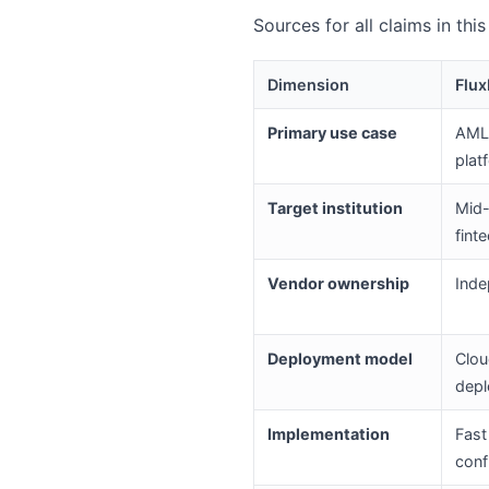
Sources for all claims in thi
Dimension
Flux
Primary use case
AML 
plat
Target institution
Mid-
fint
Vendor ownership
Inde
Deployment model
Clou
dep
Implementation
Fast
conf