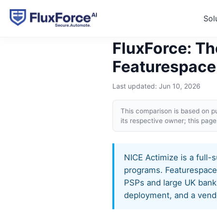
Sol
Home
›
Alternatives
›
FluxFo
FluxForce: Th
Featurespace
Last updated:
Jun 10, 2026
This comparison is based on pu
its respective owner; this pa
NICE Actimize is a full-
programs. Featurespace, 
PSPs and large UK banks
deployment, and a vendo