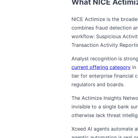
What NICE Actimiz
NICE Actimize is the broade
combines fraud detection an
workflow: Suspicious Activit
Transaction Activity Report
Analyst recognition is stron
current offering category
in 
tier for enterprise financial
regulators and boards.
The Actimize Insights Network
invisible to a single bank su
otherwise lack threat intellig
Xceed AI agents automate al
agentic automation is real o