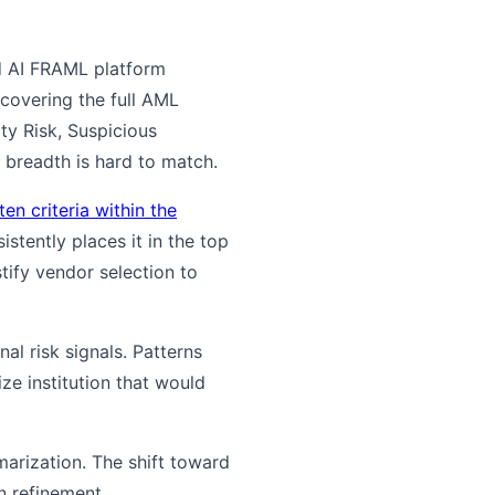
ed AI FRAML platform
covering the full AML
ty Risk, Suspicious
 breadth is hard to match.
en criteria within the
stently places it in the top
stify vendor selection to
al risk signals. Patterns
ize institution that would
arization. The shift toward
n refinement.