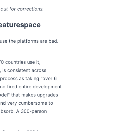
out for corrections.
Featurespace
use the platforms are bad.
 countries use it,
 is consistent across
process as taking "over 6
and fired entire development
odel" that makes upgrades
s and very cumbersome to
 absorb. A 300-person