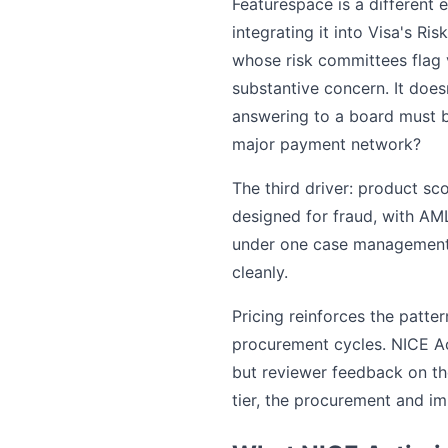
Featurespace is a different 
integrating it into Visa's Ri
whose risk committees flag 
substantive concern. It does
answering to a board must b
major payment network?
The third driver: product s
designed for fraud, with AM
under one case management w
cleanly.
Pricing reinforces the patter
procurement cycles. NICE Act
but reviewer feedback on the
tier, the procurement and im