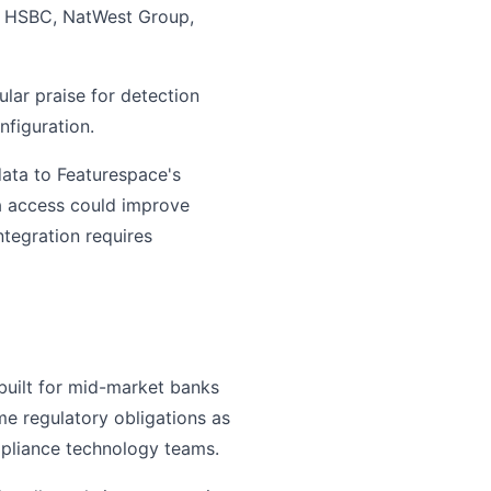
de HSBC, NatWest Group,
lar praise for detection
nfiguration.
ata to Featurespace's
ta access could improve
integration requires
 built for mid-market banks
ame regulatory obligations as
mpliance technology teams.