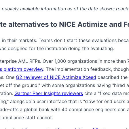
publicly available information as of the date shown; reach 
e alternatives to NICE Actimize and 
in their markets. Teams don't start these evaluations beca
as designed for the institution doing the evaluating.
erprise AML RFPs. Over 1,000 organizations in more than 70
s platform overview
. The implementation feedback, though,
ms. One
G2 reviewer of NICE Actimize Xceed
described the 
et off the ground," with some organizations having "hired 
ration.
Gartner Peer Insights reviewers
cite a "fixed data m
ng," alongside a user interface that is "slow for end user
 trade-offs a global bank with 40 compliance engineers can
ompliance staff cannot.