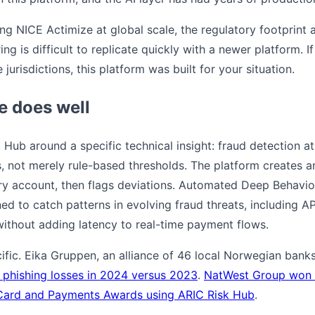
ning NICE Actimize at global scale, the regulatory footprint
ing is difficult to replicate quickly with a newer platform. 
 jurisdictions, this platform was built for your situation.
e does well
 Hub around a specific technical insight: fraud detection at
es, not merely rule-based thresholds. The platform creates 
ery account, then flags deviations. Automated Deep Behavi
d to catch patterns in evolving fraud threats, including A
thout adding latency to real-time payment flows.
cific. Eika Gruppen, an alliance of 46 local Norwegian ban
 phishing losses in 2024 versus 2023
.
NatWest Group won "
Card and Payments Awards using ARIC Risk Hub
.