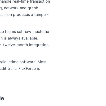
handle real-time transaction
ing, network and graph
decision produces a tamper-
ance teams set how much the
h is always available.
to-twelve-month integration
ancial crime software. Most
t trails. FluxForce is
de