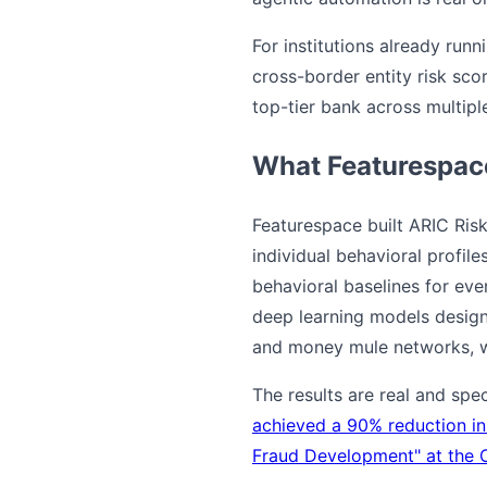
For institutions already run
cross-border entity risk scor
top-tier bank across multiple
What Featurespac
Featurespace built ARIC Risk
individual behavioral profil
behavioral baselines for ev
deep learning models designe
and money mule networks, wi
The results are real and spe
achieved a 90% reduction in
Fraud Development" at the 