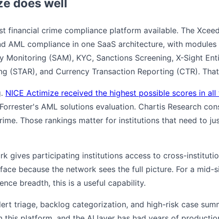
e does well
st financial crime compliance platform available. The Xce
d AML compliance in one SaaS architecture, with modules 
y Monitoring (SAM), KYC, Sanctions Screening, X-Sight Enti
ing (STAR), and Currency Transaction Reporting (CTR). That
g.
NICE Actimize received the highest possible scores in all t
Forrester's AML solutions evaluation. Chartis Research consi
 crime. Those rankings matter for institutions that need to ju
 gives participating institutions access to cross-institution
rface because the network sees the full picture. For a mid-s
ence breadth, this is a useful capability.
ert triage, backlog categorization, and high-risk case summ
n this platform, and the AI layer has had years of productio