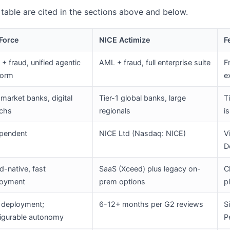
s table are cited in the sections above and below.
Force
NICE Actimize
F
+ fraud, unified agentic
AML + fraud, full enterprise suite
F
form
e
market banks, digital
Tier-1 global banks, large
T
echs
regionals
i
pendent
NICE Ltd (Nasdaq: NICE)
V
D
d-native, fast
SaaS (Xceed) plus legacy on-
C
loyment
prem options
p
 deployment;
6-12+ months per G2 reviews
S
igurable autonomy
P