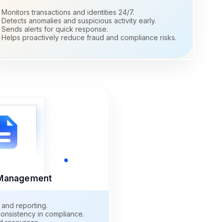
Monitors transactions and identities 24/7.
Detects anomalies and suspicious activity early.
Sends alerts for quick response.
Helps proactively reduce fraud and compliance risks.
e Management
 and reporting.
onsistency in compliance.