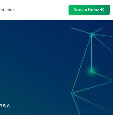
lculator
Book a Demo
ency.