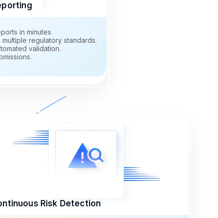
eporting
ports in minutes.
multiple regulatory standards.
tomated validation.
bmissions.
ntinuous Risk Detection