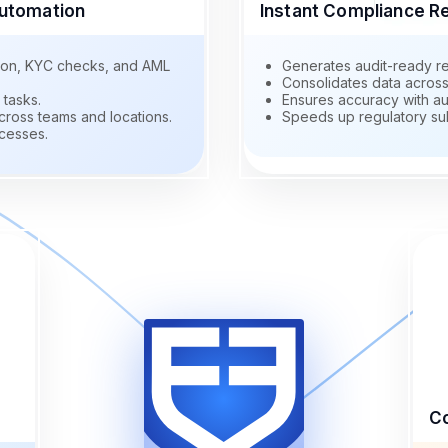
utomation
Instant Compliance R
ation, KYC checks, and AML
Generates audit-ready re
Consolidates data across 
 tasks.
Ensures accuracy with au
ross teams and locations.
Speeds up regulatory su
cesses.
Co