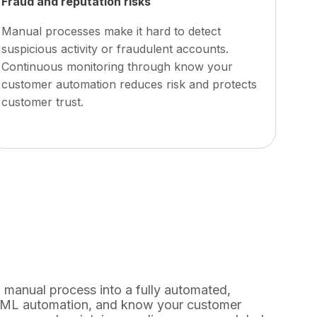
Fraud and reputation risks
Manual processes make it hard to detect
suspicious activity or fraudulent accounts.
Continuous monitoring through
know your
customer automation
reduces risk and protects
customer trust.
manual process into a fully automated,
 AML automation, and know your customer