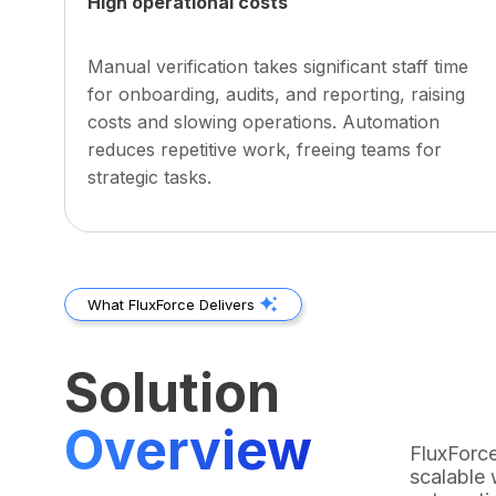
High operational costs
Manual verification takes significant staff time
for onboarding, audits, and reporting, raising
costs and slowing operations. Automation
reduces repetitive work, freeing teams for
strategic tasks.
What FluxForce Delivers
Solution
Overview
FluxForce
scalable