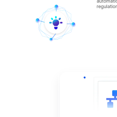
automatio
regulatio