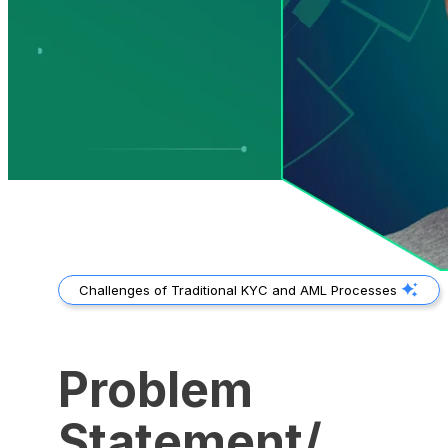
Challenges of Traditional KYC and AML Processes
Problem
Statement/