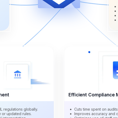
ment
Efficient Complianc
regulations globally.
Cuts time spent on audits
 or updated rules.
Improves accuracy and c