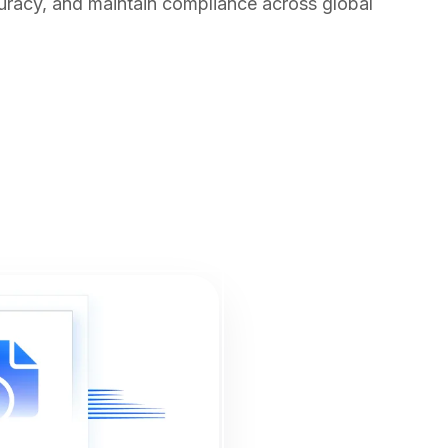
uracy, and maintain compliance across global