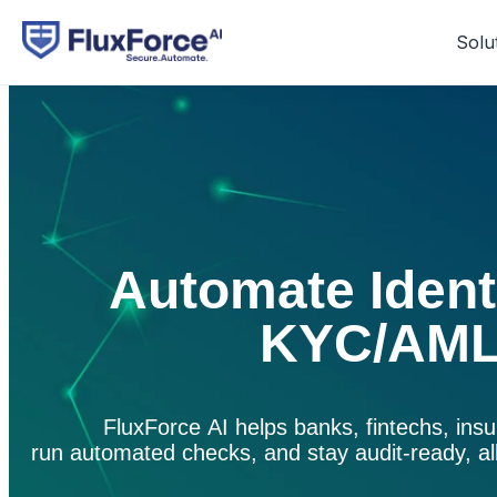
Solu
Automate Identi
KYC/AML
FluxForce
AI helps banks,
fintechs
, ins
run automated checks, and stay
audit-ready
,
a