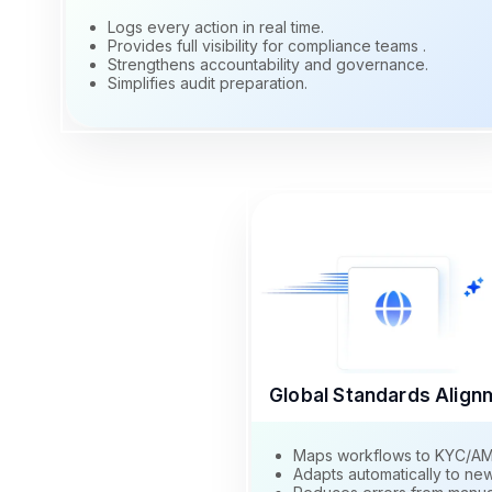
Logs every action in real time.
Provides full visibility for compliance teams .
Strengthens accountability and governance.
Simplifies audit preparation.
Global Standards Align
Maps workflows to KYC/AML 
Adapts automatically to new