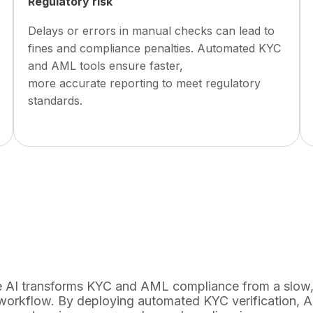
Regulatory risk
Delays or errors in manual checks can lead to
fines and compliance penalties. Automated KYC
and AML tools ensure faster,
more accurate reporting to meet regulatory
standards.
 AI transforms KYC and AML compliance from a slow, 
 workflow. By deploying automated KYC verification,