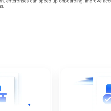
n, enterprises can speed up onboarding, improve acc
ns.