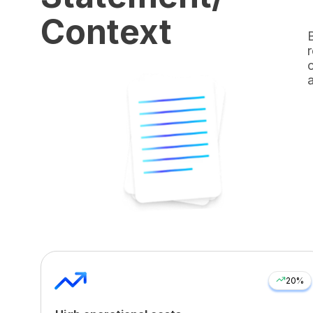
Context
20%