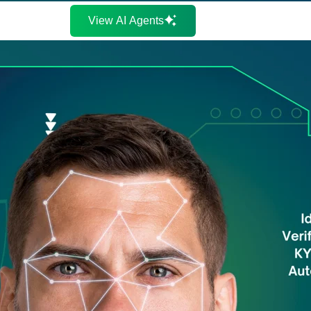
View AI Agents