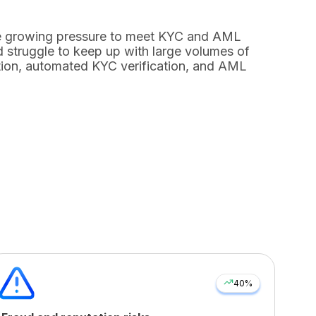
ace growing pressure to meet KYC and AML
 struggle to keep up with large volumes of
ion
,
automated KYC verification
, and
AML
40%