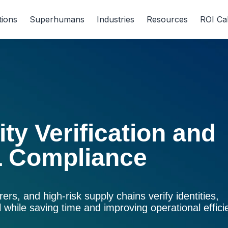
tions
Superhumans
Industries
Resources
ROI Ca
ty Verification and
 Compliance
urers, and high-risk supply chains verify identities,
ll while saving time and improving operational effici