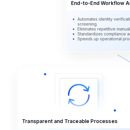
End-to-End Workflow A
Automates identity verific
screening.
Eliminates repetitive manual
Standardizes compliance ac
Speeds up operational pro
Transparent and Traceable Processes