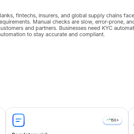
Banks, fintechs, insurers, and global supply chains f
requirements. Manual checks are slow, error-prone, and
customers and partners. Businesses need
KYC automat
automation
to stay accurate and compliant.
150+