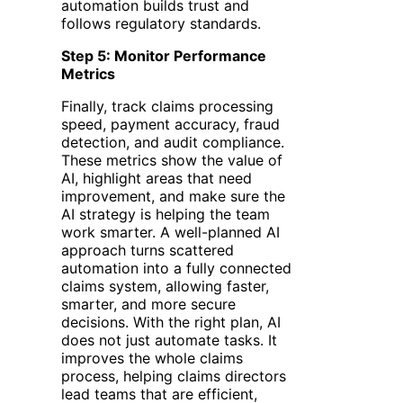
automation builds trust and
follows regulatory standards.
Step 5: Monitor Performance
Metrics
Finally, track claims processing
speed, payment accuracy, fraud
detection, and audit compliance.
These metrics show the value of
AI, highlight areas that need
improvement, and make sure the
AI strategy is helping the team
work smarter. A well-planned AI
approach turns scattered
automation into a fully connected
claims system, allowing faster,
smarter, and more secure
decisions.
With the right plan, AI
does not just automate tasks. It
improves the whole claims
process, helping claims directors
lead teams that are efficient,