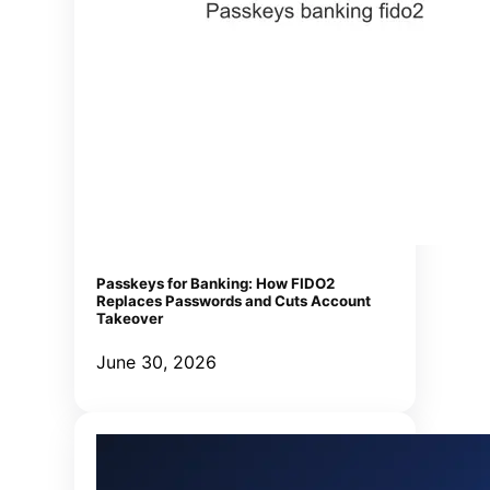
Passkeys for Banking: How FIDO2
Replaces Passwords and Cuts Account
Takeover
June 30, 2026