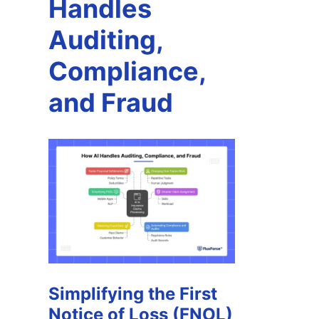
Handles
Auditing,
Compliance,
and Fraud
Simplifying the First
Notice of Loss (FNOL)