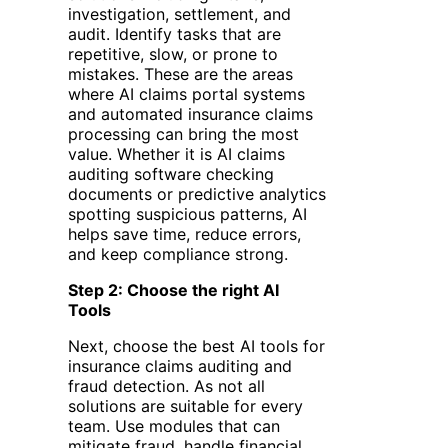
investigation, settlement, and
audit. Identify tasks that are
repetitive, slow, or prone to
mistakes. These are the areas
where AI claims portal systems
and automated insurance claims
processing can bring the most
value. Whether it is AI claims
auditing software checking
documents or predictive analytics
spotting suspicious patterns, AI
helps save time, reduce errors,
and keep compliance strong.
Step 2: Choose the right AI
Tools
Next, choose the best AI tools for
insurance claims auditing and
fraud detection. As not all
solutions are suitable for every
team. Use modules that can
mitigate fraud, handle financial