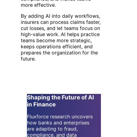
more effective.
By adding AI into daily workflows,
insurers can process claims faster,
cut losses, and let teams focus on
high-value work. AI helps practice
teams become more strategic,
keeps operations efficient, and
prepares the organization for the
future.
Shaping the Future of AI
in Finance
Fluxforce research uncovers
how banks and enterprises
are adapting to fraud,
compliance, and data