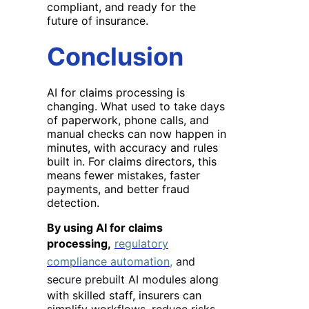
compliant, and ready for the
future of insurance.
Conclusion
AI for claims processing is
changing
. What used to take days
of paperwork, phone calls, and
manual checks can now happen in
minutes, with accuracy and rules
built in. For claims directors, this
means fewer mistakes, faster
payments, and better fraud
detection.
By using AI for claims
processing,
regulatory
compliance automation,
and
secure prebuilt AI modules
along
with skilled staff, insurers can
simplify workflows, reduce risks,