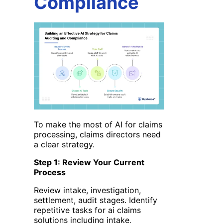
Compliance
To make the most of AI for claims
processing, claims directors need
a clear strategy.
Step 1: Review Your Current
Process
Review intake, investigation,
settlement, audit stages. Identify
repetitive tasks for ai claims
solutions
including intake,