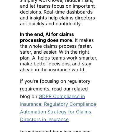
and let teams focus on important
decisions. Real-time dashboards
and insights help claims directors
act quickly and confidently.
In the end, AI for claims
processing does more
. It makes
the whole claims process faster,
safer, and easier. With the right
plan, AI helps teams work smarter,
make better decisions, and stay
ahead in the insurance world.
If you're focusing on regulatory
requirements, read our related
blog on
GDPR Compliance in
Insurance: Regulatory Compliance
Automation Strategy for Claims
Directors in Insurance
to understand how insurers can