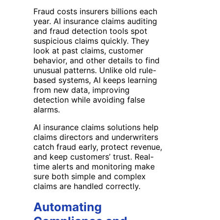
Fraud costs insurers billions each
year. AI insurance claims auditing
and fraud detection tools spot
suspicious claims quickly. They
look at past claims, customer
behavior, and other details to find
unusual patterns. Unlike old rule-
based systems, AI keeps learning
from new data, improving
detection while avoiding false
alarms.
AI insurance claims solutions help
claims directors and underwriters
catch fraud early, protect revenue,
and keep customers’ trust. Real-
time alerts and monitoring make
sure both simple and complex
claims are handled correctly.
Automating