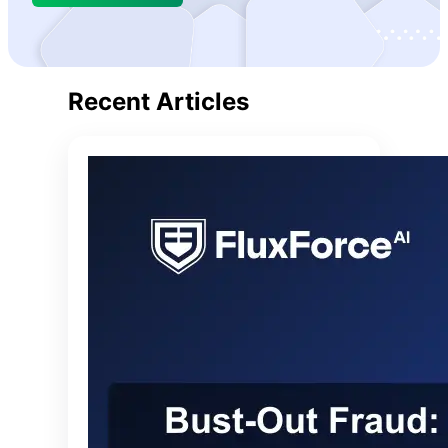
care.
Recent Articles