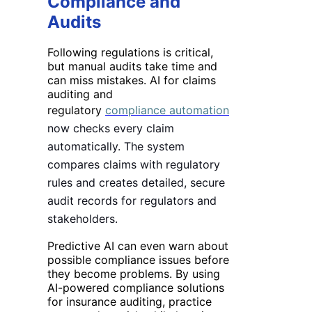
Compliance and
Audits
Following regulations is critical,
but manual audits take time and
can miss mistakes. AI for claims
auditing and
regulatory
compliance automation
now checks every claim
automatically. The system
compares claims with regulatory
rules and creates detailed, secure
audit records for regulators and
stakeholders.
Predictive AI can even warn about
possible compliance issues before
they become problems. By using
AI-powered compliance solutions
for insurance auditing, practice