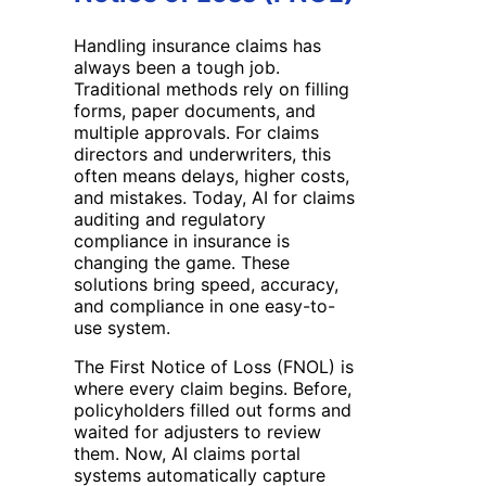
Handling insurance claims has
always been a tough job.
Traditional methods rely on filling
forms, paper documents, and
multiple approvals. For claims
directors and underwriters, this
often means delays, higher costs,
and mistakes. Today, AI for claims
auditing and regulatory
compliance in insurance is
changing the game. These
solutions bring speed, accuracy,
and compliance in one easy-to-
use system.
The First Notice of Loss (FNOL) is
where every claim begins. Before,
policyholders filled out forms and
waited for adjusters to review
them. Now, AI claims portal
systems automatically capture