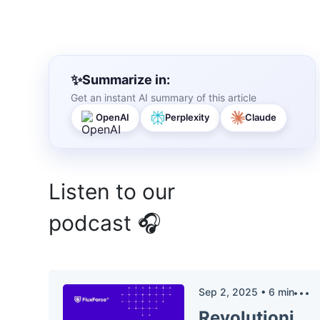
Summarize in:
Get an instant AI summary of this article
OpenAI
Perplexity
Claude
Listen to our
podcast 🎧
Sep 2, 2025
•
6
min
Revolutionizing Insurance: AI in Claims Auditing and Compliance