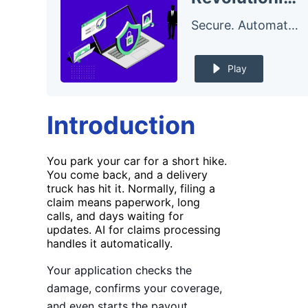
Secure. Automate. – The FluxForce Podcast
Play
Introduction
You park your car for a short hike.
You come back, and a delivery
truck has hit it. Normally, filing a
claim means paperwork, long
calls, and days waiting for
updates. AI for claims processing
handles it automatically.
Your application checks the
damage, confirms your coverage,
and even starts the payout