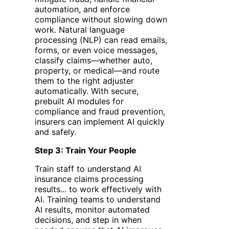
automation, and enforce
compliance without slowing down
work. Natural language
processing (NLP) can read emails,
forms, or even voice messages,
classify claims—whether auto,
property, or medical—and route
them to the right adjuster
automatically. With secure,
prebuilt AI modules for
compliance and fraud prevention,
insurers can implement AI quickly
and safely.
Step 3: Train Your People
Train staff to understand AI
insurance claims processing
results... to work effectively with
AI. Training teams to understand
AI results, monitor automated
decisions, and step in when