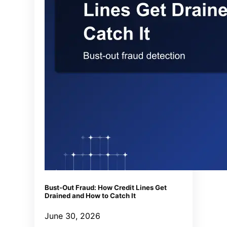
Bust-Out Fraud: How Credit Lines Get
Drained and How to Catch It
June 30, 2026