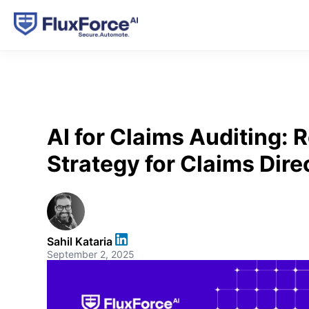
AI for Claims Auditing:
Strategy for Claims Dire
Sahil Kataria
September 2, 2025