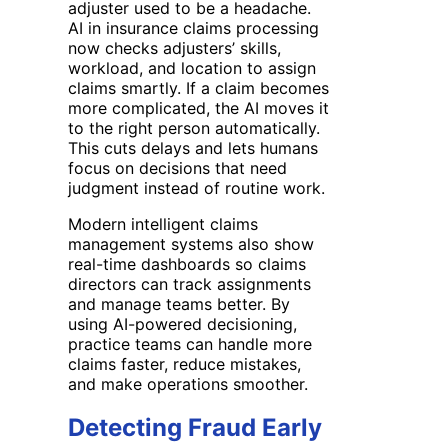
adjuster used to be a headache.
AI in insurance claims processing
now checks adjusters’ skills,
workload, and location to assign
claims smartly. If a claim becomes
more complicated, the AI moves it
to the right person automatically.
This cuts delays and lets humans
focus on decisions that need
judgment instead of routine work.
Modern intelligent claims
management systems also show
real-time dashboards so claims
directors can track assignments
and manage teams better. By
using AI-powered decisioning,
practice teams can handle more
claims faster, reduce mistakes,
and make operations smoother.
Detecting Fraud Early