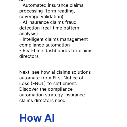
- Automated insurance claims
processing (form reading,
coverage validation)
- AI insurance claims fraud
detection (real-time pattern
analysis)
- Intelligent claims management
compliance automation
- Real-time dashboards for claims
directors
Next, see how ai claims solutions
automate from First Notice of
Loss (FNOL) to settlement.
Discover the compliance
automation strategy insurance
claims directors need.
How AI