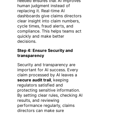
needed ensures that AI improves
human judgment instead of
replacing it. Real-time AI
dashboards give claims directors
clear insight into claim numbers,
cycle times, fraud alerts, and
compliance. This helps teams act
quickly and make better
decisions.
Step 4: Ensure Security and
transparency
Security and transparency are
important for AI success. Every
claim processed by AI leaves a
secure audit trail
, keeping
regulators satisfied and
protecting sensitive information.
By setting clear rules, checking AI
results, and reviewing
performance regularly, claims
directors can make sure