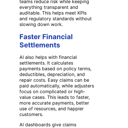
teams reduce risk while keeping
everything transparent and
auditable. This helps meet KPIs
and regulatory standards without
slowing down work.
Faster Financial
Settlements
AI also helps with financial
settlements. It calculates
payments based on policy terms,
deductibles, depreciation, and
repair costs. Easy claims can be
paid automatically, while adjusters
focus on complicated or high-
value cases. This leads to faster,
more accurate payments, better
use of resources, and happier
customers.
AI dashboards give claims