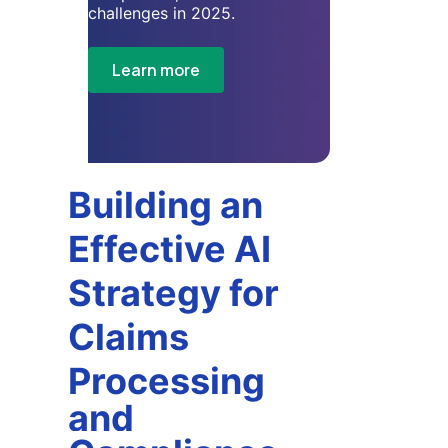
challenges in 2025.
Learn more
Building an
Effective AI
Strategy for
Claims
Processing
and