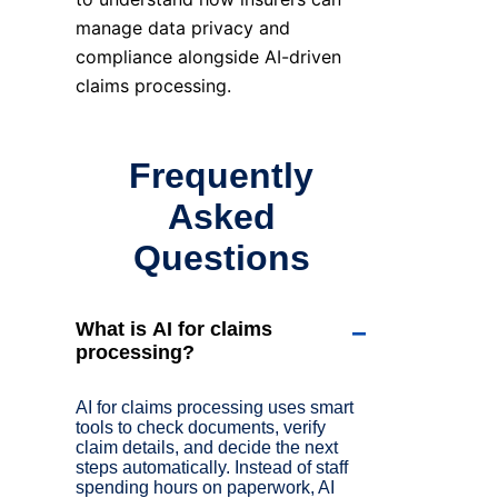
manage data privacy and
compliance alongside AI-driven
claims processing.
Frequently
Asked
Questions
What is AI for claims
−
processing?
AI for claims processing uses smart
tools to check documents, verify
claim details, and decide the next
steps automatically. Instead of staff
spending hours on paperwork, AI