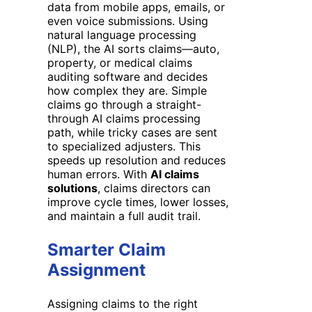
data from mobile apps, emails, or
even voice submissions. Using
natural language processing
(NLP), the AI sorts claims—auto,
property, or medical claims
auditing software and decides
how complex they are. Simple
claims go through a straight-
through AI claims processing
path, while tricky cases are sent
to specialized adjusters. This
speeds up resolution and reduces
human errors. With
AI claims
solutions
, claims directors can
improve cycle times, lower losses,
and maintain a full audit trail.
Smarter Claim
Assignment
Assigning claims to the right