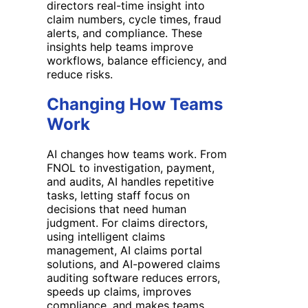
directors real-time insight into
claim numbers, cycle times, fraud
alerts, and compliance. These
insights help teams improve
workflows, balance efficiency, and
reduce risks.
Changing How Teams
Work
AI changes how teams work. From
FNOL to investigation, payment,
and audits, AI handles repetitive
tasks, letting staff focus on
decisions that need human
judgment. For claims directors,
using intelligent claims
management, AI claims portal
solutions, and AI-powered claims
auditing software reduces errors,
speeds up claims, improves
compliance, and makes teams