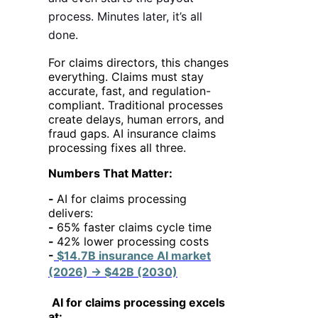
process. Minutes later, it’s all
done.
For claims directors, this changes
everything. Claims must stay
accurate, fast, and regulation-
compliant. Traditional processes
create delays, human errors, and
fraud gaps. AI insurance claims
processing fixes all three.
Numbers That Matter:
-
AI for claims processing
delivers:
-
65% faster claims cycle time
-
42% lower processing costs
-
$14.7B insurance AI market
(2026) → $42B (2030)
AI for claims processing excels
at: